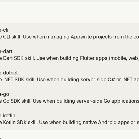
-cli
e CLI skill. Use when managing Appwrite projects from the 
ion, login, project initialization, deploying
ns/sites/tables/buckets/teams/topics, managing resources, 
e-dart
nd generating type-safe SDKs.
 Dart SDK skill. Use when building Flutter apps (mobile, web,
lications with Appwrite. Covers client-side auth (email, OAuth
with native file handling, real-time subscriptions, and server
e-dotnet
 .NET SDK skill. Use when building server-side C# or .NET ap
ng ASP.NET and Blazor integrations. Covers user managemen
rage, and functions via API keys.
e-go
 Go SDK skill. Use when building server-side Go application
agement, database/table CRUD, file storage, and functions v
packages and functional options pattern.
-kotlin
 Kotlin SDK skill. Use when building native Android apps or 
 with Appwrite. Covers client-side auth (email, OAuth with Act
 queries, file uploads, real-time subscriptions with coroutin