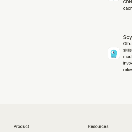
CDN,
cach
Scy
Offic
skil
mode
invo
relev
Product
Resources