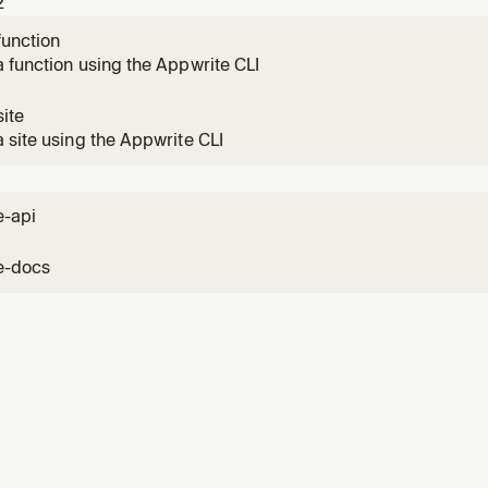
2
function
 function using the Appwrite CLI
ite
 site using the Appwrite CLI
e-api
e-docs