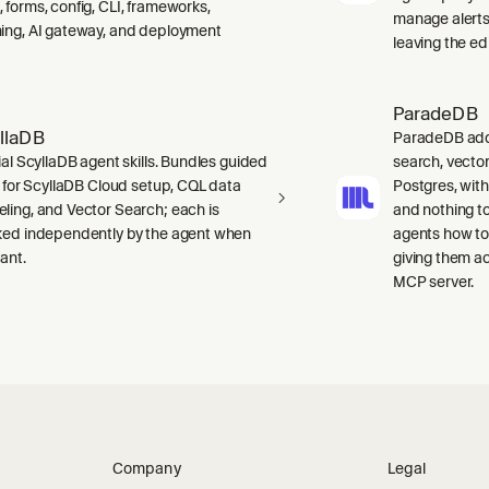
 forms, config, CLI, frameworks,
manage alerts
ing, AI gateway, and deployment
leaving the edi
ParadeDB
llaDB
ParadeDB adds 
ial ScyllaDB agent skills. Bundles guided
search, vector
ls for ScyllaDB Cloud setup, CQL data
Postgres, wit
ling, and Vector Search; each is
and nothing to
ked independently by the agent when
agents how to
ant.
giving them a
MCP server.
Company
Legal