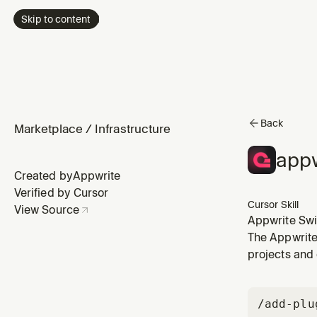
Skip to content
Back
Marketplace
/
Infrastructure
appw
Created by
Appwrite
Verified by Cursor
Cursor Skill
View Source
Appwrite Swi
Swift applica
The Appwrite 
real-time sub
projects and 
/add-plu