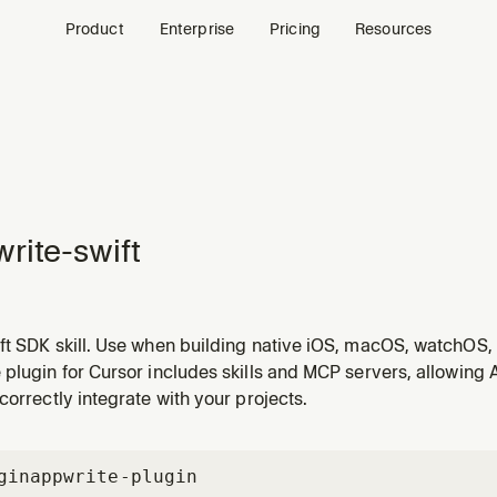
Product
Enterprise
Pricing
Resources
rite-swift
ft SDK skill. Use when building native iOS, macOS, watchOS, 
tions with Appwrite. Covers client-side auth (email, OAuth), d
plugin for Cursor includes skills and MCP servers, allowing 
scriptions with async/await, and server-side admin via API k
correctly integrate with your projects.
gin
appwrite-plugin