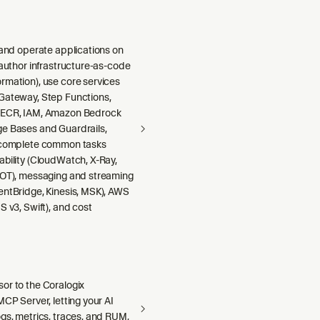
 and operate applications on
 author infrastructure-as-code
rmation), use core services
Gateway, Step Functions,
 ECR, IAM, Amazon Bedrock
e Bases and Guardrails,
 complete common tasks
ability (CloudWatch, X-Ray,
DOT), messaging and streaming
entBridge, Kinesis, MSK), AWS
S v3, Swift), and cost
or to the Coralogix
MCP Server, letting your AI
gs, metrics, traces, and RUM,