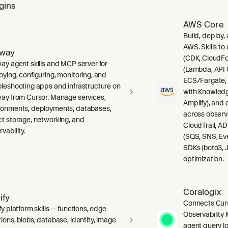
gins
AWS Core
Build, deploy,
AWS. Skills to
lway
(CDK, CloudFo
way agent skills and MCP server for
(Lambda, API 
oying, configuring, monitoring, and
ECS/Fargate,
bleshooting apps and infrastructure on
with Knowledg
way from Cursor. Manage services,
Amplify), and
ronments, deployments, databases,
across observ
ct storage, networking, and
CloudTrail, A
vability.
(SQS, SNS, Ev
SDKs (boto3, J
optimization.
Coralogix
ify
Connects Curs
fy platform skills — functions, edge
Observability 
ions, blobs, database, identity, image
agent query lo