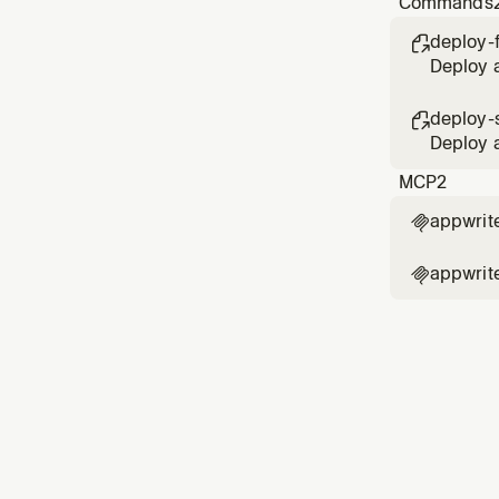
Commands
adm
deploy-

Deploy a
deploy-s

Deploy a
MCP
2
appwrit

appwrit
