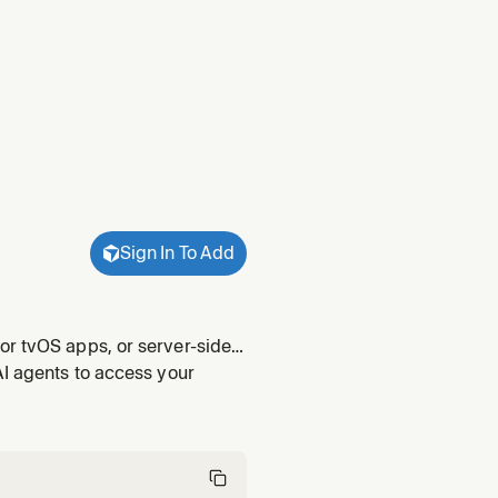
Sign In To Add
or tvOS apps, or server-side
atabase queries, file uploads,
AI agents to access your