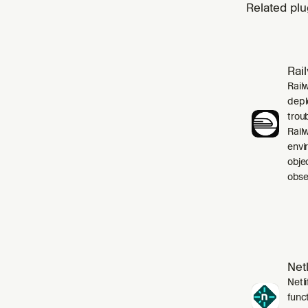
Related plu
Rai
Rail
depl
trou
Rail
envi
obje
obser
Netl
Netli
funct