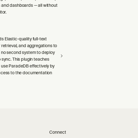
 and dashboards — all without
tor.
Elastic-quality full-text
 retrieval, and aggregations to
h no second system to deploy
 sync. This plugin teaches
 use ParadeDB effectively by
ccess to the documentation
Connect