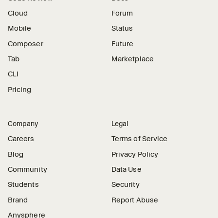
Cloud
Forum
Mobile
Status
Composer
Future
Tab
Marketplace
CLI
Pricing
Company
Legal
Careers
Terms of Service
Blog
Privacy Policy
Community
Data Use
Students
Security
Brand
Report Abuse
Anysphere