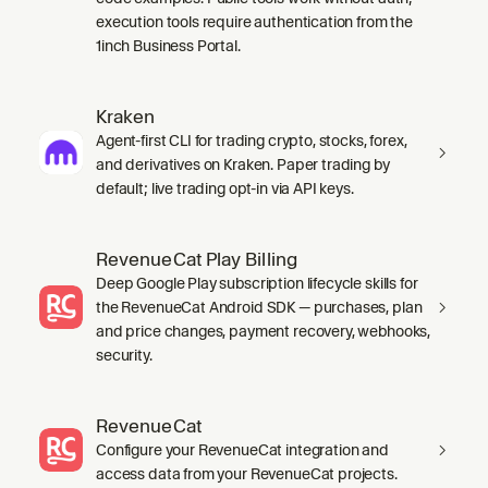
execution tools require authentication from the
1inch Business Portal.
Kraken
Agent-first CLI for trading crypto, stocks, forex,
and derivatives on Kraken. Paper trading by
default; live trading opt-in via API keys.
RevenueCat Play Billing
Deep Google Play subscription lifecycle skills for
the RevenueCat Android SDK — purchases, plan
and price changes, payment recovery, webhooks,
security.
RevenueCat
Configure your RevenueCat integration and
access data from your RevenueCat projects.