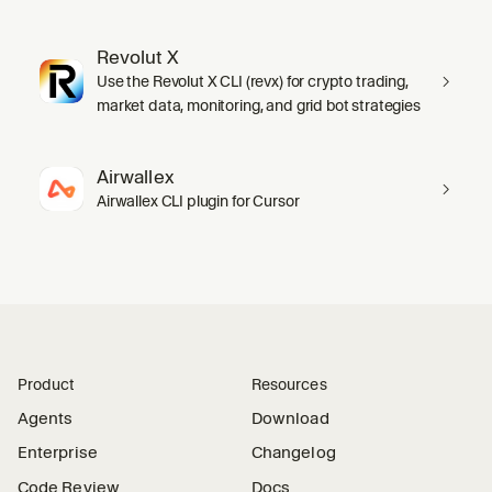
Revolut X
Use the Revolut X CLI (revx) for crypto trading,
market data, monitoring, and grid bot strategies
Airwallex
Airwallex CLI plugin for Cursor
Product
Resources
Agents
Download
Enterprise
Changelog
Code Review
Docs