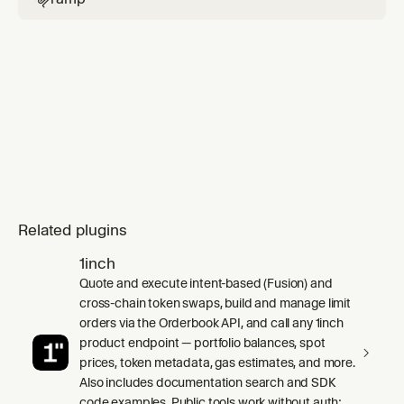
Related plugins
1inch
Quote and execute intent-based (Fusion) and
cross-chain token swaps, build and manage limit
orders via the Orderbook API, and call any 1inch
product endpoint — portfolio balances, spot
prices, token metadata, gas estimates, and more.
Also includes documentation search and SDK
code examples. Public tools work without auth;