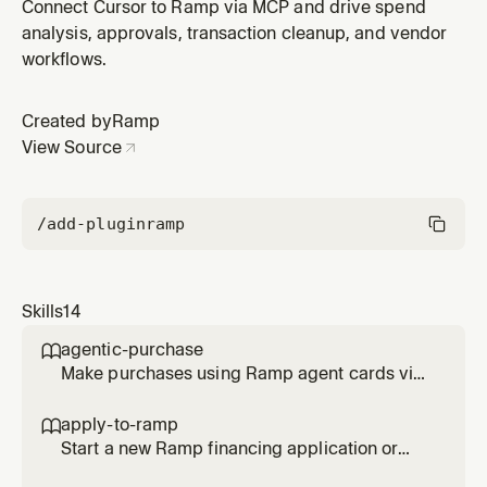
reimbursements, and requests. Use when: 'approve',
Connect Cursor to Ramp via MCP and drive spend
'pending approvals', 'what needs my approval', 'review
analysis, approvals, transaction cleanup, and vendor
transactions', 'approve bills', 'reject', 'approval queue',
workflows.
'clear my approvals'. Do NOT use for: transaction
analysis, receip
Created by
Ramp
View Source
/add-plugin
ramp
Skills
14
agentic-purchase

Make purchases using Ramp agent cards via
browser checkout, then complete all
transaction requirements (memo, tracking
apply-to-ramp

categories, receipt, trip). Use when asked to
Start a new Ramp financing application or
buy something with an agent card, make a
help complete an existing application for an