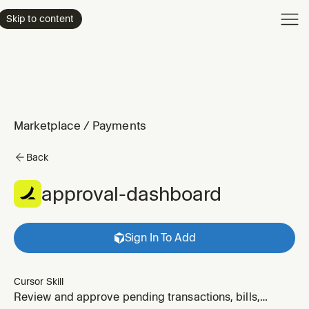
Product
Skip to content
Enterpri
Pricing
Resourc
Marketplace
/
Payments
Back
approval-dashboard
Sign In To Add
Cursor Skill
Review and approve pending transactions, bills,