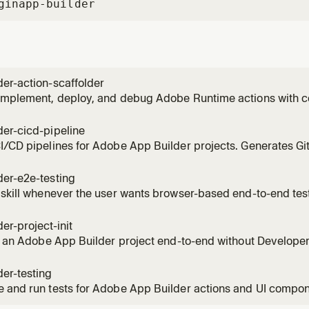
gin
app-builder
er-action-scaffolder
implement, deploy, and debug Adobe Runtime actions with co
on, and error handling. Use this skill whenever the user need
project, understand action structure (params, response forma
er-cicd-pipeline
re ac
I/CD pipelines for Adobe App Builder projects. Generates G
obe/aio-cli-setup-action@3 and adobe/aio-apps-action@3.3.0
and GitLab CI. Handles OAuth S2S secrets injection, multi-
der-e2e-testing
→ prod
 skill whenever the user wants browser-based end-to-end te
application. Covers Playwright E2E testing for ExC Shell SPA
ck flows. Use when the user mentions: "E2E test", "end-to-end te
er-project-init
r
ze an Adobe App Builder project end-to-end without Developer
the Console project and workspace, subscribes APIs (includ
profile), maps user intent to the right template, runs non-inter
er-testing
 and run tests for Adobe App Builder actions and UI compone
ntegration tests against deployed actions, contract tests for 