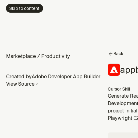
Skip to content
Back
Marketplace
/
Productivity
appb
Created by
Adobe Developer App Builder
View Source
Cursor Skill
Generate Rea
Extensions. P
Development,
@adobe/react
project initi
IMS
Playwright E