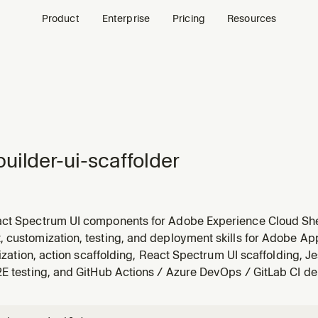
Product
Enterprise
Pricing
Resources
uilder-ui-scaffolder
ct Spectrum UI components for Adobe Experience Cloud Sh
rovides patterns for pages, forms, data tables, dialogs, and 
 customization, testing, and deployment skills for Adobe App
-spectrum. Guides ExC Shell integration with @adobe/exc-ap
alization, action scaffolding, React Spectrum UI scaffolding, Je
2E testing, and GitHub Actions / Azure DevOps / GitLab CI d