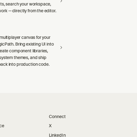
ts, search your workspace,
rk — directly from the editor.
multiplayer canvas for your
cPath. Bring existing UI into
reate component libraries,
system themes, and ship
ck into production code.
Connect
ice
X
LinkedIn