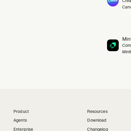
Crea
Canv
Mint
Comp
Mint
Product
Resources
Agents
Download
Enterprise
Changelog