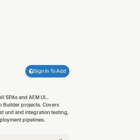
Sign In To Add
ell SPAs and AEM UI
navigation using
 Builder projects. Covers
p including runtime.done(),
st unit and integration testing,
eployment pipelines.