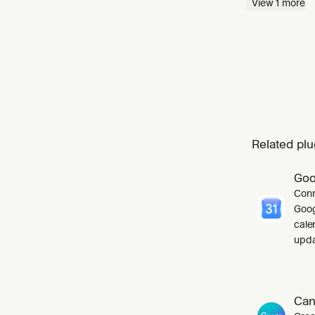
View
1
more
React co
Related plu
Goo
Conn
Goog
cale
upda
Can