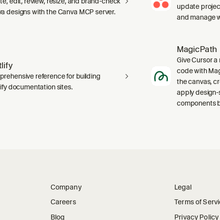
te, edit, review, resize, and brand-check
update projec
a designs with the Canva MCP server.
and manage wo
MagicPath
Give Cursor a 
lify
code with Magi
rehensive reference for building
the canvas, c
lify documentation sites.
apply design-
components ba
Company
Legal
Careers
Terms of Serv
Blog
Privacy Policy