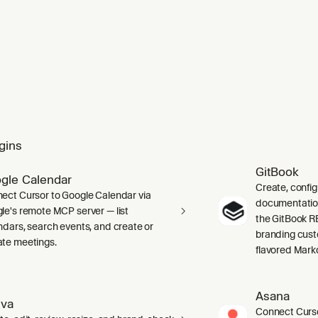
mponent tests using Testing Library. Provides mock helpers fo
gins
GitBook
gle Calendar
Create, confi
ect Cursor to Google Calendar via
documentation 
le's remote MCP server — list
the GitBook RE
ndars, search events, and create or
branding cust
te meetings.
flavored Mark
Asana
va
Connect Curso