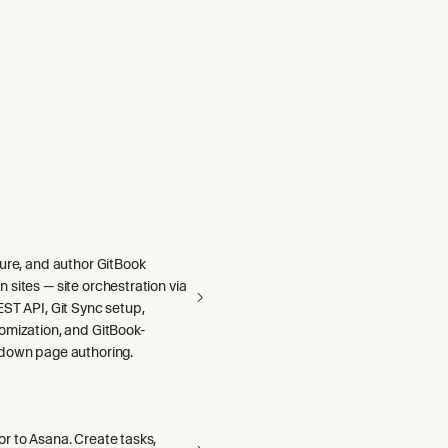
r State, Files, Event
gure, and author GitBook
sites — site orchestration via
ST API, Git Sync setup,
omization, and GitBook-
down page authoring.
r to Asana. Create tasks,