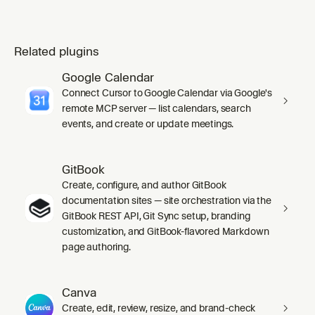
Related plugins
Google Calendar
Connect Cursor to Google Calendar via Google's
remote MCP server — list calendars, search
events, and create or update meetings.
GitBook
Create, configure, and author GitBook
documentation sites — site orchestration via the
GitBook REST API, Git Sync setup, branding
customization, and GitBook-flavored Markdown
page authoring.
Canva
Create, edit, review, resize, and brand-check