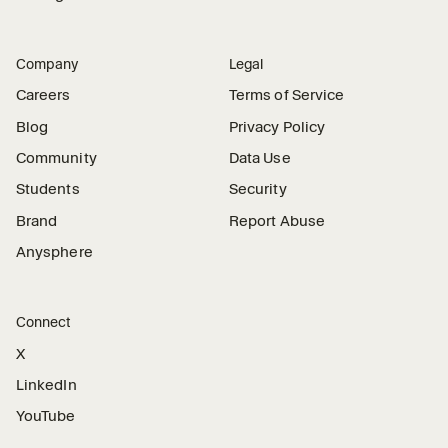
Company
Legal
Careers
Terms of Service
Blog
Privacy Policy
Community
Data Use
Students
Security
Brand
Report Abuse
Anysphere
Connect
X
LinkedIn
YouTube