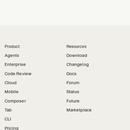
Product
Resources
Agents
Download
Enterprise
Changelog
Code Review
Docs
Cloud
Forum
Mobile
Status
Composer
Future
Tab
Marketplace
CLI
Pricing