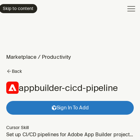
Product
Skip to content
Enterpri
Pricing
Resourc
Marketplace
/
Productivity
Back
appbuilder-cicd-pipeline
Sign In To Add
Cursor Skill
Set up CI/CD pipelines for Adobe App Builder projects.