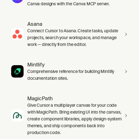
Canva designs with the Canva MCP server.
Asana
Connect Cursor to Asana. Create tasks, update
projects, search your workspace, and manage
work — directly from the editor.
Mintlify
Comprehensive reference for building Mintlify
documentation sites.
MagicPath
Give Cursor a multiplayer canvas for your code
with MagicPath. Bring existing UI into the canvas,
create component libraries, apply design-system
themes, and ship components back into
production code.