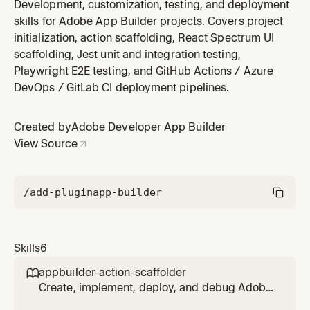
Generates GitHub Actions workflows using adobe/aio-
Development, customization, testing, and deployment
cli-setup-action@3 and adobe/aio-apps-action@3.3.0,
skills for Adobe App Builder projects. Covers project
plus patterns for Azure DevOps and GitLab CI. Handles
initialization, action scaffolding, React Spectrum UI
OAuth S2S secrets injection, multi-workspace
scaffolding, Jest unit and integration testing,
promotion (stage → prod
Playwright E2E testing, and GitHub Actions / Azure
DevOps / GitLab CI deployment pipelines.
Created by
Adobe Developer App Builder
View Source
/add-plugin
app-builder
Skills
6
appbuilder-action-scaffolder

Create, implement, deploy, and debug Adobe
Runtime actions with consistent layout,