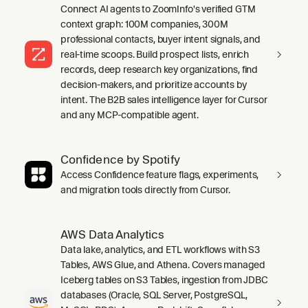
Connect AI agents to ZoomInfo's verified GTM
context graph: 100M companies, 300M
professional contacts, buyer intent signals, and
real-time scoops. Build prospect lists, enrich
records, deep research key organizations, find
decision-makers, and prioritize accounts by
intent. The B2B sales intelligence layer for Cursor
and any MCP-compatible agent.
Confidence by Spotify
Access Confidence feature flags, experiments,
and migration tools directly from Cursor.
AWS Data Analytics
Data lake, analytics, and ETL workflows with S3
Tables, AWS Glue, and Athena. Covers managed
Iceberg tables on S3 Tables, ingestion from JDBC
databases (Oracle, SQL Server, PostgreSQL,