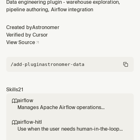
and outlets. Use when the user wants to add lineage
Data engineering plugin - warehouse exploration,
metadata to tasks, specify input/output datasets, or
pipeline authoring, Airflow integration
enable lineage tracking for operators without built-in
OpenLineage extraction.
Created by
Astronomer
Verified by Cursor
View Source
/add-plugin
astronomer-data
Skills
21
airflow

Manages Apache Airflow operations
including listing, testing, running, and
debugging DAGs, viewing task logs, checking
airflow-hitl

connections and variables, and monitoring
Use when the user needs human-in-the-loop
system health. Use when working with Airflow
workflows in Airflow (approval/reject, form