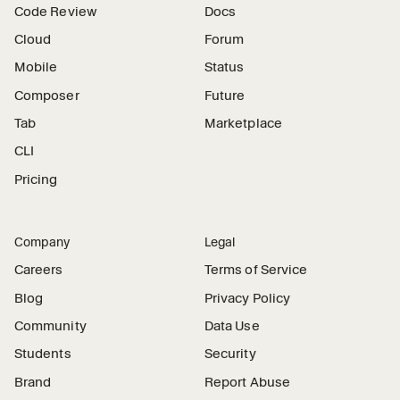
Code Review
Docs
Cloud
Forum
Mobile
Status
Composer
Future
Tab
Marketplace
CLI
Pricing
Company
Legal
Careers
Terms of Service
Blog
Privacy Policy
Community
Data Use
Students
Security
Brand
Report Abuse