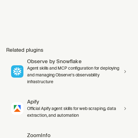
Related plugins
Observe by Snowflake
Agent skills and MCP configuration for deploying
and managing Observe's observability
infrastructure
Apify
Official Apify agent skills for web scraping, data
extraction, and automation
ZoomInfo