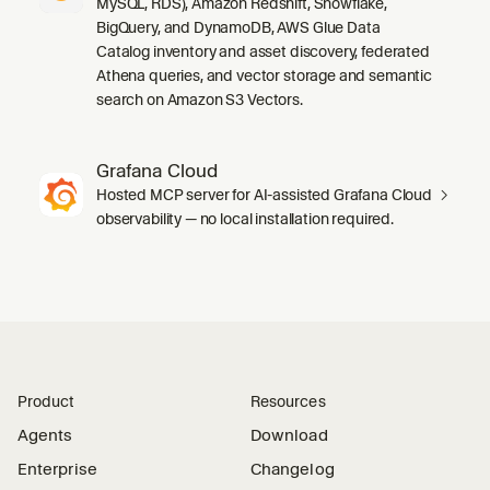
MySQL, RDS), Amazon Redshift, Snowflake,
BigQuery, and DynamoDB, AWS Glue Data
Catalog inventory and asset discovery, federated
Athena queries, and vector storage and semantic
search on Amazon S3 Vectors.
Grafana Cloud
Hosted MCP server for AI-assisted Grafana Cloud
observability — no local installation required.
Product
Resources
Agents
Download
Enterprise
Changelog