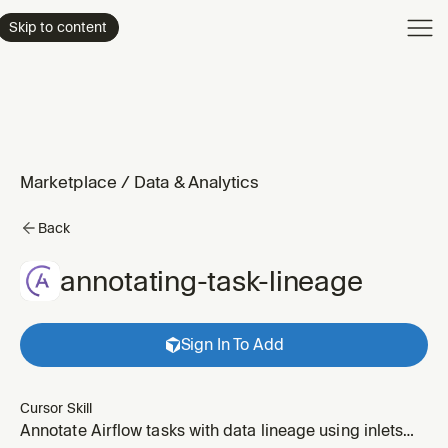
Product
Skip to content
Enterpri
Pricing
Resourc
Marketplace
/
Data & Analytics
Back
annotating-task-lineage
Sign In To Add
Cursor Skill
Annotate Airflow tasks with data lineage using inlets