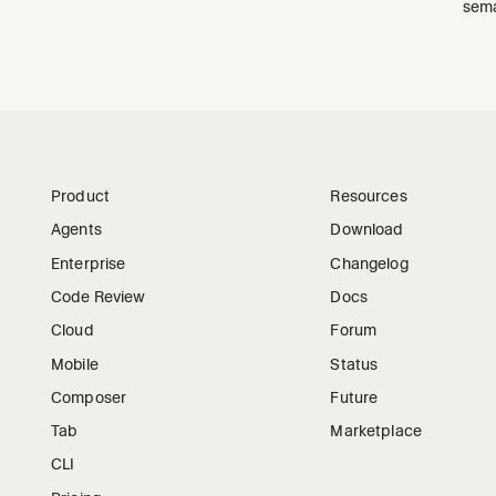
sema
Product
Resources
Agents
Download
Enterprise
Changelog
Code Review
Docs
Cloud
Forum
Mobile
Status
Composer
Future
Tab
Marketplace
CLI