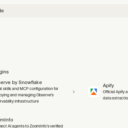
de
gins
erve by Snowflake
Apify
t skills and MCP configuration for
Official Apify 
oying and managing Observe's
data extracti
vability infrastructure
mInfo
ect AI agents to ZoomInfo's verified