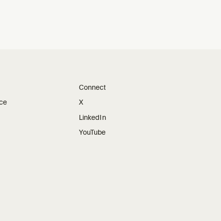
Connect
ice
X
LinkedIn
YouTube