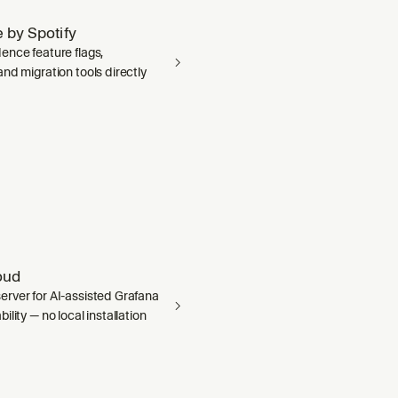
 by Spotify
ence feature flags,
nd migration tools directly
oud
rver for AI-assisted Grafana
ility — no local installation