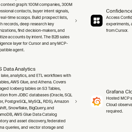
context graph: 100M companies, 300M
Confidence
ssional contacts, buyer intent signals,
real-time scoops. Build prospect lists,
Access Confid
ch records, deep research key
experiments, a
nizations, find decision-makers, and
from Cursor.
ritize accounts by intent. The B2B sales
lligence layer for Cursor and any MCP-
atible agent.
 Data Analytics
 lake, analytics, and ETL workflows with
ables, AWS Glue, and Athena. Covers
ged Iceberg tables on S3 Tables,
Grafana Cl
stion from JDBC databases (Oracle, SQL
Hosted MCP se
er, PostgreSQL, MySQL, RDS), Amazon
Cloud observab
hift, Snowflake, BigQuery, and
required.
moDB, AWS Glue Data Catalog
ntory and asset discovery, federated
na queries, and vector storage and