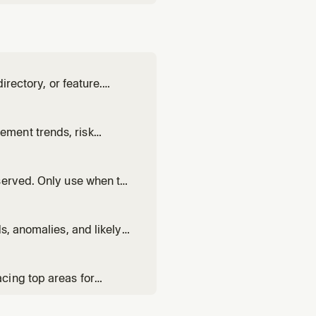
irectory, or feature.
uces a concrete
wants to add analytics to
ment trends, risk
ews, renewal preparation,
served. Only use when the
e when the user asks
ggling", "AI coverage gaps"
s, anomalies, and likely
op, or understanding the
cing top areas for
sing customer feedback