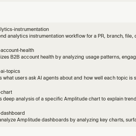
ytics-instrumentation
nd analytics instrumentation workflow for a PR, branch, file, d
he code, discovers what events should be tracked, and prod
ntation plan — all in one shot. Use this skill whenever a user 
-account-health
k
zes B2B account health by analyzing usage patterns, engage
 and expansion opportunities. Use for customer success revi
 account prioritization.
ai-topics
 what users ask AI agents about and how well each topic is 
 Amplitude Agent Analytics instrumented in their project. Us
e people asking the AI", "top AI topics", "where is the AI stru
-chart
 deep analysis of a specific Amplitude chart to explain trend
 Use when a metric looks unusual, investigating a spike or dr
ehind numbers.
-dashboard
nalyze Amplitude dashboards by analyzing key charts, surfa
 and takeaways, identify anomalies, then explain changes u