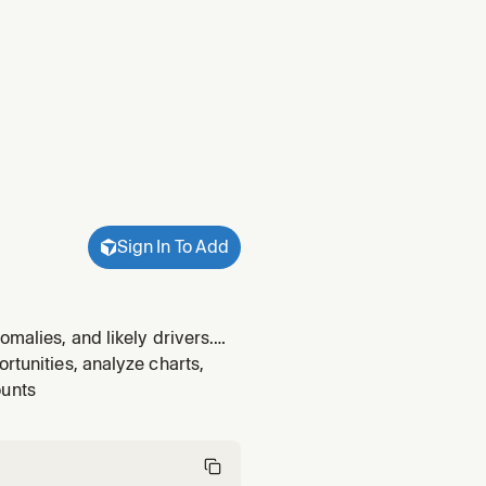
Sign In To Add
omalies, and likely drivers.
tanding the "why" behind
rtunities, analyze charts,
ounts