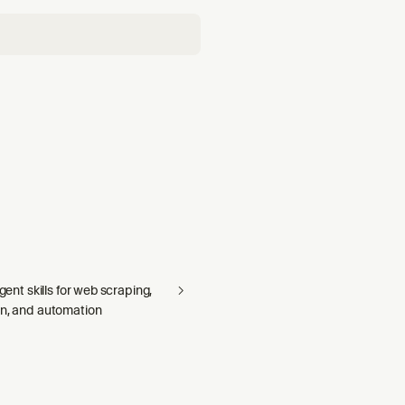
agent skills for web scraping,
on, and automation