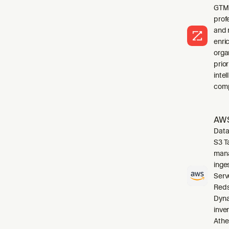
GTM 
profe
and 
enri
orga
prio
inte
comp
AWS
Data
S3 T
mana
inge
Serv
Reds
Dyna
inve
Athe