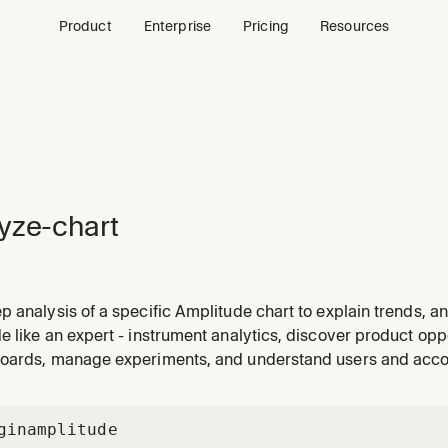
Product
Enterprise
Pricing
Resources
yze-chart
 analysis of a specific Amplitude chart to explain trends, an
tric looks unusual, investigating a spike or drop, or unders
 like an expert - instrument analytics, discover product oppo
oards, manage experiments, and understand users and acc
gin
amplitude