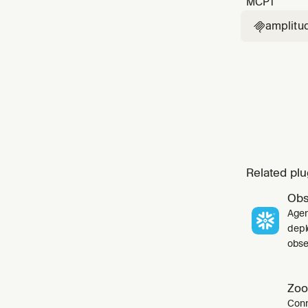
MCP
1
amplitu

Related plu
Obs
Agen
depl
obser
Zoo
Conn