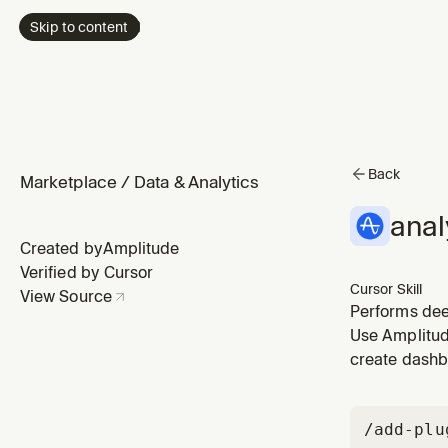
Skip to content
Back
Marketplace
/
Data & Analytics
anal
Created by
Amplitude
Verified by Cursor
Cursor Skill
View Source
Performs deep
Use when a me
Use Amplitude
numbers.
create dashb
/add-plu