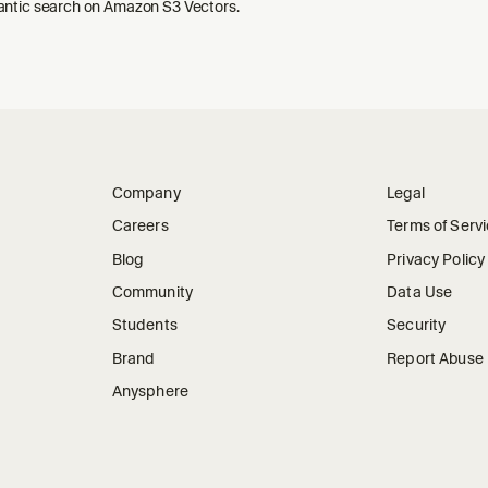
ntic search on Amazon S3 Vectors.
Company
Legal
Careers
Terms of Serv
Blog
Privacy Policy
Community
Data Use
Students
Security
Brand
Report Abuse
Anysphere