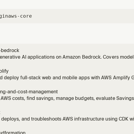
gin
aws-core
-bedrock
generative AI applications on Amazon Bedrock. Covers model
vokeModel), RAG with Knowledge Bases, Bedrock Agents, Guar
 invoking models, setting up Knowledge Bases, creating age
lify
ng to
nd deploy full-stack web and mobile apps with AWS Amplify 
Covers auth (Cognito), data (AppSync/DynamoDB), storage (S3)
 AI Kit with Bedrock). Supports React, Next.js, Vue, Angular, Re
ling-and-cost-management
 AWS costs, find savings, manage budgets, evaluate Saving
es, right-size EC2/Lambda/RDS/EBS with Compute Optimizer, 
R with Athena, detect cost anomalies, scope costs to billing
k
ge.
 deploys, and troubleshoots AWS infrastructure using CDK wi
est practices, stack architecture, and construct patterns. A
tructs, bootstrapping environments, running cdk deploy/synt
udformation