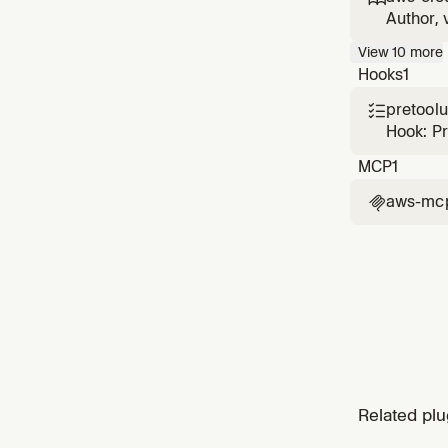
CloudFo
Author, 
with sec
View
10
more
cause di
Hooks
1
pretool

Hook: P
MCP
1
aws-mc

Related plu