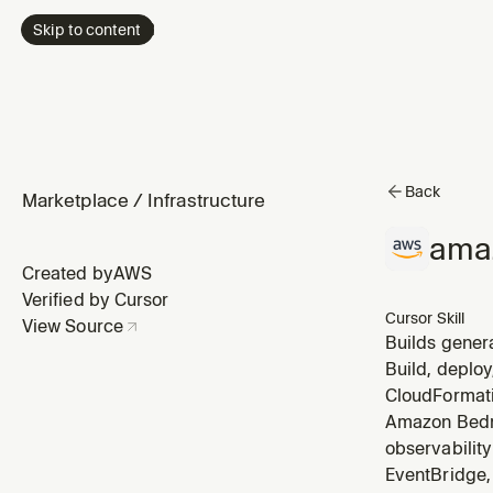
Skip to content
Back
Marketplace
/
Infrastructure
ama
Created by
AWS
Verified by Cursor
Cursor Skill
View Source
Builds gener
InvokeModel)
Build, deploy
invoking mod
CloudFormati
Amazon Bedro
observabilit
EventBridge, 