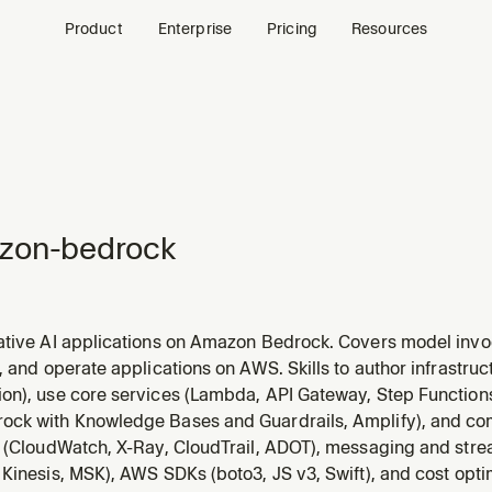
Product
Enterprise
Pricing
Resources
zon-bedrock
ative AI applications on Amazon Bedrock. Covers model invo
, RAG with Knowledge Bases, Bedrock Agents, Guardrails, 
, and operate applications on AWS. Skills to author infrastru
els, setting up Knowledge Bases, creating agents, applying g
on), use core services (Lambda, API Gateway, Step Function
ck with Knowledge Bases and Guardrails, Amplify), and c
y (CloudWatch, X-Ray, CloudTrail, ADOT), messaging and str
Kinesis, MSK), AWS SDKs (boto3, JS v3, Swift), and cost opti