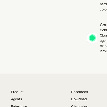
harde
cold-
Cor
Conn
Obse
agen
mana
leavi
Product
Resources
Agents
Download
Enterprise
Changelog