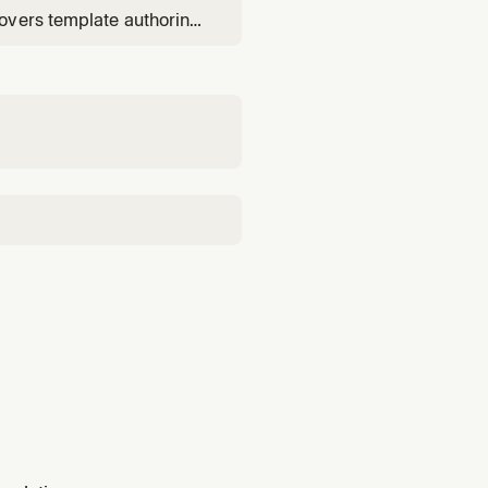
overs template authoring
change sets), and root-
udTrail correlation.