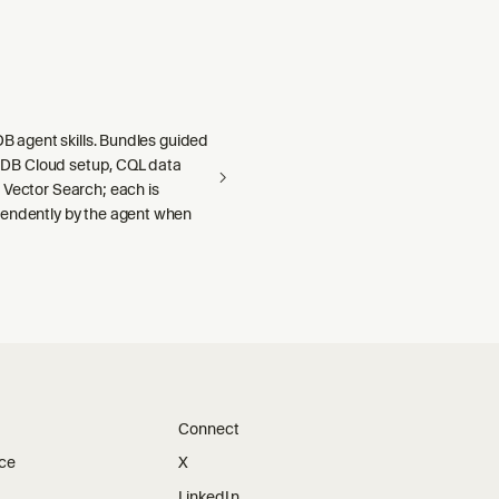
aDB agent skills. Bundles guided
llaDB Cloud setup, CQL data
 Vector Search; each is
endently by the agent when
Connect
ice
X
LinkedIn