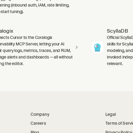
ning (inbound auth, IAM, rate limiting,
start tuning).
alogix
ScyllaDB
ects Cursor to the Coralogix
Official Scyll
rvability MCP Server, letting your AI
skills for Scy
t query logs, metrics, traces, and RUM,
modeling, and
ge alerts and dashboards — all without
invoked indep
ng the editor.
relevant.
Company
Legal
Careers
Terms of Serv
Blog
Privacy Policy