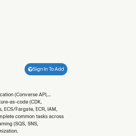
Sign In To Add
cation (Converse API,
and AgentCore. Use when
cture-as-code (CDK,
uardrails, deploying to
s, ECS/Fargate, ECR, IAM,
omplete common tasks across
eaming (SQS, SNS,
mization.