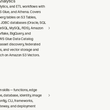
nalytics
lytics, and ETL workflows with
S Glue, and Athena. Covers
rg tables on S3 Tables,
m JDBC databases (Oracle, SQL
greSQL, MySQL, RDS), Amazon
wflake, BigQuery, and
S Glue Data Catalog
 asset discovery, federated
s, and vector storage and
ch on Amazon S3 Vectors.
m skills — functions, edge
bs, database, identity, image
nfig, CLI, frameworks,
ateway, and deployment