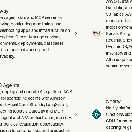
AWS Data A
Data lake, ana
lway
S3 Tables, AW
way agent skills and MCP server for
managed Icebe
oying, configuring, monitoring, and
ingestion fro
bleshooting apps and infrastructure on
Server, Post
way from Cursor. Manage services,
Redshift, Sno
ronments, deployments, databases,
DynamoDB, AW
ct storage, networking, and
inventory and
vability.
Athena querie
semantic sear
 Agents
d, deploy, and operate AI agents on AWS.
ls for scaffolding agents with Amazon
Netlify
ock AgentCore (Strands, LangGraph),
Netlify platfor
ecting tools via Gateway and MCP,
functions, blo
i-agent and A2A orchestration, memory,
CDN, forms, co
 policies, evaluation, observability,
caching, AI g
gging traces and logs, and production