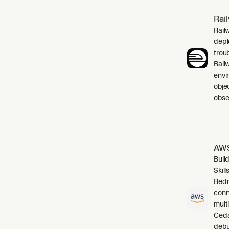
Rai
Rail
depl
trou
Rail
envi
obje
obser
AWS
Buil
Skil
Bedr
conn
mult
Cedar
debu