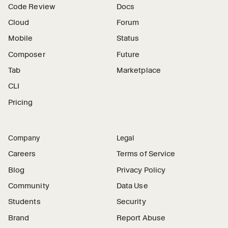
Code Review
Docs
Cloud
Forum
Mobile
Status
Composer
Future
Tab
Marketplace
CLI
Pricing
Company
Legal
Careers
Terms of Service
Blog
Privacy Policy
Community
Data Use
Students
Security
Brand
Report Abuse