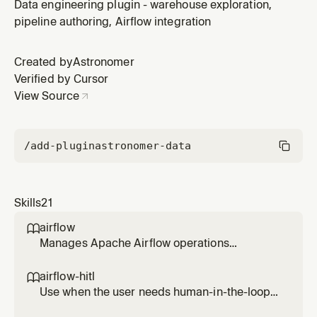
in Airflow (approval/reject, form input, or human-
Data engineering plugin - warehouse exploration,
driven branching). Covers ApprovalOperator,
pipeline authoring, Airflow integration
HITLOperator, HITLBranchOperator, HITLEntryOperator.
Requires Airflow 3.1+. Does not cover AI/LLM calls (see
Created by
Astronomer
airflow-ai).
Verified by Cursor
View Source
/add-plugin
astronomer-data
Skills
21
airflow

Manages Apache Airflow operations
including listing, testing, running, and
debugging DAGs, viewing task logs, checking
airflow-hitl

connections and variables, and monitoring
Use when the user needs human-in-the-loop
system health. Use when working with Airflow
workflows in Airflow (approval/reject, form