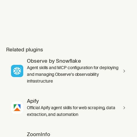
Related plugins
Observe by Snowflake
Agent skills and MCP configuration for deploying
and managing Observe's observability
infrastructure
Apify
Official Apify agent skills for web scraping, data
extraction, and automation
ZoomInfo