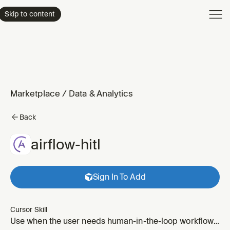
Product
Skip to content
Enterpri
Pricing
Resourc
Marketplace
/
Data & Analytics
Back
airflow-hitl
Sign In To Add
Cursor Skill
Use when the user needs human-in-the-loop workflows