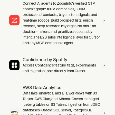
Connect AI agents to ZoomInfo's verified GTM
context graph: 100M companies, 300M
professional contacts, buyer intent signals, and
real-time scoops. Build prospect lists, enrich
records, deep research key organizations, find
decision-makers, and prioritize accounts by
intent. The B2B sales intelligence layer for Cursor
and any MCP-compatible agent.
Confidence by Spotify
Access Confidence feature flags, experiments,
and migration tools directly from Cursor.
AWS Data Analytics
Data lake, analytics, and ETL workflows with S3
Tables, AWS Glue, and Athena. Covers managed
Iceberg tables on S3 Tables, ingestion from JDBC
databases (Oracle, SQL Server, PostgreSQL,