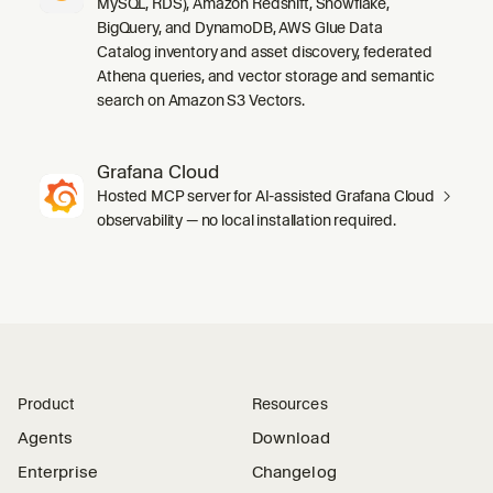
MySQL, RDS), Amazon Redshift, Snowflake,
BigQuery, and DynamoDB, AWS Glue Data
Catalog inventory and asset discovery, federated
Athena queries, and vector storage and semantic
search on Amazon S3 Vectors.
Grafana Cloud
Hosted MCP server for AI-assisted Grafana Cloud
observability — no local installation required.
Product
Resources
Agents
Download
Enterprise
Changelog