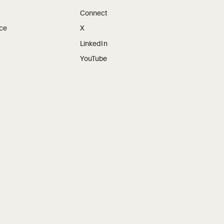
Connect
ice
X
LinkedIn
YouTube