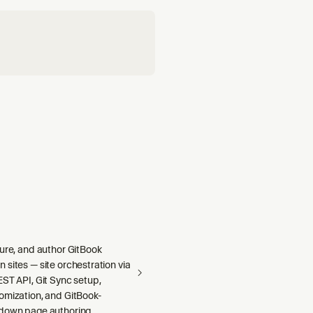
gure, and author GitBook
sites — site orchestration via
ST API, Git Sync setup,
omization, and GitBook-
down page authoring.