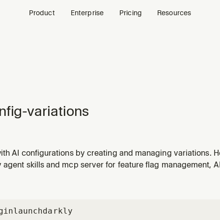
Product
Enterprise
Pricing
Resources
nfig-variations
th AI configurations by creating and managing variations. He
 parameters to find what works best through systematic expe
agent skills and mcp server for feature flag management, AI 
gin
launchdarkly