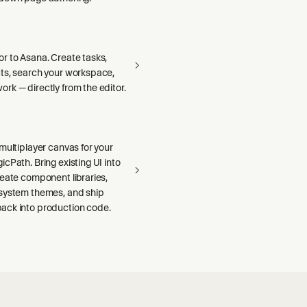
r to Asana. Create tasks,
ts, search your workspace,
rk — directly from the editor.
multiplayer canvas for your
cPath. Bring existing UI into
reate component libraries,
system themes, and ship
ck into production code.