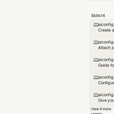
Skills
14
aiconfig

Create a
completi
setup.
aiconfig

Attach j
judges, 
aiconfig

Guide fo
choose t
architec
aiconfig

Configur
percenta
aiconfig

Give you
AI needs
View
9
more