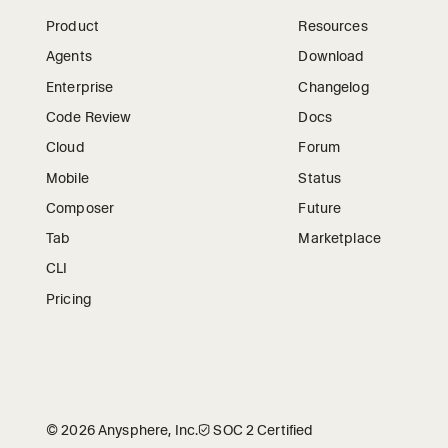
Product
Resources
Agents
Download
Enterprise
Changelog
Code Review
Docs
Cloud
Forum
Mobile
Status
Composer
Future
Tab
Marketplace
CLI
Pricing
©
2026
Anysphere, Inc.
🛡︎
SOC 2 Certified