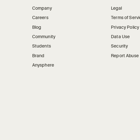
Company
Legal
Careers
Terms of Serv
Blog
Privacy Policy
Community
Data Use
Students
Security
Brand
Report Abuse
Anysphere