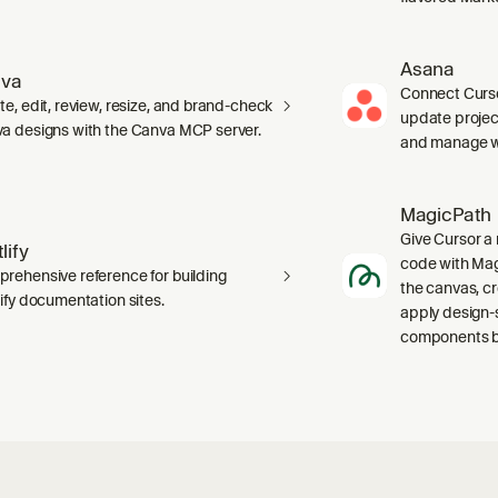
Asana
va
Connect Curso
te, edit, review, resize, and brand-check
update projec
a designs with the Canva MCP server.
and manage wo
MagicPath
Give Cursor a 
lify
code with Magi
rehensive reference for building
the canvas, c
lify documentation sites.
apply design-
components ba