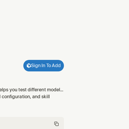
Sign In To Add
lps you test different models,
rimentation.
configuration, and skill