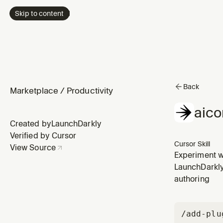
Skip to content
Back
Marketplace
/
Productivity
aico
Created by
LaunchDarkly
Verified by Cursor
Cursor Skill
View Source
Experiment wi
prompts, and
LaunchDarkly 
authoring
/add-plu