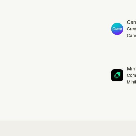
Can
Crea
Canv
Mint
Comp
Mint