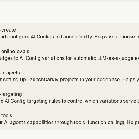
-create
nd configure AI Configs in LaunchDarkly. Helps you choose 
on mode, create the config, add variations with models and 
-online-evals
udges to AI Config variations for automatic LLM-as-a-judge e
configure sampling rates, and monitor quality scores.
-projects
r setting up LaunchDarkly projects in your codebase. Helps 
he right approach, and integrate project management that m
ture.
-targeting
e AI Config targeting rules to control which variations serve t
ge rollouts, attribute-based rules, segment targeting, and gu
-tools
r AI agents capabilities through tools (function calling). Help
 to do, create tool definitions, and attach them to AI Config va