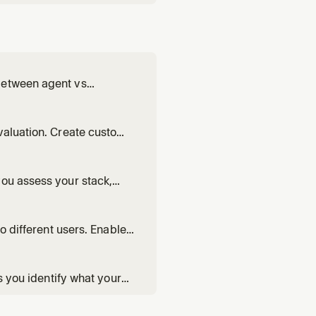
between agent vs
prompts, and verify the
valuation. Create custom
you assess your stack,
akes sense for your
o different users. Enable
arded rollouts.
s you identify what your
riations.