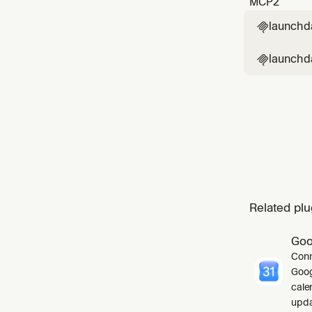
MCP
2
launchd

launchda

Related plu
Goo
Conn
Goog
cale
upda