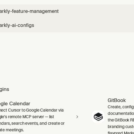
arkly-feature-management
rkly-ai-configs
gins
GitBook
gle Calendar
Create, confi
ect Cursor to Google Calendar via
documentation 
le's remote MCP server — list
the GitBook RE
ndars, search events, and create or
branding cust
te meetings.
flavored Mark