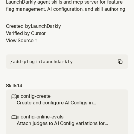
variations serve to different users. Enable percentage
LaunchDarkly agent skills and mcp server for feature
rollouts, attribute-based rules, segment targeting, and
flag management, AI configuration, and skill authoring
guarded rollouts.
Created by
LaunchDarkly
Verified by Cursor
View Source
/add-plugin
launchdarkly
Skills
14
aiconfig-create

Create and configure AI Configs in
LaunchDarkly. Helps you choose between
agent vs completion mode, create the config,
aiconfig-online-evals

add variations with models and prompts, and
Attach judges to AI Config variations for
verify the setup.
automatic LLM-as-a-judge evaluation. Create