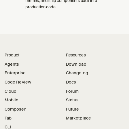
themes, and ship components back into
production code.
Product
Resources
Agents
Download
Enterprise
Changelog
Code Review
Docs
Cloud
Forum
Mobile
Status
Composer
Future
Tab
Marketplace
CLI