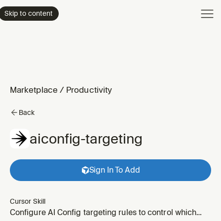
Product
Skip to content
Enterpri
Pricing
Resourc
Marketplace
/
Productivity
Back
aiconfig-targeting
Sign In To Add
Cursor Skill
Configure AI Config targeting rules to control which