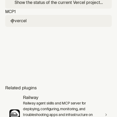
between Vercel and your local development
Show the status of the current Vercel project
environment.
— recent deployments, linked project info,
MCP
1
and environment overview.
vercel

Related plugins
Railway
Railway agent skills and MCP server for
deploying, configuring, monitoring, and
troubleshooting apps and infrastructure on