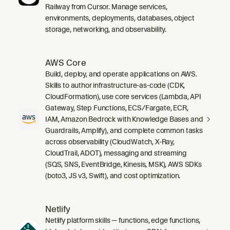
Railway from Cursor. Manage services,
environments, deployments, databases, object
storage, networking, and observability.
AWS Core
Build, deploy, and operate applications on AWS.
Skills to author infrastructure-as-code (CDK,
CloudFormation), use core services (Lambda, API
Gateway, Step Functions, ECS/Fargate, ECR,
IAM, Amazon Bedrock with Knowledge Bases and
Guardrails, Amplify), and complete common tasks
across observability (CloudWatch, X-Ray,
CloudTrail, ADOT), messaging and streaming
(SQS, SNS, EventBridge, Kinesis, MSK), AWS SDKs
(boto3, JS v3, Swift), and cost optimization.
Netlify
Netlify platform skills — functions, edge functions,