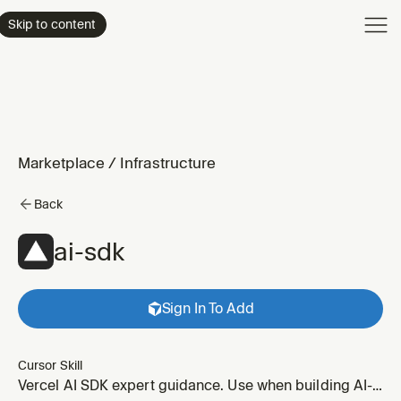
Product
Skip to content
Enterpri
Pricing
Resourc
Marketplace
/
Infrastructure
Back
ai-sdk
Sign In To Add
Cursor Skill
Vercel AI SDK expert guidance. Use when building AI-