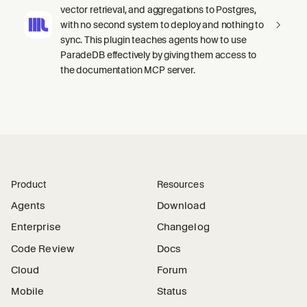
vector retrieval, and aggregations to Postgres,
with no second system to deploy and nothing to
sync. This plugin teaches agents how to use
ParadeDB effectively by giving them access to
the documentation MCP server.
Product
Resources
Agents
Download
Enterprise
Changelog
Code Review
Docs
Cloud
Forum
Mobile
Status