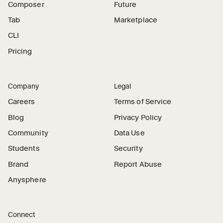
Composer
Future
Tab
Marketplace
CLI
Pricing
Company
Legal
Careers
Terms of Service
Blog
Privacy Policy
Community
Data Use
Students
Security
Brand
Report Abuse
Anysphere
Connect