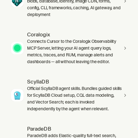
blobs, database, identity, image CDN, forms,
config, CLI, frameworks, caching, AI gateway, and
deployment
Coralogix
Connects Cursor to the Coralogix Observability
MCP Server, letting your AI agent query logs,
metrics, traces, and RUM, manage alerts and
dashboards — all without leaving the editor.
ScyllaDB
Official ScyllaDB agent skills. Bundles guided skills
for ScyllaDB Cloud setup, CQL data modeling,
and Vector Search; each is invoked
independently by the agent when relevant.
ParadeDB
ParadeDB adds Elastic-quality full-text search,