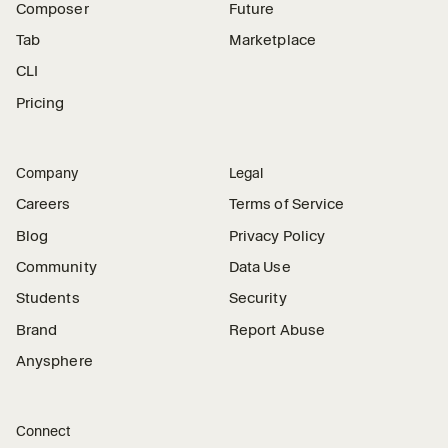
Composer
Future
Tab
Marketplace
CLI
Pricing
Company
Legal
Careers
Terms of Service
Blog
Privacy Policy
Community
Data Use
Students
Security
Brand
Report Abuse
Anysphere
Connect