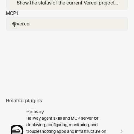
between Vercel and your local development
Show the status of the current Vercel project
environment.
— recent deployments, linked project info,
MCP
1
and environment overview.
vercel

Related plugins
Railway
Railway agent skills and MCP server for
deploying, configuring, monitoring, and
troubleshooting apps and infrastructure on