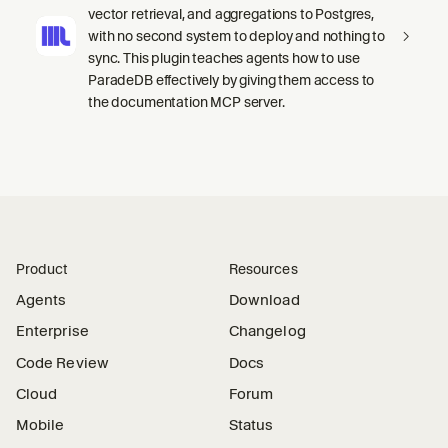
vector retrieval, and aggregations to Postgres,
with no second system to deploy and nothing to
sync. This plugin teaches agents how to use
ParadeDB effectively by giving them access to
the documentation MCP server.
Product
Resources
Agents
Download
Enterprise
Changelog
Code Review
Docs
Cloud
Forum
Mobile
Status