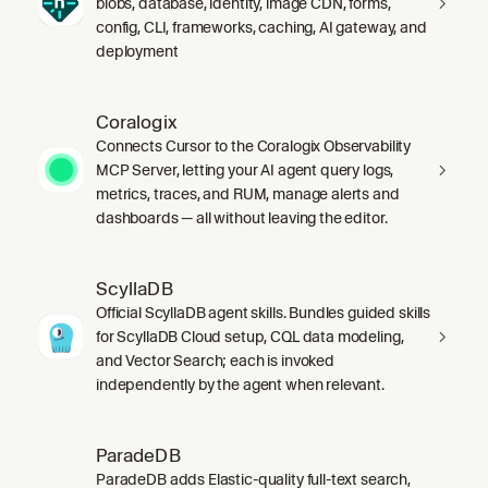
blobs, database, identity, image CDN, forms,
config, CLI, frameworks, caching, AI gateway, and
deployment
Coralogix
Connects Cursor to the Coralogix Observability
MCP Server, letting your AI agent query logs,
metrics, traces, and RUM, manage alerts and
dashboards — all without leaving the editor.
ScyllaDB
Official ScyllaDB agent skills. Bundles guided skills
for ScyllaDB Cloud setup, CQL data modeling,
and Vector Search; each is invoked
independently by the agent when relevant.
ParadeDB
ParadeDB adds Elastic-quality full-text search,