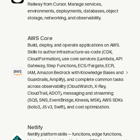
Railway from Cursor. Manage services,
environments, deployments, databases, object
storage, networking, and observability.
AWS Core
Build, deploy, and operate applications on AWS.
Skills to author infrastructure-as-code (CDK,
CloudFormation), use core services (Lambda, API
Gateway, Step Functions, ECS/Fargate, ECR,
IAM, Amazon Bedrock with Knowledge Bases and
Guardrails, Amplify), and complete common tasks
across observability (CloudWatch, X-Ray,
CloudTrail, ADOT), messaging and streaming
(SQS, SNS, EventBridge, Kinesis, MSK), AWS SDKs
(boto3, JS v3, Swift), and cost optimization.
Netlify
Netlify platform skills — functions, edge functions,