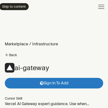
Product
Skip to content
Enterpri
Pricing
Resourc
Marketplace
/
Infrastructure
Back
ai-gateway
Sign In To Add
Cursor Skill
Vercel AI Gateway expert guidance. Use when