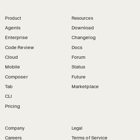
Product
Resources
Agents
Download
Enterprise
Changelog
Code Review
Docs
Cloud
Forum
Mobile
Status
Composer
Future
Tab
Marketplace
CLI
Pricing
Company
Legal
Careers
Terms of Service