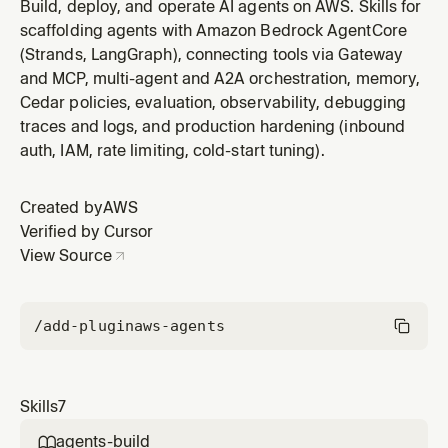
deploy has failed. Handles pre-flight validation,
Build, deploy, and operate AI agents on AWS. Skills for
CDK/IAM/quota error diagnosis, version management,
scaffolding agents with Amazon Bedrock AgentCore
rollback, and canary deployments. Triggers on:
(Strands, LangGraph), connecting tools via Gateway
"deploy my agent", "agentcore deploy", "deploy failed",
and MCP, multi-agent and A2A orchestration, memory,
"CDK error", "rollback", "ca
Cedar policies, evaluation, observability, debugging
traces and logs, and production hardening (inbound
auth, IAM, rate limiting, cold-start tuning).
Created by
AWS
Verified by Cursor
View Source
/add-plugin
aws-agents
Skills
7
agents-build
