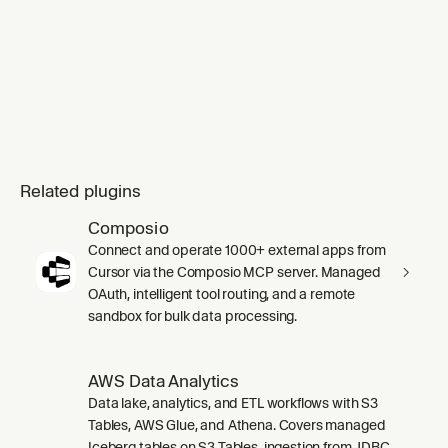
Related plugins
Composio
Connect and operate 1000+ external apps from
Cursor via the Composio MCP server. Managed
OAuth, intelligent tool routing, and a remote
sandbox for bulk data processing.
AWS Data Analytics
Data lake, analytics, and ETL workflows with S3
Tables, AWS Glue, and Athena. Covers managed
Iceberg tables on S3 Tables, ingestion from JDBC