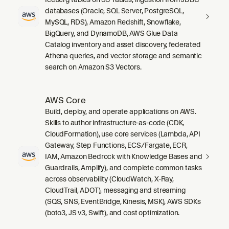
databases (Oracle, SQL Server, PostgreSQL,
MySQL, RDS), Amazon Redshift, Snowflake,
BigQuery, and DynamoDB, AWS Glue Data
Catalog inventory and asset discovery, federated
Athena queries, and vector storage and semantic
search on Amazon S3 Vectors.
AWS Core
Build, deploy, and operate applications on AWS.
Skills to author infrastructure-as-code (CDK,
CloudFormation), use core services (Lambda, API
Gateway, Step Functions, ECS/Fargate, ECR,
IAM, Amazon Bedrock with Knowledge Bases and
Guardrails, Amplify), and complete common tasks
across observability (CloudWatch, X-Ray,
CloudTrail, ADOT), messaging and streaming
(SQS, SNS, EventBridge, Kinesis, MSK), AWS SDKs
(boto3, JS v3, Swift), and cost optimization.