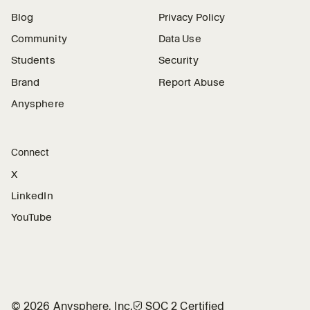
Blog
Privacy Policy
Community
Data Use
Students
Security
Brand
Report Abuse
Anysphere
Connect
X
LinkedIn
YouTube
©
2026
Anysphere, Inc.
🛡︎
SOC 2 Certified