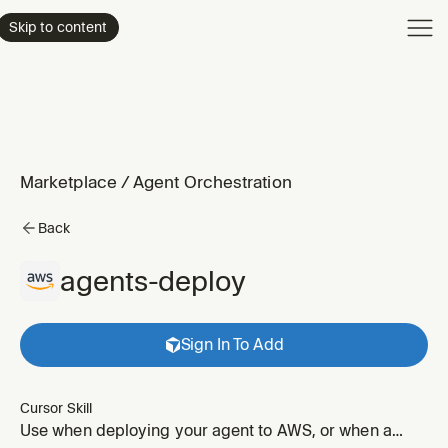
Product
Skip to content
Enterpri
Pricing
Resourc
Marketplace
/
Agent Orchestration
Back
agents-deploy
Sign In To Add
Cursor Skill
Use when deploying your agent to AWS, or when a