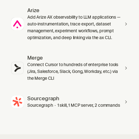
Arize
Add Arize AX observability to LLM applications —
auto-instrumentation, trace export, dataset
management, experiment workflows, prompt
optimization, and deep linking via the ax CLI.
Merge
Connect Cursor to hundreds of enterprise tools
(Jira, Salesforce, Slack, Gong, Workday, etc.) via
the Merge CLI
Sourcegraph
Sourcegraph · 1 skill, 1 MCP server, 2 commands