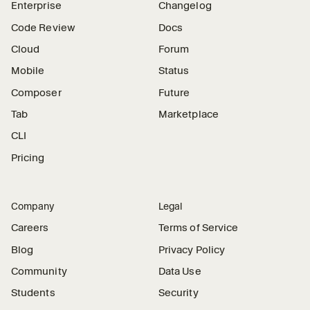
Enterprise
Changelog
Code Review
Docs
Cloud
Forum
Mobile
Status
Composer
Future
Tab
Marketplace
CLI
Pricing
Company
Legal
Careers
Terms of Service
Blog
Privacy Policy
Community
Data Use
Students
Security