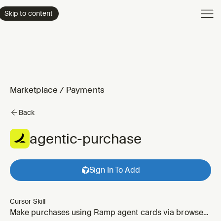
Product
Skip to content
Enterpri
Pricing
Resourc
Marketplace
/
Payments
Back
agentic-purchase
Sign In To Add
Cursor Skill
Make purchases using Ramp agent cards via browser