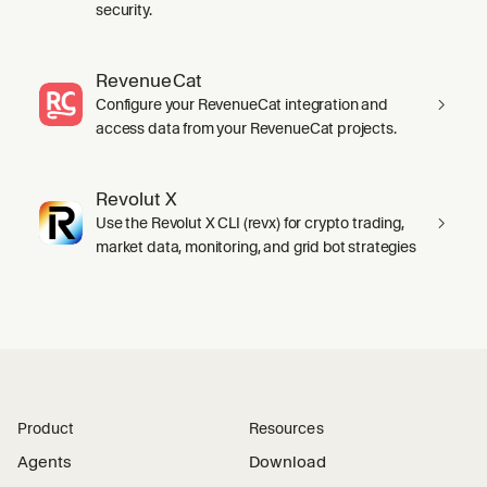
security.
RevenueCat
Configure your RevenueCat integration and
access data from your RevenueCat projects.
Revolut X
Use the Revolut X CLI (revx) for crypto trading,
market data, monitoring, and grid bot strategies
Product
Resources
Agents
Download