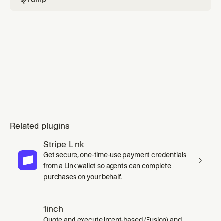
Related plugins
Stripe Link
Get secure, one-time-use payment credentials
from a Link wallet so agents can complete
purchases on your behalf.
1inch
Quote and execute intent-based (Fusion) and