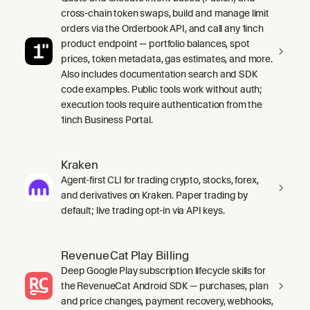
cross-chain token swaps, build and manage limit
orders via the Orderbook API, and call any 1inch
product endpoint — portfolio balances, spot
prices, token metadata, gas estimates, and more.
Also includes documentation search and SDK
code examples. Public tools work without auth;
execution tools require authentication from the
1inch Business Portal.
Kraken
Agent-first CLI for trading crypto, stocks, forex,
and derivatives on Kraken. Paper trading by
default; live trading opt-in via API keys.
RevenueCat Play Billing
Deep Google Play subscription lifecycle skills for
the RevenueCat Android SDK — purchases, plan
and price changes, payment recovery, webhooks,