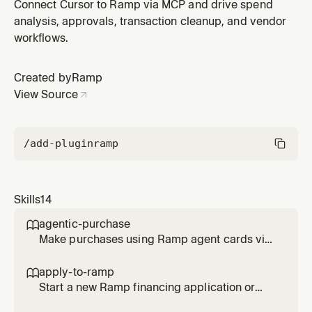
checkout, then complete all transaction requirements
Connect Cursor to Ramp via MCP and drive spend
(memo, tracking categories, receipt, trip). Use when
analysis, approvals, transaction cleanup, and vendor
asked to buy something with an agent card, make a
workflows.
payment using Ramp, spend from a fund, complete
missing transaction items,
Created by
Ramp
View Source
/add-plugin
ramp
Skills
14
agentic-purchase

Make purchases using Ramp agent cards via
browser checkout, then complete all
transaction requirements (memo, tracking
apply-to-ramp

categories, receipt, trip). Use when asked to
Start a new Ramp financing application or
buy something with an agent card, make a
help complete an existing application for an