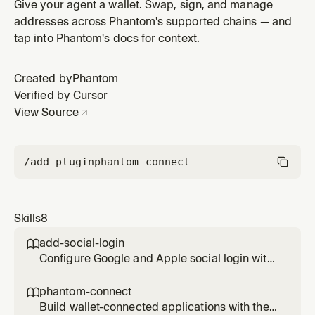
Connect SDK to enable embedded wallet creation
Give your agent a wallet. Swap, sign, and manage
addresses across Phantom's supported chains — and
tap into Phantom's docs for context.
Created by
Phantom
Verified by Cursor
View Source
/add-plugin
phantom-connect
Skills
8
add-social-login

Configure Google and Apple social login with
Phantom Connect SDK to enable embedded
wallet creation
phantom-connect

Build wallet-connected applications with the