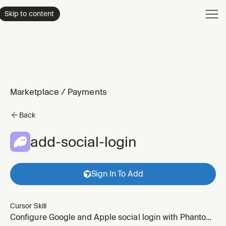
Product
Skip to content
Enterpri
Pricing
Resourc
Marketplace
/
Payments
Back
add-social-login
Sign In To Add
Cursor Skill
Configure Google and Apple social login with Phantom