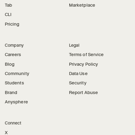
Tab
Marketplace
CLI
Pricing
Company
Legal
Careers
Terms of Service
Blog
Privacy Policy
Community
Data Use
Students
Security
Brand
Report Abuse
Anysphere
Connect
X