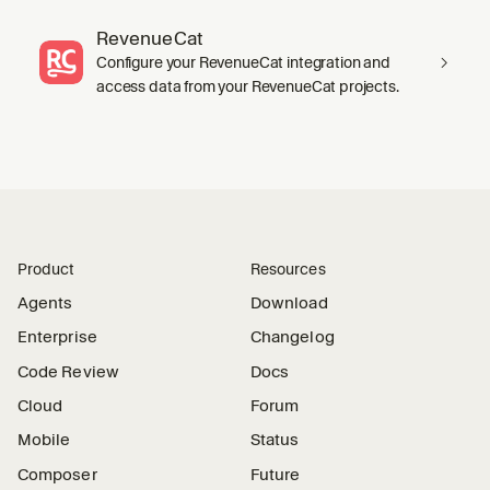
RevenueCat
Configure your RevenueCat integration and
access data from your RevenueCat projects.
Product
Resources
Agents
Download
Enterprise
Changelog
Code Review
Docs
Cloud
Forum
Mobile
Status
Composer
Future