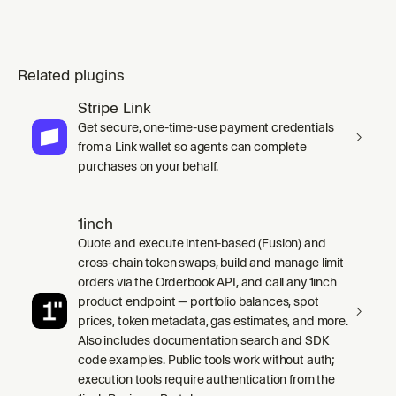
Related plugins
Stripe Link
Get secure, one-time-use payment credentials
from a Link wallet so agents can complete
purchases on your behalf.
1inch
Quote and execute intent-based (Fusion) and
cross-chain token swaps, build and manage limit
orders via the Orderbook API, and call any 1inch
product endpoint — portfolio balances, spot
prices, token metadata, gas estimates, and more.
Also includes documentation search and SDK
code examples. Public tools work without auth;
execution tools require authentication from the