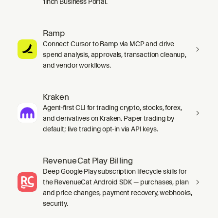
1inch Business Portal.
Ramp
Connect Cursor to Ramp via MCP and drive
spend analysis, approvals, transaction cleanup,
and vendor workflows.
Kraken
Agent-first CLI for trading crypto, stocks, forex,
and derivatives on Kraken. Paper trading by
default; live trading opt-in via API keys.
RevenueCat Play Billing
Deep Google Play subscription lifecycle skills for
the RevenueCat Android SDK — purchases, plan
and price changes, payment recovery, webhooks,
security.