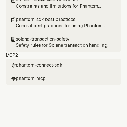

Ethereum, Bitcoin, and Sui.
Constraints and limitations for Phantom
embedded wallets
phantom-sdk-best-practices

General best practices for using Phantom
Connect SDKs
solana-transaction-safety

Safety rules for Solana transaction handling
with Phantom
MCP
2
phantom-connect-sdk

phantom-mcp
