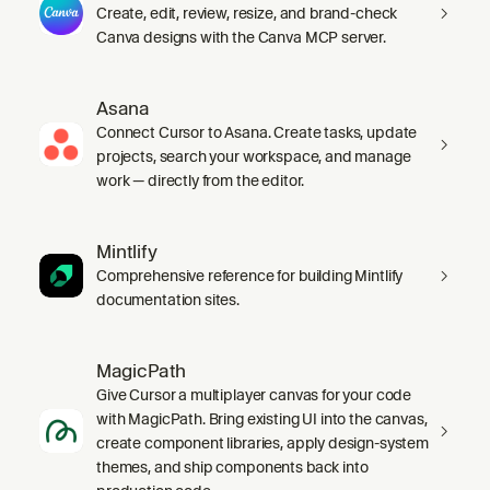
Create, edit, review, resize, and brand-check
Canva designs with the Canva MCP server.
Asana
Connect Cursor to Asana. Create tasks, update
projects, search your workspace, and manage
work — directly from the editor.
Mintlify
Comprehensive reference for building Mintlify
documentation sites.
MagicPath
Give Cursor a multiplayer canvas for your code
with MagicPath. Bring existing UI into the canvas,
create component libraries, apply design-system
themes, and ship components back into