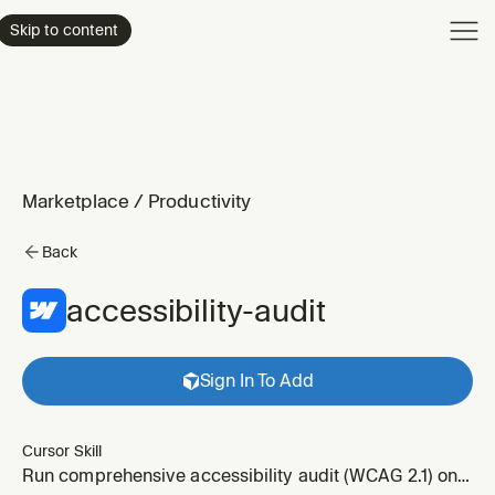
Product
Skip to content
Enterpri
Pricing
Resourc
Marketplace
/
Productivity
Back
accessibility-audit
Sign In To Add
Cursor Skill
Run comprehensive accessibility audit (WCAG 2.1) on