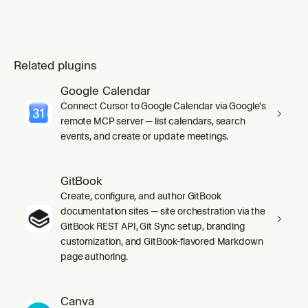
Related plugins
Google Calendar
Connect Cursor to Google Calendar via Google's
remote MCP server — list calendars, search
events, and create or update meetings.
GitBook
Create, configure, and author GitBook
documentation sites — site orchestration via the
GitBook REST API, Git Sync setup, branding
customization, and GitBook-flavored Markdown
page authoring.
Canva