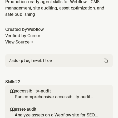
Webflow pages - checks buttons, forms, links, focus
Production-ready agent skills for Webflow - CMS
states, headings, keyboard navigation, and generates
management, site auditing, asset optimization, and
detailed reports with fixes. Requires Webflow Designer
safe publishing
connection. Excludes image alt text (covered by asset-
audit skill).
Created by
Webflow
Verified by Cursor
View Source
/add-plugin
webflow
Skills
22
accessibility-audit

Run comprehensive accessibility audit
(WCAG 2.1) on Webflow pages - checks
buttons, forms, links, focus states, headings,
asset-audit

keyboard navigation, and generates detailed
Analyze assets on a Webflow site for SEO