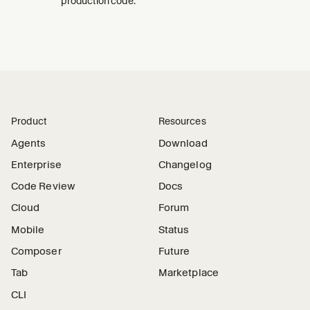
production code.
Product
Resources
Agents
Download
Enterprise
Changelog
Code Review
Docs
Cloud
Forum
Mobile
Status
Composer
Future
Tab
Marketplace
CLI