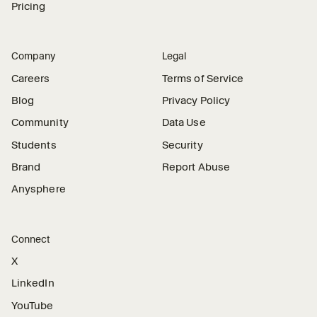
Pricing
Company
Legal
Careers
Terms of Service
Blog
Privacy Policy
Community
Data Use
Students
Security
Brand
Report Abuse
Anysphere
Connect
X
LinkedIn
YouTube