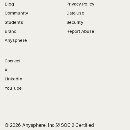
Blog
Privacy Policy
Community
Data Use
Students
Security
Brand
Report Abuse
Anysphere
Connect
X
LinkedIn
YouTube
©
2026
Anysphere, Inc.
🛡︎
SOC 2 Certified