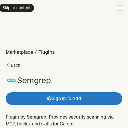
Product
Skip to content
Enterpri
Pricing
Resourc
Marketplace
/
Plugins
Back
Semgrep
Sign In To Add
Plugin by Semgrep. Provides security scanning via
MCP, hooks, and skills for Cursor.