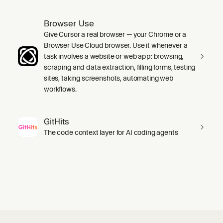
Browser Use
Give Cursor a real browser — your Chrome or a
Browser Use Cloud browser. Use it whenever a
task involves a website or web app: browsing,
scraping and data extraction, filling forms, testing
sites, taking screenshots, automating web
workflows.
GitHits
The code context layer for AI coding agents