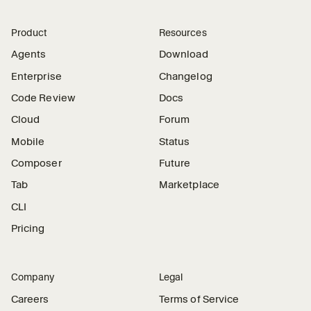
Product
Resources
Agents
Download
Enterprise
Changelog
Code Review
Docs
Cloud
Forum
Mobile
Status
Composer
Future
Tab
Marketplace
CLI
Pricing
Company
Legal
Careers
Terms of Service