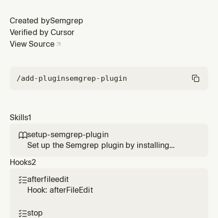
Created by
Semgrep
Verified by Cursor
View Source
/add-plugin
semgrep-plugin
Skills
1
setup-semgrep-plugin

Set up the Semgrep plugin by installing
Semgrep, authenticating, and verifying
Hooks
2
compatibility
afterfileedit

Hook: afterFileEdit
stop
