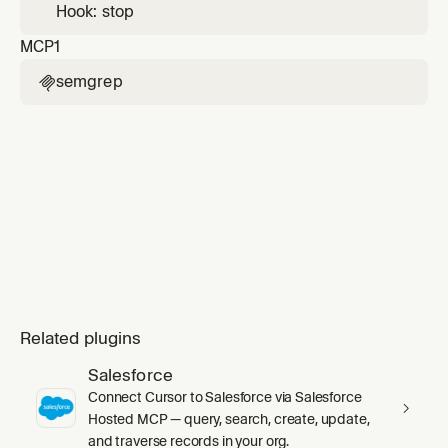
Hook: stop
MCP
1
semgrep

Related plugins
Salesforce
Connect Cursor to Salesforce via Salesforce
Hosted MCP — query, search, create, update,
and traverse records in your org.