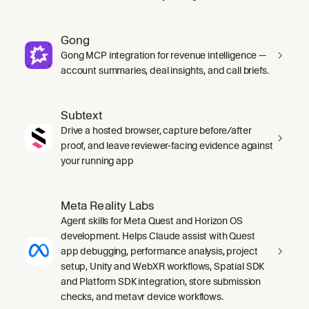
Gong
Gong MCP integration for revenue intelligence —
account summaries, deal insights, and call briefs.
Subtext
Drive a hosted browser, capture before/after
proof, and leave reviewer-facing evidence against
your running app
Meta Reality Labs
Agent skills for Meta Quest and Horizon OS
development. Helps Claude assist with Quest
app debugging, performance analysis, project
setup, Unity and WebXR workflows, Spatial SDK
and Platform SDK integration, store submission
checks, and metavr device workflows.