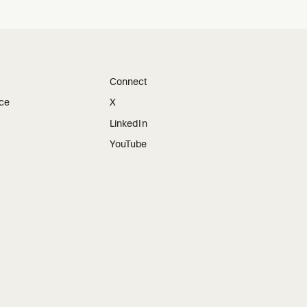
Connect
ice
X
LinkedIn
YouTube