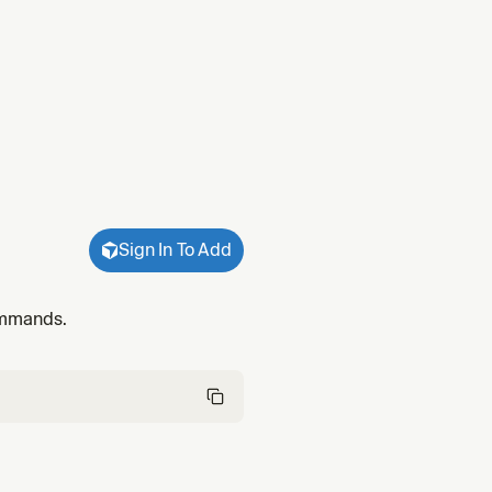
Sign In To Add
commands.