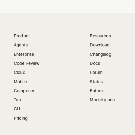
Product
Resources
Agents
Download
Enterprise
Changelog
Code Review
Docs
Cloud
Forum
Mobile
Status
Composer
Future
Tab
Marketplace
CLI
Pricing