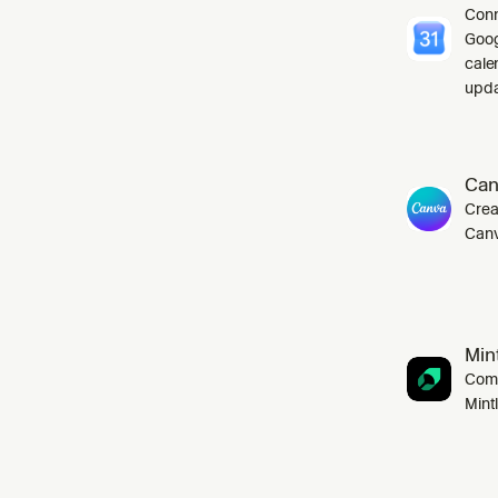
Conn
Goog
cale
upda
Can
Crea
Canv
Mint
Comp
Mint