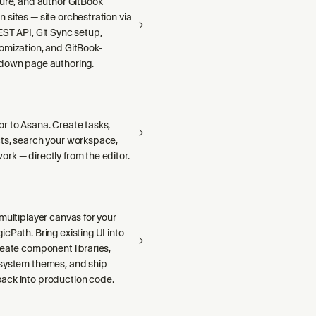
gure, and author GitBook
sites — site orchestration via
ST API, Git Sync setup,
omization, and GitBook-
down page authoring.
r to Asana. Create tasks,
ts, search your workspace,
rk — directly from the editor.
multiplayer canvas for your
cPath. Bring existing UI into
reate component libraries,
system themes, and ship
ck into production code.