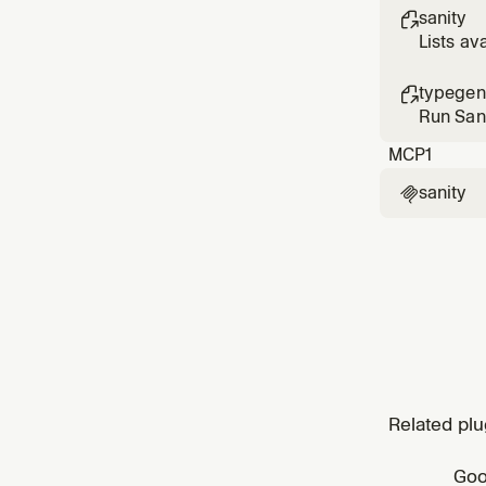
sanity

Lists av
typegen

Run Sani
MCP
1
sanity

Related plu
Goo