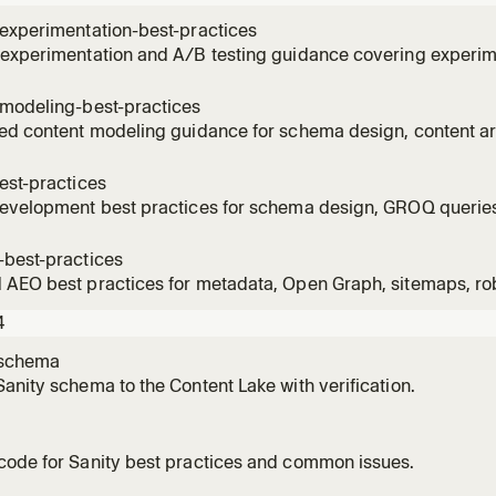
experimentation-best-practices
 experimentation and A/B testing guidance covering experim
 sample size, statistical foundations, CMS-managed variant
. Use this skill when planning experiments, setting up variant
-modeling-best-practices
int
ed content modeling guidance for schema design, content arc
ces versus embedded objects, separation of concerns, and t
r headless CMSes. Use this skill when designing or refactori
est-practices
 fie
development best practices for schema design, GROQ queries
 images, Portable Text, Studio structure, localization, migrat
ions such as Next.js, Nuxt, Astro, Remix, SvelteKit, Angular,
-best-practices
 this s
AEO best practices for metadata, Open Graph, sitemaps, rob
tured data, EEAT, and content optimized for search engines 
4
 skill when implementing page SEO, technical SEO, schema m
-schema
anity schema to the Content Lake with verification.
code for Sanity best practices and common issues.