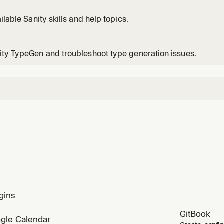
ailable Sanity skills and help topics.
ty TypeGen and troubleshoot type generation issues.
gins
GitBook
gle Calendar