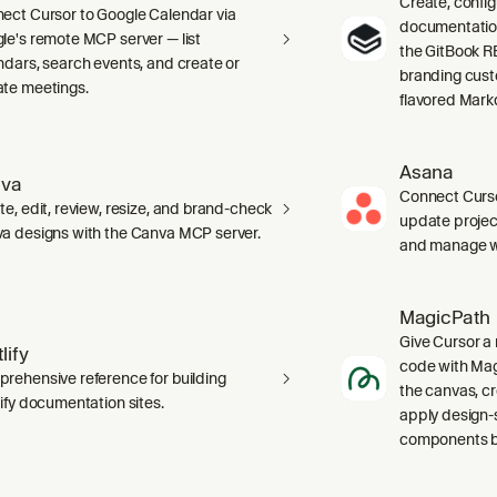
Create, confi
ect Cursor to Google Calendar via
documentation 
le's remote MCP server — list
the GitBook RE
ndars, search events, and create or
branding cust
te meetings.
flavored Mark
Asana
va
Connect Curso
te, edit, review, resize, and brand-check
update projec
a designs with the Canva MCP server.
and manage wo
MagicPath
Give Cursor a 
lify
code with Magi
rehensive reference for building
the canvas, c
lify documentation sites.
apply design-
components ba