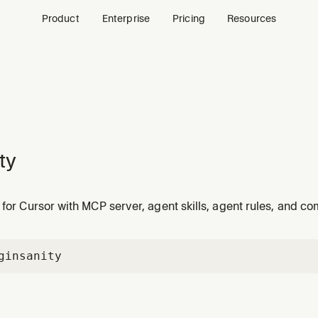
Product
Enterprise
Pricing
Resources
ty
 for Cursor with MCP server, agent skills, agent rules, and 
gin
sanity