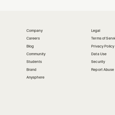
Company
Legal
Careers
Terms of Serv
Blog
Privacy Policy
Community
Data Use
Students
Security
Brand
Report Abuse
Anysphere