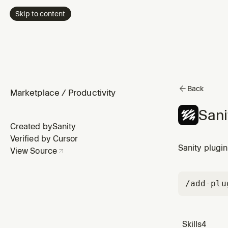
Skip to content
Back
Marketplace
/
Productivity
Sani
Created by
Sanity
Verified by Cursor
Sanity plugin
View Source
/add-plu
Skills
4