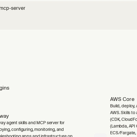
-mcp-server
gins
AWS Core
Build, deploy,
AWS. Skills to
lway
(CDK, CloudFo
way agent skills and MCP server for
(Lambda, API 
oying, configuring, monitoring, and
ECS/Fargate,
bleshooting apps and infrastructure on