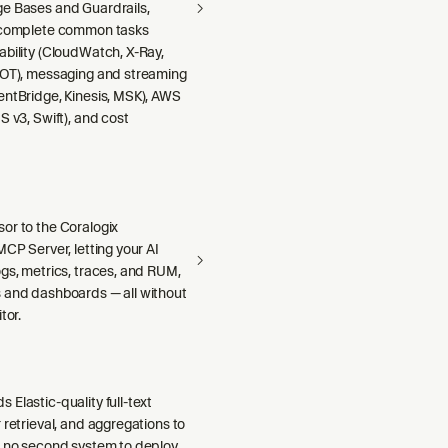
e Bases and Guardrails,
 complete common tasks
ability (CloudWatch, X-Ray,
DOT), messaging and streaming
entBridge, Kinesis, MSK), AWS
S v3, Swift), and cost
or to the Coralogix
MCP Server, letting your AI
gs, metrics, traces, and RUM,
 and dashboards — all without
tor.
Elastic-quality full-text
 retrieval, and aggregations to
h no second system to deploy