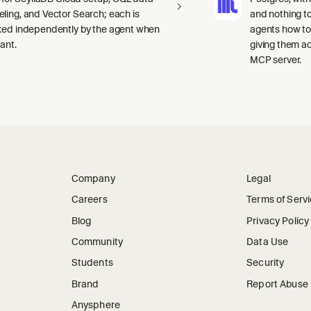
ling, and Vector Search; each is
and nothing to
ked independently by the agent when
agents how to
ant.
giving them a
MCP server.
Company
Legal
Careers
Terms of Serv
Blog
Privacy Policy
Community
Data Use
Students
Security
Brand
Report Abuse
Anysphere