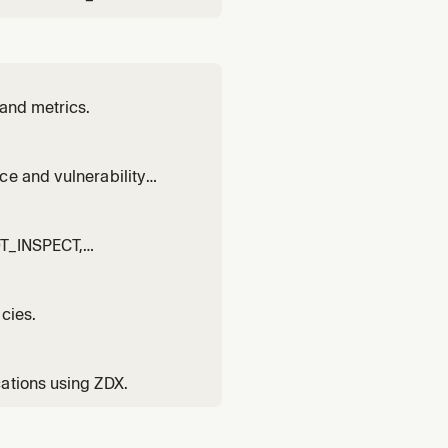
 and metrics.
ce and vulnerability
NOT_INSPECT,
cies.
ations using ZDX.