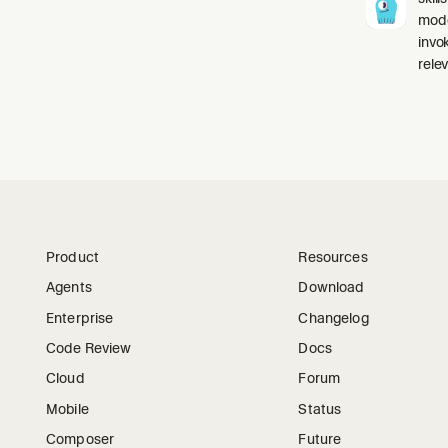
mode
invo
relev
Product
Resources
Agents
Download
Enterprise
Changelog
Code Review
Docs
Cloud
Forum
Mobile
Status
Composer
Future