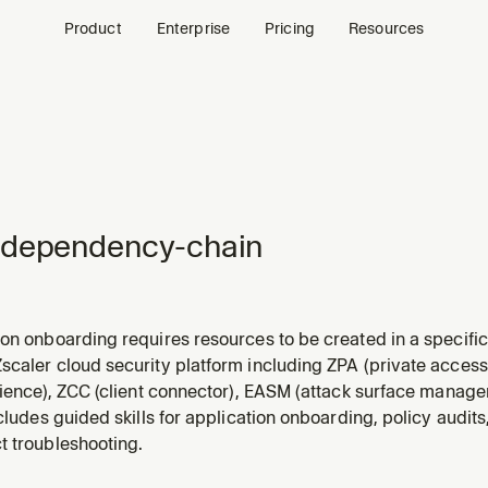
Product
Enterprise
Pricing
Resources
-dependency-chain
ion onboarding requires resources to be created in a specif
 causes cryptic 400 errors.
caler cloud security platform including ZPA (private access)
rience), ZCC (client connector), EASM (attack surface managem
ncludes guided skills for application onboarding, policy audits
t troubleshooting.