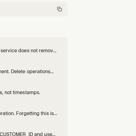
a service does not remove
ment. Delete operations
rs, not timestamps.
ration. Forgetting this is
R_CUSTOMER_ID and uses