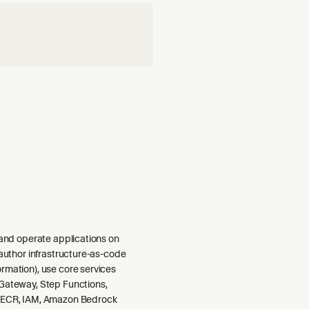
 and operate applications on
 author infrastructure-as-code
rmation), use core services
Gateway, Step Functions,
 ECR, IAM, Amazon Bedrock