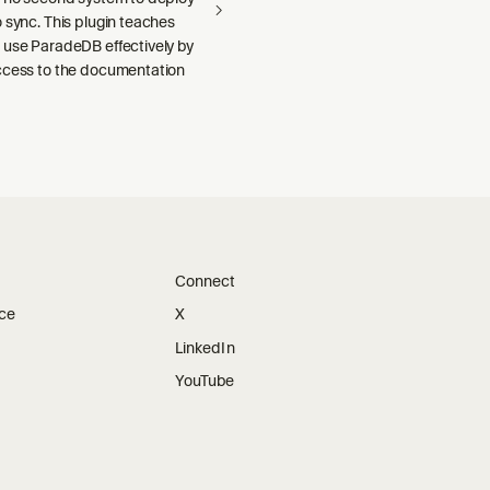
 sync. This plugin teaches
 use ParadeDB effectively by
ccess to the documentation
Connect
ice
X
LinkedIn
YouTube