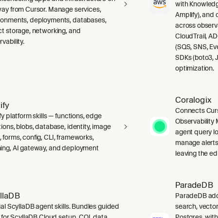
with Knowledg
way from Cursor. Manage services,
Amplify), and
ronments, deployments, databases,
across observ
ct storage, networking, and
CloudTrail, A
vability.
(SQS, SNS, Ev
SDKs (boto3, J
optimization.
Coralogix
ify
Connects Curs
fy platform skills — functions, edge
Observability 
ions, blobs, database, identity, image
agent query lo
 forms, config, CLI, frameworks,
manage alerts
ing, AI gateway, and deployment
leaving the edi
ParadeDB
llaDB
ParadeDB adds 
ial ScyllaDB agent skills. Bundles guided
search, vector
ls for ScyllaDB Cloud setup, CQL data
Postgres, wit