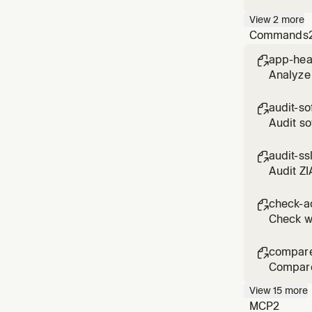
specific
View
2
more
Commands
app-hea

Analyze 
audit-so

Audit so
assessm
audit-ss

Audit ZI
DO_NOT_
check-a

Check wh
compare

Compare 
View
15
more
MCP
2