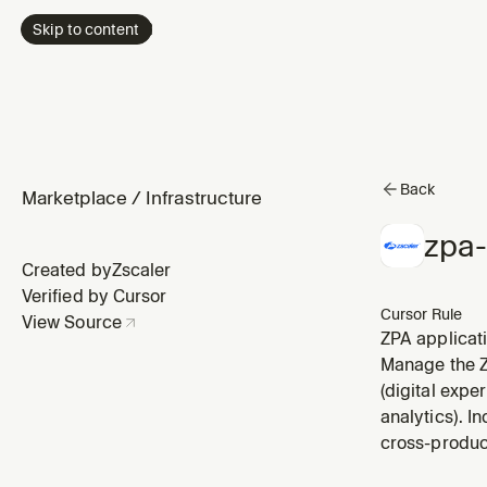
Skip to content
Back
Marketplace
/
Infrastructure
zpa
Created by
Zscaler
Verified by Cursor
Cursor Rule
View Source
ZPA applicat
dependencies
Manage the Zs
(digital expe
analytics). I
cross-produc