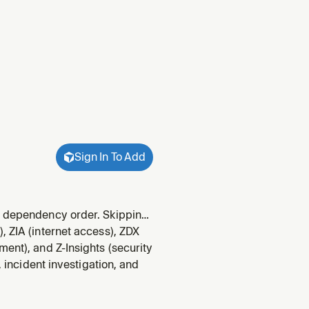
Sign In To Add
ic dependency order. Skipping
, ZIA (internet access), ZDX
ent), and Z-Insights (security
, incident investigation, and