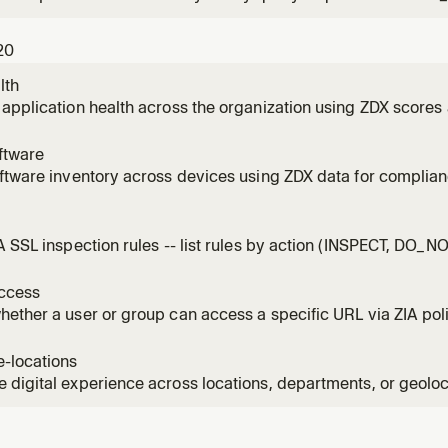
 pagination patterns.
20
lth
application health across the organization using ZDX scores
ftware
ftware inventory across devices using ZDX data for complian
ent.
l
A SSL inspection rules -- list rules by action (INSPECT, DO_
DECRYPT, BLOCK), identify bypasses, and assess risk.
ccess
ether a user or group can access a specific URL via ZIA poli
-locations
digital experience across locations, departments, or geoloc