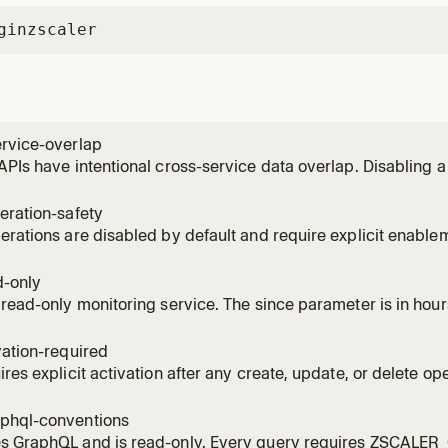
gin
zscaler
ervice-overlap
APIs have intentional cross-service data overlap. Disabling 
ing tools from other services.
eration-safety
erations are disabled by default and require explicit enable
C confirmation tokens.
d-only
 read-only monitoring service. The since parameter is in hou
vation-required
ires explicit activation after any create, update, or delete ope
er one source of issues.
phql-conventions
s GraphQL and is read-only. Every query requires ZSCALE