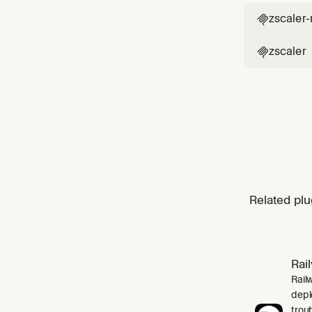
zscaler

zscaler

Related plu
Rai
Rail
depl
trou