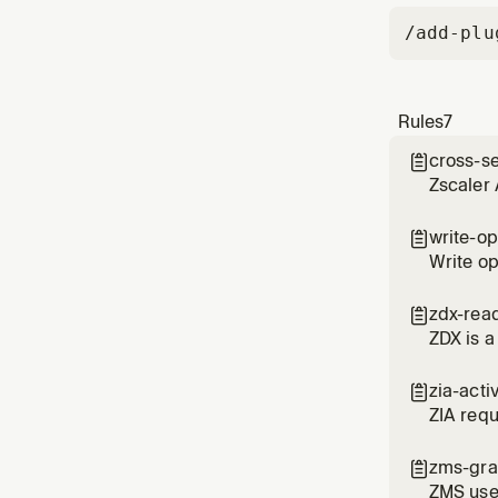
/add-plu
Rules
7
cross-s

Zscaler 
overlapp
write-op

Write op
use HMA
zdx-rea

ZDX is a
zia-acti

ZIA requ
the numb
zms-gra

ZMS use