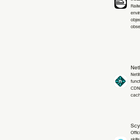
Rail
envi
obje
obser
Netl
Netli
funct
CDN,
cach
Scy
Offic
skil