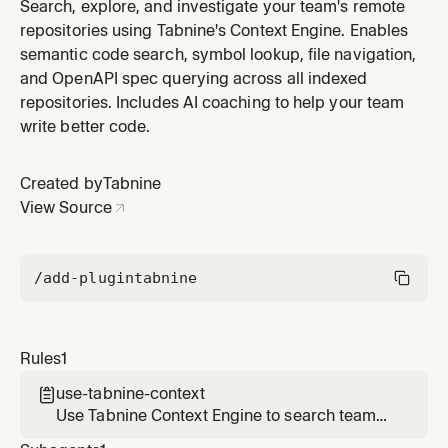
repositories when answering questions about remote
Search, explore, and investigate your team's remote
services, finding code across repos, or verifying API
repositories using Tabnine's Context Engine. Enables
usage.
semantic code search, symbol lookup, file navigation,
and OpenAPI spec querying across all indexed
repositories. Includes AI coaching to help your team
write better code.
Created by
Tabnine
View Source
/add-plugin
tabnine
Rules
1
use-tabnine-context

Use Tabnine Context Engine to search team
repositories when answering questions about