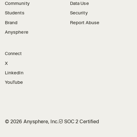
Community
Data Use
Students
Security
Brand
Report Abuse
Anysphere
Connect
X
LinkedIn
YouTube
©
2026
Anysphere, Inc.
🛡︎
SOC 2 Certified