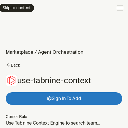
Product
Skip to content
Enterpri
Pricing
Resourc
Marketplace
/
Agent Orchestration
Back
use-tabnine-context
Sign In To Add
Cursor Rule
Use Tabnine Context Engine to search team