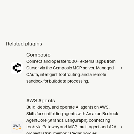
Related plugins
Composio
Connect and operate 1000+ external apps from
Cursor via the Composio MCP server. Managed
OAuth, intelligent tool routing, and a remote
sandbox for bulk data processing.
AWS Agents
Build, deploy, and operate AI agents on AWS.
Skills for scaffolding agents with Amazon Bedrock
AgentCore (Strands, LangGraph), connecting
tools via Gateway and MCP, multi-agent and A2A
orchestration, memory, Cedar policies,