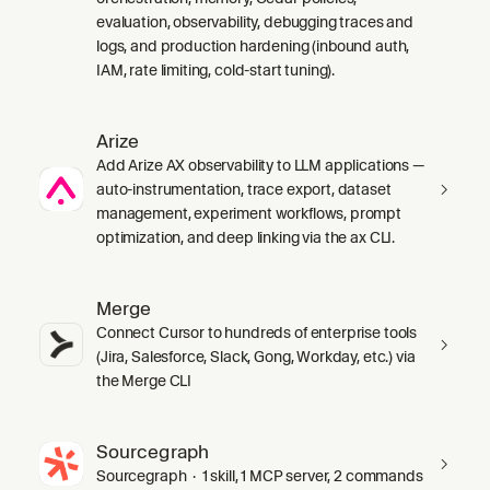
evaluation, observability, debugging traces and
logs, and production hardening (inbound auth,
IAM, rate limiting, cold-start tuning).
Arize
Add Arize AX observability to LLM applications —
auto-instrumentation, trace export, dataset
management, experiment workflows, prompt
optimization, and deep linking via the ax CLI.
Merge
Connect Cursor to hundreds of enterprise tools
(Jira, Salesforce, Slack, Gong, Workday, etc.) via
the Merge CLI
Sourcegraph
Sourcegraph · 1 skill, 1 MCP server, 2 commands