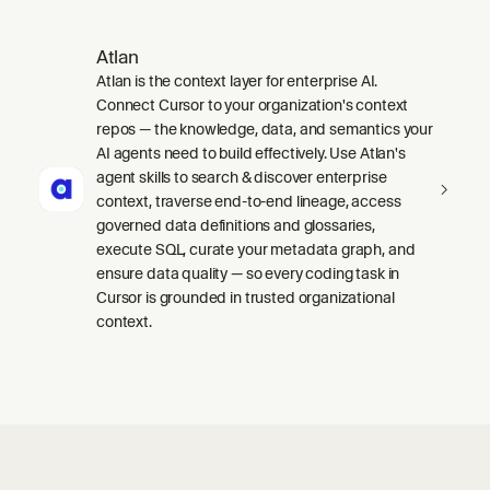
Atlan
Atlan is the context layer for enterprise AI.
Connect Cursor to your organization's context
repos — the knowledge, data, and semantics your
AI agents need to build effectively. Use Atlan's
agent skills to search & discover enterprise
context, traverse end-to-end lineage, access
governed data definitions and glossaries,
execute SQL, curate your metadata graph, and
ensure data quality — so every coding task in
Cursor is grounded in trusted organizational
context.