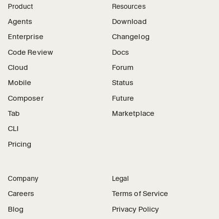
Product
Resources
Agents
Download
Enterprise
Changelog
Code Review
Docs
Cloud
Forum
Mobile
Status
Composer
Future
Tab
Marketplace
CLI
Pricing
Company
Legal
Careers
Terms of Service
Blog
Privacy Policy