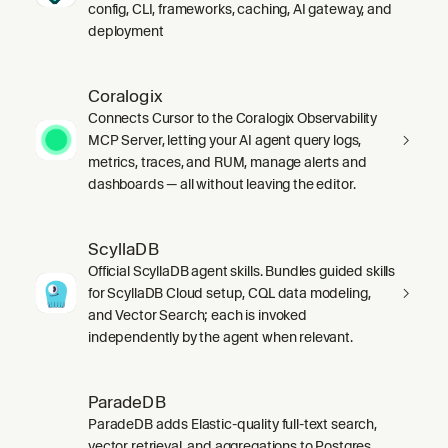
config, CLI, frameworks, caching, AI gateway, and
deployment
Coralogix
Connects Cursor to the Coralogix Observability
MCP Server, letting your AI agent query logs,
metrics, traces, and RUM, manage alerts and
dashboards — all without leaving the editor.
ScyllaDB
Official ScyllaDB agent skills. Bundles guided skills
for ScyllaDB Cloud setup, CQL data modeling,
and Vector Search; each is invoked
independently by the agent when relevant.
ParadeDB
ParadeDB adds Elastic-quality full-text search,
vector retrieval, and aggregations to Postgres,