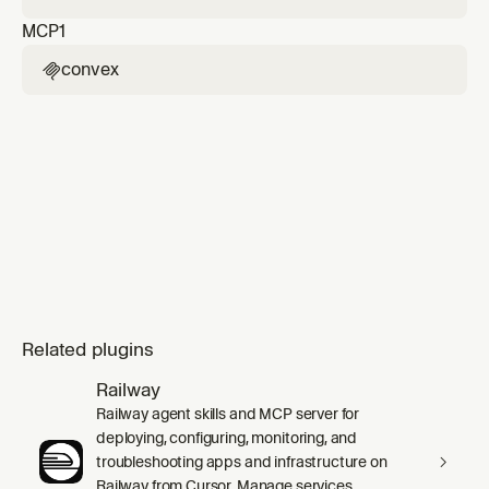
MCP
1
convex

Related plugins
Railway
Railway agent skills and MCP server for
deploying, configuring, monitoring, and
troubleshooting apps and infrastructure on
Railway from Cursor. Manage services,