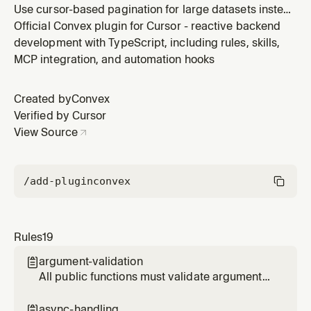
Use cursor-based pagination for large datasets instead
of .collect(). Prevents performance issues and
Official Convex plugin for Cursor - reactive backend
provides smooth infinite scroll.
development with TypeScript, including rules, skills,
MCP integration, and automation hooks
Created by
Convex
Verified by Cursor
View Source
/add-plugin
convex
Rules
19
argument-validation

All public functions must validate arguments
and return types
async-handling
