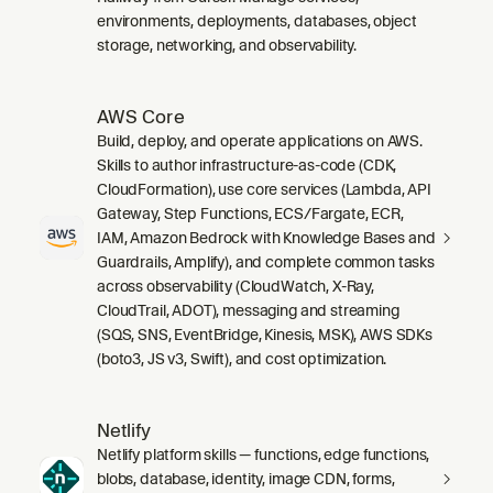
environments, deployments, databases, object
storage, networking, and observability.
AWS Core
Build, deploy, and operate applications on AWS.
Skills to author infrastructure-as-code (CDK,
CloudFormation), use core services (Lambda, API
Gateway, Step Functions, ECS/Fargate, ECR,
IAM, Amazon Bedrock with Knowledge Bases and
Guardrails, Amplify), and complete common tasks
across observability (CloudWatch, X-Ray,
CloudTrail, ADOT), messaging and streaming
(SQS, SNS, EventBridge, Kinesis, MSK), AWS SDKs
(boto3, JS v3, Swift), and cost optimization.
Netlify
Netlify platform skills — functions, edge functions,
blobs, database, identity, image CDN, forms,