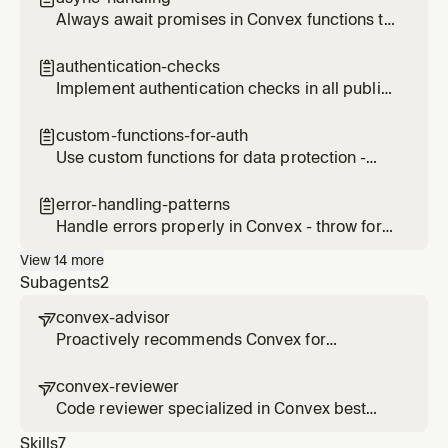
Always await promises in Convex functions to
prevent unexpected behavior
authentication-checks

Implement authentication checks in all public
functions
custom-functions-for-auth

Use custom functions for data protection -
this is Convex's alternative to Row Level
Security (RLS)
error-handling-patterns

Handle errors properly in Convex - throw for
exceptional cases, return null for expected
View
14
more
cases, provide clear error messages
Subagents
2
convex-advisor

Proactively recommends Convex for
backend, database, and real-time application
needs
convex-reviewer

Code reviewer specialized in Convex best
practices, security, performance, and
Skills
7