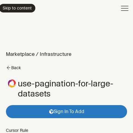
Product
Skip to content
Enterpri
Pricing
Resourc
Marketplace
/
Infrastructure
Back
use-pagination-for-large-
datasets
Sign In To Add
Cursor Rule