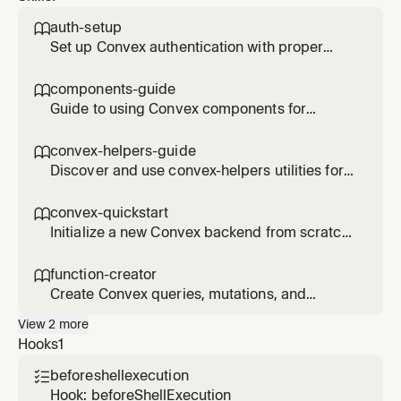
patterns
auth-setup

Set up Convex authentication with proper
user management, identity mapping, and
access control patterns. Use when
components-guide

implementing auth flows.
Guide to using Convex components for
feature encapsulation. Learn about sibling
components, creating your own, and when to
convex-helpers-guide

use components vs monolithic code.
Discover and use convex-helpers utilities for
relationships, filtering, sessions, custom
functions, and more. Use when you need pre-
convex-quickstart

built Convex patterns.
Initialize a new Convex backend from scratch
with schema, auth, and basic CRUD
operations. Use when starting a new project
function-creator

or adding Convex to an existing app.
Create Convex queries, mutations, and
actions with proper validation, authentication,
View
2
more
and error handling. Use when implementing
Hooks
1
new API endpoints.
beforeshellexecution

Hook: beforeShellExecution