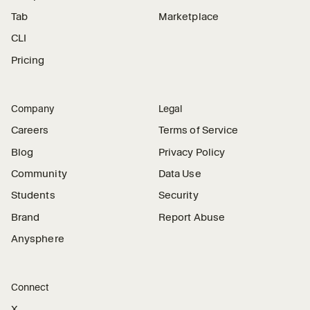
Tab
Marketplace
CLI
Pricing
Company
Legal
Careers
Terms of Service
Blog
Privacy Policy
Community
Data Use
Students
Security
Brand
Report Abuse
Anysphere
Connect
X