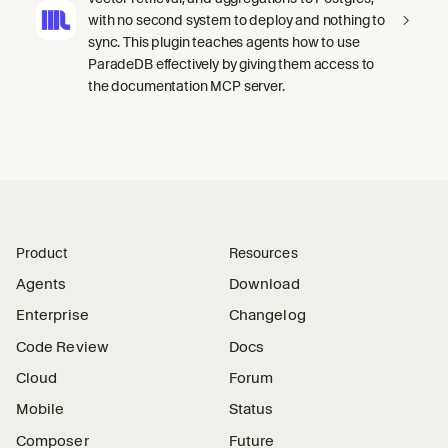
with no second system to deploy and nothing to
sync. This plugin teaches agents how to use
ParadeDB effectively by giving them access to
the documentation MCP server.
Product
Resources
Agents
Download
Enterprise
Changelog
Code Review
Docs
Cloud
Forum
Mobile
Status
Composer
Future