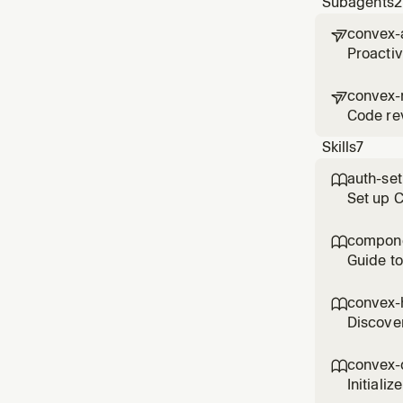
Subagents
2
convex-

Proacti
convex-

Code rev
Skills
7
auth-se

Set up 
control 
compone

Guide to
compone
convex-

Discover
function
convex-

Initiali