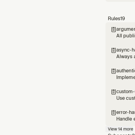
Rules
19
argumen

All publ
async-h

Always 
authent

Implemen
custom-f

Use cust
(RLS)
error-ha

Handle e
provide
View
14
more