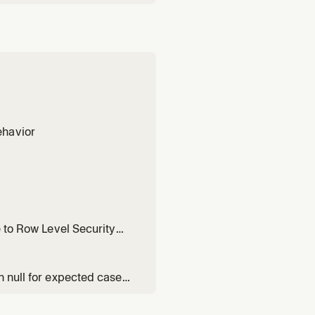
ehavior
e to Row Level Security
n null for expected cases,