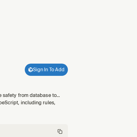
Sign In To Add
e safety from database to
eScript, including rules,