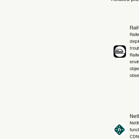
Rai
Rail
depl
trou
Rail
envi
obje
obser
Netl
Netli
funct
CDN,