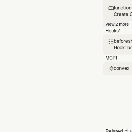
Use when
function

Create C
handlin
View
2
more
Hooks
1
beforesh

Hook: b
MCP
1
convex

Related plu