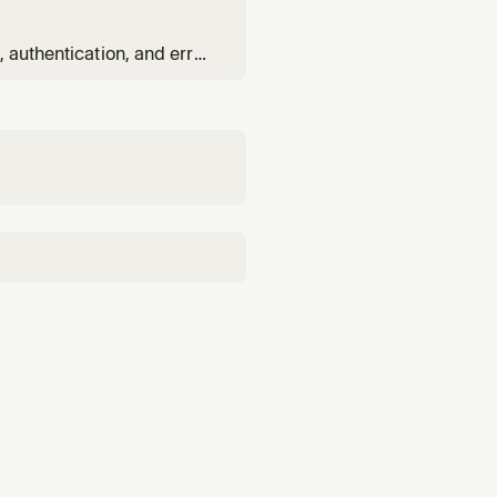
.
 authentication, and error