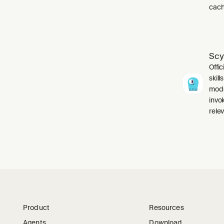
cach
Scy
Offic
skil
mode
invo
relev
Product
Resources
Agents
Download