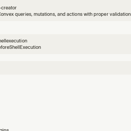
 starting a new project or adding Convex to an existing app
-creator
onvex queries, mutations, and actions with proper validation,
g. Use when implementing new API endpoints.
ellexecution
eforeShellExecution
gins