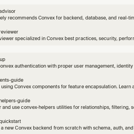
advisor
vely recommends Convex for backend, database, and real-ti
reviewer
iewer specialized in Convex best practices, security, perfo
tup
Convex authentication with proper user management, identit
patterns. Use when implementing auth flows.
nts-guide
 using Convex components for feature encapsulation. Learn a
nts, creating your own, and when to use components vs mon
helpers-guide
 and use convex-helpers utilities for relationships, filtering,
s, and more. Use when you need pre-built Convex patterns.
quickstart
ze a new Convex backend from scratch with schema, auth, an