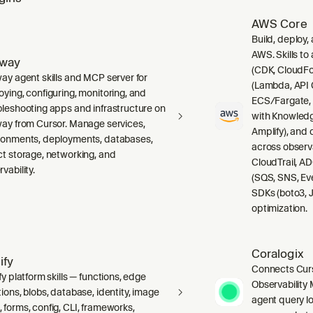
AWS Core
Build, deploy,
AWS. Skills to
lway
(CDK, CloudFo
way agent skills and MCP server for
(Lambda, API 
oying, configuring, monitoring, and
ECS/Fargate,
bleshooting apps and infrastructure on
with Knowledg
way from Cursor. Manage services,
Amplify), and
ronments, deployments, databases,
across observ
ct storage, networking, and
CloudTrail, A
vability.
(SQS, SNS, Ev
SDKs (boto3, J
optimization.
Coralogix
ify
Connects Curs
fy platform skills — functions, edge
Observability 
ions, blobs, database, identity, image
agent query lo
 forms, config, CLI, frameworks,