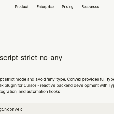
Product
Enterprise
Pricing
Resources
script-strict-no-any
t strict mode and avoid 'any' type. Convex provides full typ
!
ex plugin for Cursor - reactive backend development with Typ
ntegration, and automation hooks
gin
convex