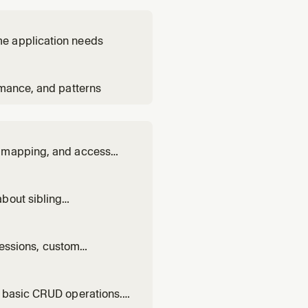
me application needs
rmance, and patterns
y mapping, and access
bout sibling
olithic code.
 sessions, custom
d basic CRUD operations.