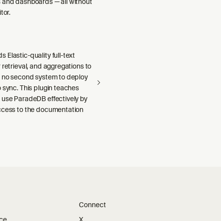
 and dashboards — all without
tor.
Elastic-quality full-text
 retrieval, and aggregations to
h no second system to deploy
 sync. This plugin teaches
 use ParadeDB effectively by
ccess to the documentation
Connect
ice
X