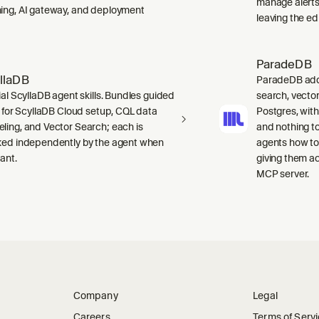
manage alerts
ing, AI gateway, and deployment
leaving the edi
ParadeDB
llaDB
ParadeDB adds 
ial ScyllaDB agent skills. Bundles guided
search, vector
ls for ScyllaDB Cloud setup, CQL data
Postgres, wit
ling, and Vector Search; each is
and nothing to
ked independently by the agent when
agents how to
ant.
giving them a
MCP server.
Company
Legal
Careers
Terms of Serv