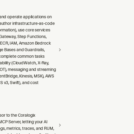
 and operate applications on
 author infrastructure-as-code
rmation), use core services
Gateway, Step Functions,
 ECR, IAM, Amazon Bedrock
e Bases and Guardrails,
 complete common tasks
ability (CloudWatch, X-Ray,
DOT), messaging and streaming
entBridge, Kinesis, MSK), AWS
S v3, Swift), and cost
or to the Coralogix
MCP Server, letting your AI
gs, metrics, traces, and RUM,