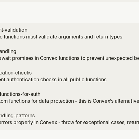
t-validation
ic functions must validate arguments and return types
andling
await promises in Convex functions to prevent unexpected b
ication-checks
t authentication checks in all public functions
unctions-for-auth
om functions for data protection - this is Convex's alternativ
ndling-patterns
rrors properly in Convex - throw for exceptional cases, retur
 clear error messages