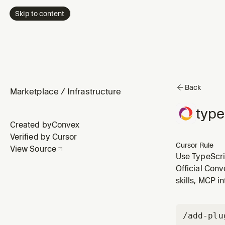
Skip to content
Back
Marketplace
/
Infrastructure
type
Created by
Convex
Verified by Cursor
Cursor Rule
View Source
Use TypeScrip
client - use it
Official Conv
skills, MCP i
/add-plu