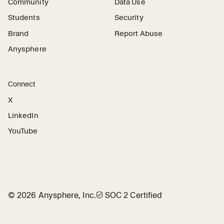
Community
Data Use
Students
Security
Brand
Report Abuse
Anysphere
Connect
X
LinkedIn
YouTube
©
2026
Anysphere, Inc.
🛡︎
SOC 2 Certified