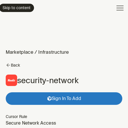
Product
Skip to content
Enterpri
Pricing
Resourc
Marketplace
/
Infrastructure
Back
security-network
Sign In To Add
Cursor Rule
Secure Network Access