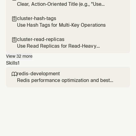
Clear, Action-Oriented Title (e.g., "Use
Connection Pooling")
cluster-hash-tags

Use Hash Tags for Multi-Key Operations
cluster-read-replicas

Use Read Replicas for Read-Heavy
Workloads
View
32
more
Skills
1
redis-development

Redis performance optimization and best
practices. Use this skill when working with
Redis data structures, Redis Query Engine
(RQE), vector search with RedisVL, semantic
caching with LangCache, or optimizing Redis
performance.