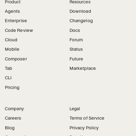
Product
Resources
Agents
Download
Enterprise
Changelog
Code Review
Docs
Cloud
Forum
Mobile
Status
Composer
Future
Tab
Marketplace
CLI
Pricing
Company
Legal
Careers
Terms of Service
Blog
Privacy Policy