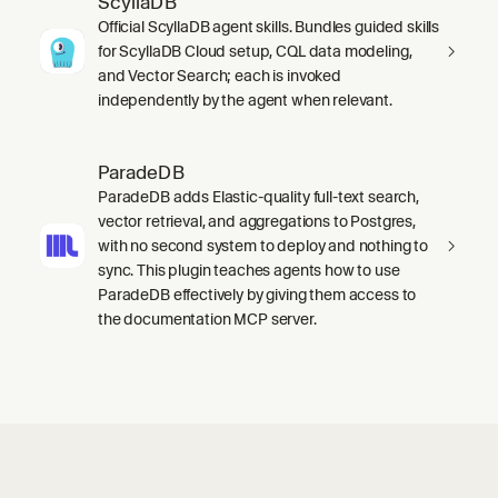
ScyllaDB
Official ScyllaDB agent skills. Bundles guided skills
for ScyllaDB Cloud setup, CQL data modeling,
and Vector Search; each is invoked
independently by the agent when relevant.
ParadeDB
ParadeDB adds Elastic-quality full-text search,
vector retrieval, and aggregations to Postgres,
with no second system to deploy and nothing to
sync. This plugin teaches agents how to use
ParadeDB effectively by giving them access to
the documentation MCP server.