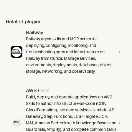
Related plugins
Railway
Railway agent skills and MCP server for
deploying, configuring, monitoring, and
troubleshooting apps and infrastructure on
Railway from Cursor. Manage services,
environments, deployments, databases, object
storage, networking, and observability.
AWS Core
Build, deploy, and operate applications on AWS.
Skills to author infrastructure-as-code (CDK,
CloudFormation), use core services (Lambda, API
Gateway, Step Functions, ECS/Fargate, ECR,
IAM, Amazon Bedrock with Knowledge Bases and
Guardrails, Amplify), and complete common tasks