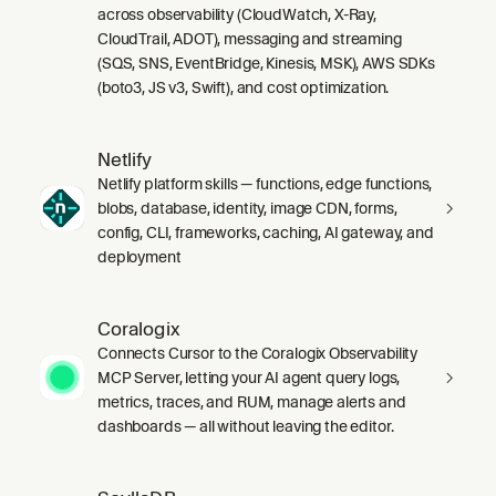
across observability (CloudWatch, X-Ray,
CloudTrail, ADOT), messaging and streaming
(SQS, SNS, EventBridge, Kinesis, MSK), AWS SDKs
(boto3, JS v3, Swift), and cost optimization.
Netlify
Netlify platform skills — functions, edge functions,
blobs, database, identity, image CDN, forms,
config, CLI, frameworks, caching, AI gateway, and
deployment
Coralogix
Connects Cursor to the Coralogix Observability
MCP Server, letting your AI agent query logs,
metrics, traces, and RUM, manage alerts and
dashboards — all without leaving the editor.