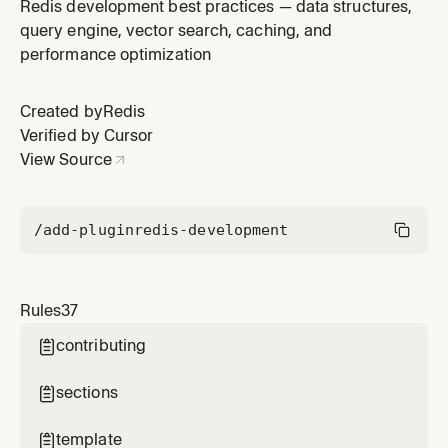
Redis development best practices — data structures,
query engine, vector search, caching, and
performance optimization
Created by
Redis
Verified by Cursor
View Source
/add-plugin
redis-development
Rules
37
contributing

sections

template
