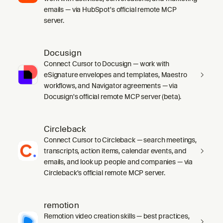
emails — via HubSpot's official remote MCP
server.
Docusign
Connect Cursor to Docusign — work with
eSignature envelopes and templates, Maestro
workflows, and Navigator agreements — via
Docusign's official remote MCP server (beta).
Circleback
Connect Cursor to Circleback — search meetings,
transcripts, action items, calendar events, and
emails, and look up people and companies — via
Circleback's official remote MCP server.
remotion
Remotion video creation skills — best practices,