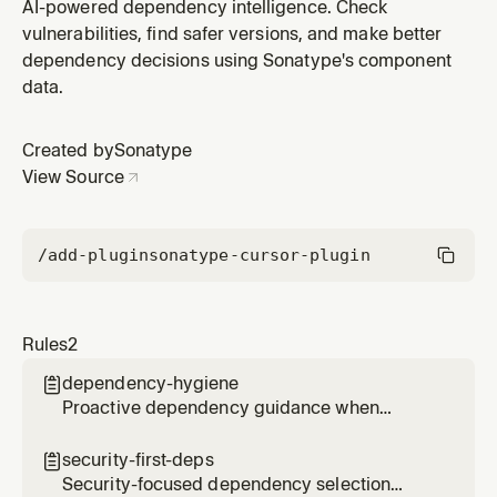
Prioritizes secure, well-maintained packages with
AI-powered dependency intelligence. Check
compatible licenses.
vulnerabilities, find safer versions, and make better
dependency decisions using Sonatype's component
data.
Created by
Sonatype
View Source
/add-plugin
sonatype-cursor-plugin
Rules
2
dependency-hygiene

Proactive dependency guidance when
editing package manifests. Suggests security
checks before adding or updating
security-first-deps

dependencies.
Security-focused dependency selection