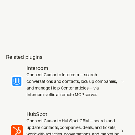
Related plugins
Intercom
Connect Cursor to Intercom — search
conversations and contacts, look up companies,
and manage Help Center articles — via
Intercom's official remote MCP server.
HubSpot
Connect Cursor to HubSpot CRM — search and
update contacts, companies, deals, and tickets;
work with activities, conversations, and marketing