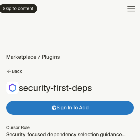
Product
Skip to content
Enterpri
Pricing
Resourc
Marketplace
/
Plugins
Back
security-first-deps
Sign In To Add
Cursor Rule
Security-focused dependency selection guidance.