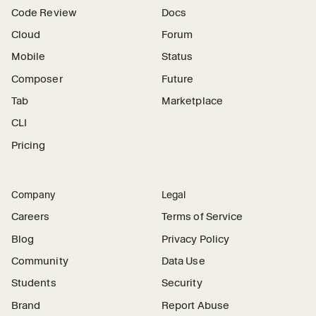
Code Review
Docs
Cloud
Forum
Mobile
Status
Composer
Future
Tab
Marketplace
CLI
Pricing
Company
Legal
Careers
Terms of Service
Blog
Privacy Policy
Community
Data Use
Students
Security
Brand
Report Abuse