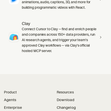
animations, audio, captions, 3D, and more for
building programmatic videos with React.
Clay
Connect Cursor to Clay — find and enrich people
and companies across 150+ data providers, run
AI research agents, and trigger your team's
approved Clay workflows — via Clay's official
hosted MCP server.
Product
Resources
Agents
Download
Enterprise
Changelog