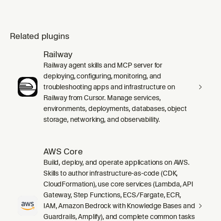
Related plugins
Railway
Railway agent skills and MCP server for
deploying, configuring, monitoring, and
troubleshooting apps and infrastructure on
Railway from Cursor. Manage services,
environments, deployments, databases, object
storage, networking, and observability.
AWS Core
Build, deploy, and operate applications on AWS.
Skills to author infrastructure-as-code (CDK,
CloudFormation), use core services (Lambda, API
Gateway, Step Functions, ECS/Fargate, ECR,
IAM, Amazon Bedrock with Knowledge Bases and
Guardrails, Amplify), and complete common tasks