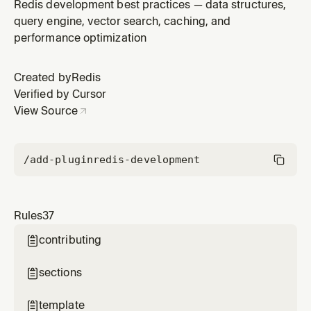
Redis development best practices — data structures,
query engine, vector search, caching, and
performance optimization
Created by
Redis
Verified by Cursor
View Source
/add-plugin
redis-development
Rules
37
contributing

sections

template
