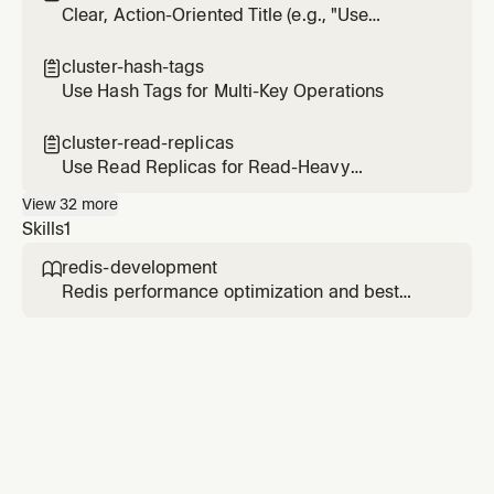
Clear, Action-Oriented Title (e.g., "Use
Connection Pooling")
cluster-hash-tags

Use Hash Tags for Multi-Key Operations
cluster-read-replicas

Use Read Replicas for Read-Heavy
Workloads
View
32
more
Skills
1
redis-development

Redis performance optimization and best
practices. Use this skill when working with
Redis data structures, Redis Query Engine
(RQE), vector search with RedisVL, semantic
caching with LangCache, or optimizing Redis
performance.