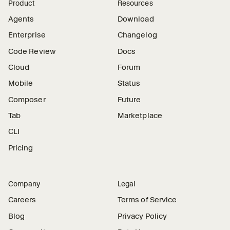
Product
Resources
Agents
Download
Enterprise
Changelog
Code Review
Docs
Cloud
Forum
Mobile
Status
Composer
Future
Tab
Marketplace
CLI
Pricing
Company
Legal
Careers
Terms of Service
Blog
Privacy Policy