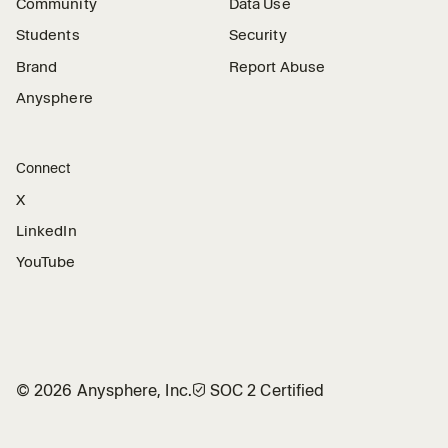
Community
Data Use
Students
Security
Brand
Report Abuse
Anysphere
Connect
X
LinkedIn
YouTube
©
2026
Anysphere, Inc.
🛡︎
SOC 2 Certified