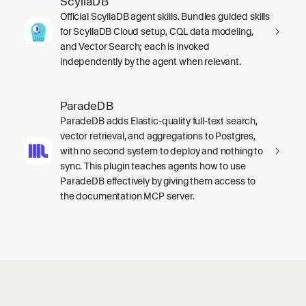
ScyllaDB
Official ScyllaDB agent skills. Bundles guided skills
for ScyllaDB Cloud setup, CQL data modeling,
and Vector Search; each is invoked
independently by the agent when relevant.
ParadeDB
ParadeDB adds Elastic-quality full-text search,
vector retrieval, and aggregations to Postgres,
with no second system to deploy and nothing to
sync. This plugin teaches agents how to use
ParadeDB effectively by giving them access to
the documentation MCP server.