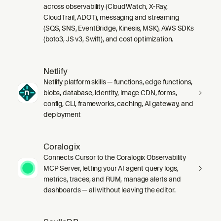
across observability (CloudWatch, X-Ray,
CloudTrail, ADOT), messaging and streaming
(SQS, SNS, EventBridge, Kinesis, MSK), AWS SDKs
(boto3, JS v3, Swift), and cost optimization.
Netlify
Netlify platform skills — functions, edge functions,
blobs, database, identity, image CDN, forms,
config, CLI, frameworks, caching, AI gateway, and
deployment
Coralogix
Connects Cursor to the Coralogix Observability
MCP Server, letting your AI agent query logs,
metrics, traces, and RUM, manage alerts and
dashboards — all without leaving the editor.