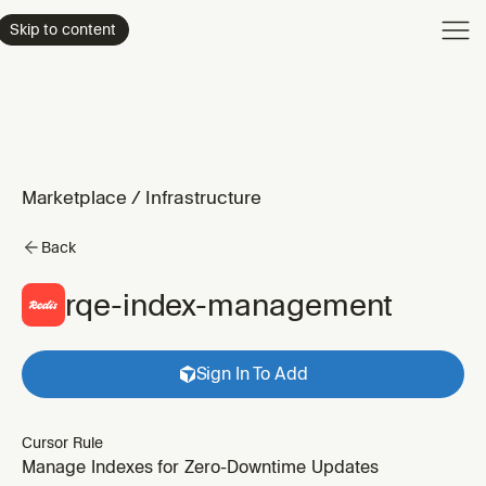
Product
Skip to content
Enterpri
Pricing
Resourc
Marketplace
/
Infrastructure
Back
rqe-index-management
Sign In To Add
Cursor Rule
Manage Indexes for Zero-Downtime Updates