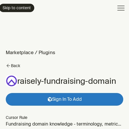
Product
Skip to content
Enterpri
Pricing
Resourc
Marketplace
/
Plugins
Back
raisely-fundraising-domain
Sign In To Add
Cursor Rule
Fundraising domain knowledge - terminology, metrics,