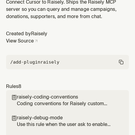
donor models, and nonprofit compliance basics
Connect Cursor to Raisely. Ships the Raisely MCP
server so you can query and manage campaigns,
donations, supporters, and more from chat.
Created by
Raisely
View Source
/add-plugin
raisely
Rules
8
raisely-coding-conventions

Coding conventions for Raisely custom
components - React patterns, CSS, theming,
and lifecycle
raisely-debug-mode

Use this rule when the user ask to enable
debug mode in the current session, and