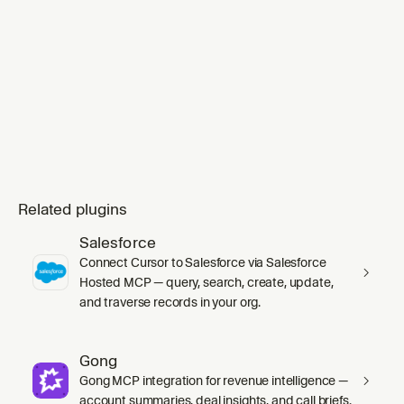
Related plugins
Salesforce
Connect Cursor to Salesforce via Salesforce
Hosted MCP — query, search, create, update,
and traverse records in your org.
Gong
Gong MCP integration for revenue intelligence —
account summaries, deal insights, and call briefs.