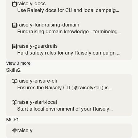
raisely campaigns are involved
raisely-docs

Use Raisely docs for CLI and local campaign
work
raisely-fundraising-domain

Fundraising domain knowledge - terminology,
metrics, donor models, and nonprofit
compliance basics
raisely-guardrails

Hard safety rules for any Raisely campaign,
payment, or publish operation
View
3
more
Skills
2
raisely-ensure-cli

Ensures the Raisely CLI (`@raisely/cli`) is
installed before running any Raisely
campaign work. Checks for the `raisely`
raisely-start-local

binary and installs the latest version via npm
Start a local environment of your Raisely
if missing, or installs a user-specified version
Campaign to preview changes
MCP
1
when provided. Use this before any task that
runs `raisely init
raisely
