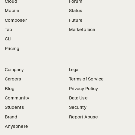
Cloud
Forum
Mobile
Status
Composer
Future
Tab
Marketplace
CLI
Pricing
Company
Legal
Careers
Terms of Service
Blog
Privacy Policy
Community
Data Use
Students
Security
Brand
Report Abuse
Anysphere