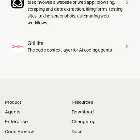
task involves a website or web app: browsing,
scraping and data extraction, filling forms, testing
sites, taking screenshots, automating web
workflows.
GitHits
The code context layer for AI coding agents
Product
Resources
Agents
Download
Enterprise
Changelog
Code Review
Docs