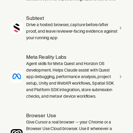
Subtext
Drive a hosted browser, capture before/after
proof, and leave reviewer-facing evidence against
your running app
Meta Reality Labs
Agent skills for Meta Quest and Horizon OS
development. Helps Claude assist with Quest
app debugging, performance analysis, project
setup, Unity and WebXR workflows, Spatial SDK
and Platform SDK integration, store submission
checks, and metavr device workflows.
Browser Use
Give Cursor a real browser — your Chrome or a
Browser Use Cloud browser. Use it whenever a