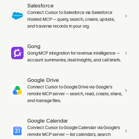
Salesforce
Connect Cursor to Salesforce via Salesforce
Hosted MCP — query, search, create, update,
and traverse records in your org.
Gong
Gong MCP integration for revenue intelligence —
account summaries, deal insights, and call briefs.
Google Drive
Connect Cursor to Google Drive via Google's
remote MCP server — search, read, create, share,
and manage files.
Google Calendar
Connect Cursor to Google Calendar via Google's
remote MCP server — list calendars, search