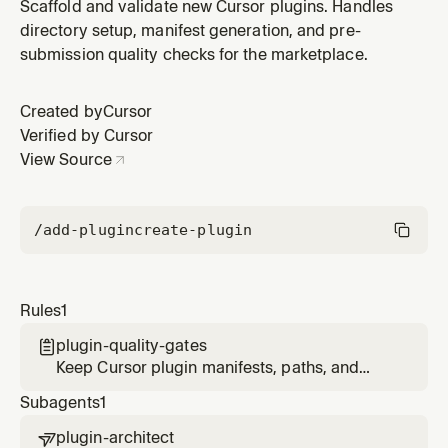
metadata valid during plugin authoring.
Scaffold and validate new Cursor plugins. Handles
directory setup, manifest generation, and pre-
submission quality checks for the marketplace.
Created by
Cursor
Verified by Cursor
View Source
/add-plugin
create-plugin
Rules
1
plugin-quality-gates

Keep Cursor plugin manifests, paths, and
component metadata valid during plugin
Subagents
1
authoring.
plugin-architect
