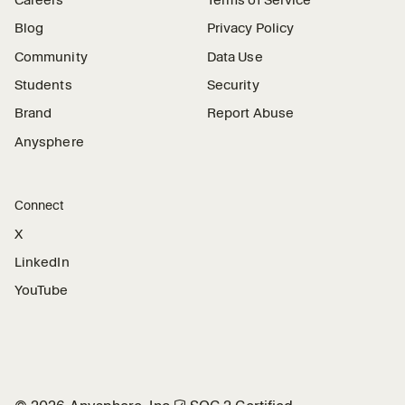
Careers
Terms of Service
Blog
Privacy Policy
Community
Data Use
Students
Security
Brand
Report Abuse
Anysphere
Connect
X
LinkedIn
YouTube