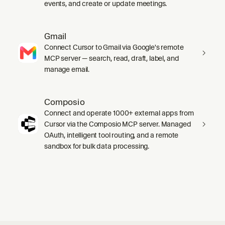
events, and create or update meetings.
Gmail
Connect Cursor to Gmail via Google's remote
MCP server — search, read, draft, label, and
manage email.
Composio
Connect and operate 1000+ external apps from
Cursor via the Composio MCP server. Managed
OAuth, intelligent tool routing, and a remote
sandbox for bulk data processing.