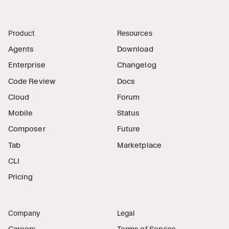
Product
Resources
Agents
Download
Enterprise
Changelog
Code Review
Docs
Cloud
Forum
Mobile
Status
Composer
Future
Tab
Marketplace
CLI
Pricing
Company
Legal