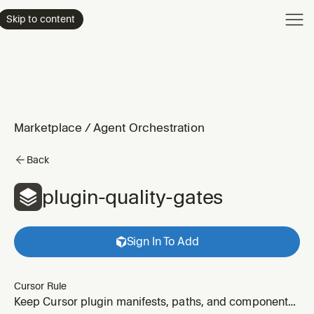
Product
Skip to content
Enterpri
Pricing
Resourc
Marketplace
/
Agent Orchestration
Back
plugin-quality-gates
Sign In To Add
Cursor Rule
Keep Cursor plugin manifests, paths, and component