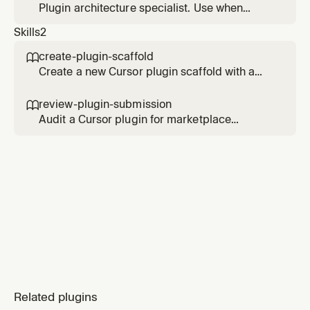
Plugin architecture specialist. Use when
deciding the right component mix, structure,
Skills
2
and metadata for a new Cursor plugin.
create-plugin-scaffold

Create a new Cursor plugin scaffold with a
valid manifest, component directories, and
marketplace wiring. Use when starting a new
review-plugin-submission

plugin or adding a plugin to a multi-plugin
Audit a Cursor plugin for marketplace
repository.
readiness. Use when validating manifests,
component metadata, discovery paths, and
submission quality before publishing.
Related plugins