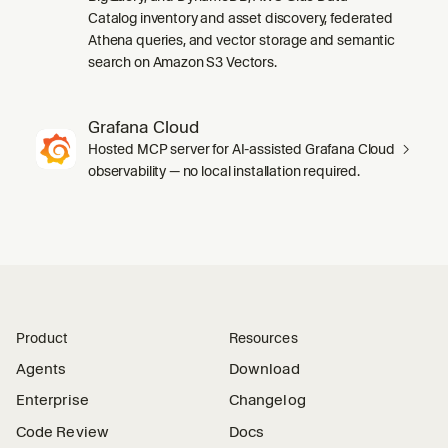
Catalog inventory and asset discovery, federated
Athena queries, and vector storage and semantic
search on Amazon S3 Vectors.
Grafana Cloud
Hosted MCP server for AI-assisted Grafana Cloud
observability — no local installation required.
Product
Resources
Agents
Download
Enterprise
Changelog
Code Review
Docs