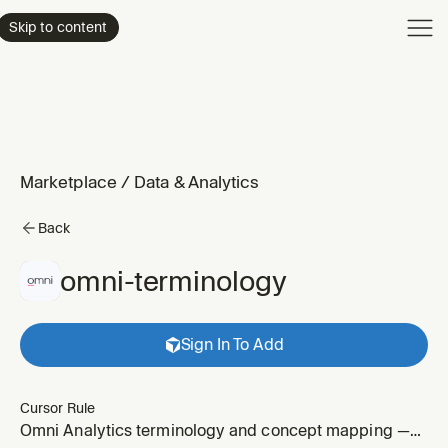
Product
Skip to content
Enterpri
Pricing
Resourc
Marketplace
/
Data & Analytics
Back
omni-terminology
Sign In To Add
Cursor Rule
Omni Analytics terminology and concept mapping —