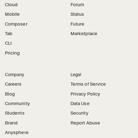
Cloud
Forum
Mobile
Status
Composer
Future
Tab
Marketplace
CLI
Pricing
Company
Legal
Careers
Terms of Service
Blog
Privacy Policy
Community
Data Use
Students
Security
Brand
Report Abuse
Anysphere