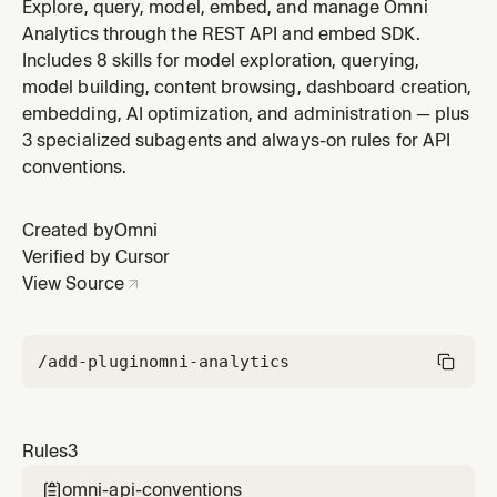
translates business intelligence terms to Omni-specific
Explore, query, model, embed, and manage Omni
vocabulary. Apply when the user discusses data
Analytics through the REST API and embed SDK.
modeling, or BI concepts.
Includes 8 skills for model exploration, querying,
model building, content browsing, dashboard creation,
embedding, AI optimization, and administration — plus
3 specialized subagents and always-on rules for API
conventions.
Created by
Omni
Verified by Cursor
View Source
/add-plugin
omni-analytics
Rules
3
omni-api-conventions
