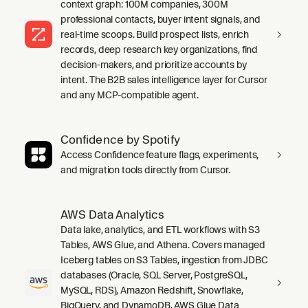
context graph: 100M companies, 300M
professional contacts, buyer intent signals, and
real-time scoops. Build prospect lists, enrich
records, deep research key organizations, find
decision-makers, and prioritize accounts by
intent. The B2B sales intelligence layer for Cursor
and any MCP-compatible agent.
Confidence by Spotify
Access Confidence feature flags, experiments,
and migration tools directly from Cursor.
AWS Data Analytics
Data lake, analytics, and ETL workflows with S3
Tables, AWS Glue, and Athena. Covers managed
Iceberg tables on S3 Tables, ingestion from JDBC
databases (Oracle, SQL Server, PostgreSQL,
MySQL, RDS), Amazon Redshift, Snowflake,
BigQuery, and DynamoDB, AWS Glue Data