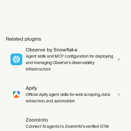
Related plugins
Observe by Snowflake
Agent skills and MCP configuration for deploying
and managing Observe's observability
infrastructure
Apify
Official Apify agent skills for web scraping, data
extraction, and automation
ZoomInfo
Connect AI agents to ZoomInfo's verified GTM