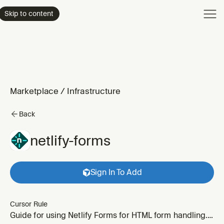
Product
Skip to content
Enterpri
Pricing
Resourc
Marketplace
/
Infrastructure
Back
netlify-forms
Sign In To Add
Cursor Rule
Guide for using Netlify Forms for HTML form handling.