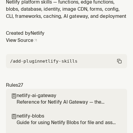
Use when adding contact forms, feedback forms, file
Netlify platform skills — functions, edge functions,
upload forms, or any form that should be collected by
blobs, database, identity, image CDN, forms, config,
Netlify. Covers the data-netlify attribute, spam filtering,
CLI, frameworks, caching, AI gateway, and deployment
AJAX submissions, file uploads, notifications, and the
submi
Created by
Netlify
View Source
/add-plugin
netlify-skills
Rules
27
netlify-ai-gateway

Reference for Netlify AI Gateway — the
managed proxy that routes calls to OpenAI,
Anthropic, and Google Gemini SDKs without
netlify-blobs

provider API keys. Use this skill any time the
Guide for using Netlify Blobs for file and asset
user wants to add AI on a Netlify site (chat,
storage — images, documents, uploads,