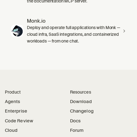
the documentation MCP server.
Monk.io
Deploy and operate full applications with Monk —
cloud infra, SaaS integrations, and containerized
workloads — from one chat.
Product
Resources
Agents
Download
Enterprise
Changelog
Code Review
Docs
Cloud
Forum