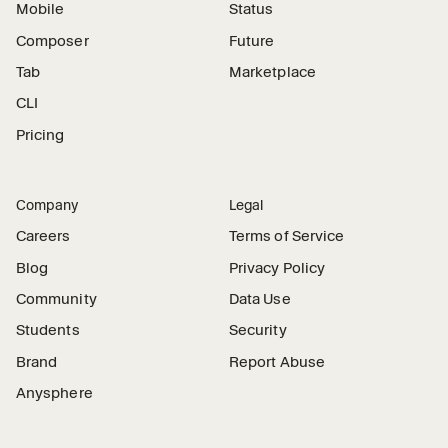
Mobile
Status
Composer
Future
Tab
Marketplace
CLI
Pricing
Company
Legal
Careers
Terms of Service
Blog
Privacy Policy
Community
Data Use
Students
Security
Brand
Report Abuse
Anysphere