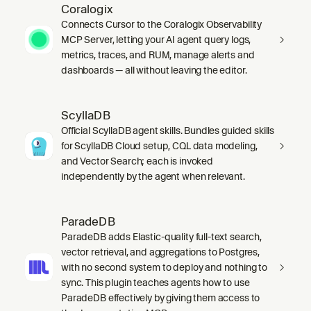
Coralogix
Connects Cursor to the Coralogix Observability
MCP Server, letting your AI agent query logs,
metrics, traces, and RUM, manage alerts and
dashboards — all without leaving the editor.
ScyllaDB
Official ScyllaDB agent skills. Bundles guided skills
for ScyllaDB Cloud setup, CQL data modeling,
and Vector Search; each is invoked
independently by the agent when relevant.
ParadeDB
ParadeDB adds Elastic-quality full-text search,
vector retrieval, and aggregations to Postgres,
with no second system to deploy and nothing to
sync. This plugin teaches agents how to use
ParadeDB effectively by giving them access to