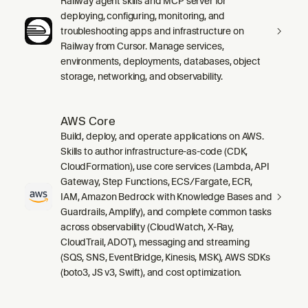
Railway agent skills and MCP server for
deploying, configuring, monitoring, and
troubleshooting apps and infrastructure on
Railway from Cursor. Manage services,
environments, deployments, databases, object
storage, networking, and observability.
AWS Core
Build, deploy, and operate applications on AWS.
Skills to author infrastructure-as-code (CDK,
CloudFormation), use core services (Lambda, API
Gateway, Step Functions, ECS/Fargate, ECR,
IAM, Amazon Bedrock with Knowledge Bases and
Guardrails, Amplify), and complete common tasks
across observability (CloudWatch, X-Ray,
CloudTrail, ADOT), messaging and streaming
(SQS, SNS, EventBridge, Kinesis, MSK), AWS SDKs
(boto3, JS v3, Swift), and cost optimization.