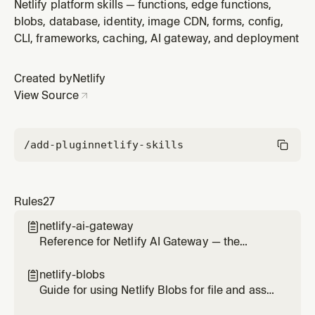
Postgres product built into Netlify. Use when a project
Netlify platform skills — functions, edge functions,
needs any kind of dynamic, structured, or relational
blobs, database, identity, image CDN, forms, config,
data. Covers provisioning via @netlify/database,
CLI, frameworks, caching, AI gateway, and deployment
Drizzle ORM (@beta) setup, migrations, preview
branching, and safe produ
Created by
Netlify
View Source
/add-plugin
netlify-skills
Rules
27
netlify-ai-gateway

Reference for Netlify AI Gateway — the
managed proxy that routes calls to OpenAI,
Anthropic, and Google Gemini SDKs without
netlify-blobs

provider API keys. Use this skill any time the
Guide for using Netlify Blobs for file and asset
user wants to add AI on a Netlify site (chat,
storage — images, documents, uploads,