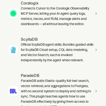
Coralogix
Connects Cursor to the Coralogix Observability
MCP Server, letting your AI agent query logs,
metrics, traces, and RUM, manage alerts and
dashboards — all without leaving the editor.
ScyllaDB
Official ScyllaDB agent skills. Bundles guided skills
for ScyllaDB Cloud setup, CQL data modeling,
and Vector Search; each is invoked
independently by the agent when relevant.
ParadeDB
ParadeDB adds Elastic-quality full-text search,
vector retrieval, and aggregations to Postgres,
with no second system to deploy and nothing to
sync. This plugin teaches agents how to use
ParadeDB effectively by giving them access to