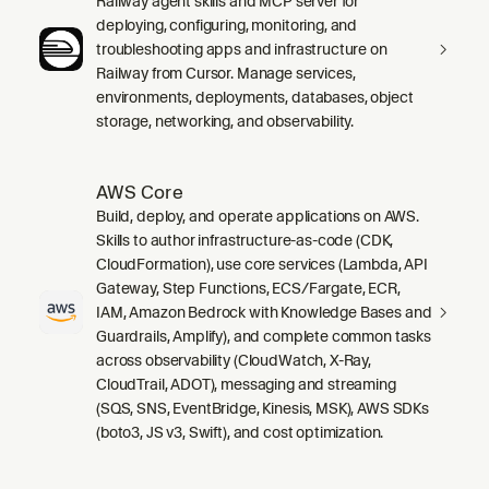
Railway agent skills and MCP server for
deploying, configuring, monitoring, and
troubleshooting apps and infrastructure on
Railway from Cursor. Manage services,
environments, deployments, databases, object
storage, networking, and observability.
AWS Core
Build, deploy, and operate applications on AWS.
Skills to author infrastructure-as-code (CDK,
CloudFormation), use core services (Lambda, API
Gateway, Step Functions, ECS/Fargate, ECR,
IAM, Amazon Bedrock with Knowledge Bases and
Guardrails, Amplify), and complete common tasks
across observability (CloudWatch, X-Ray,
CloudTrail, ADOT), messaging and streaming
(SQS, SNS, EventBridge, Kinesis, MSK), AWS SDKs
(boto3, JS v3, Swift), and cost optimization.