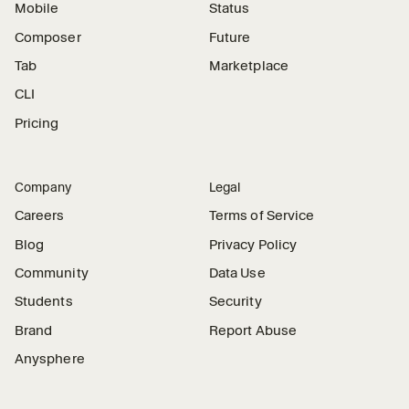
Mobile
Status
Composer
Future
Tab
Marketplace
CLI
Pricing
Company
Legal
Careers
Terms of Service
Blog
Privacy Policy
Community
Data Use
Students
Security
Brand
Report Abuse
Anysphere