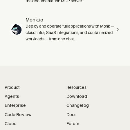
the documentation MCP server.
Monk.io
Deploy and operate full applications with Monk —
cloud infra, SaaS integrations, and containerized
workloads — from one chat.
Product
Resources
Agents
Download
Enterprise
Changelog
Code Review
Docs
Cloud
Forum