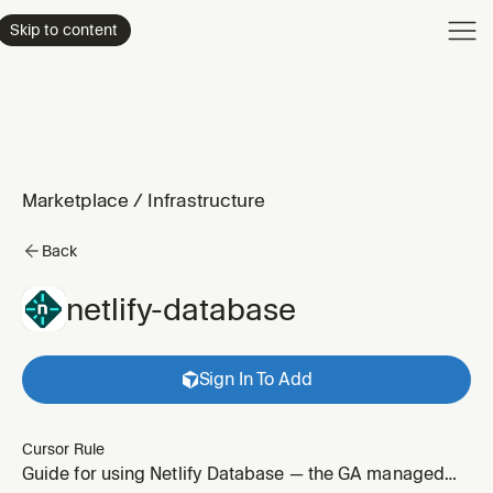
Product
Skip to content
Enterpri
Pricing
Resourc
Marketplace
/
Infrastructure
Back
netlify-database
Sign In To Add
Cursor Rule
Guide for using Netlify Database — the GA managed