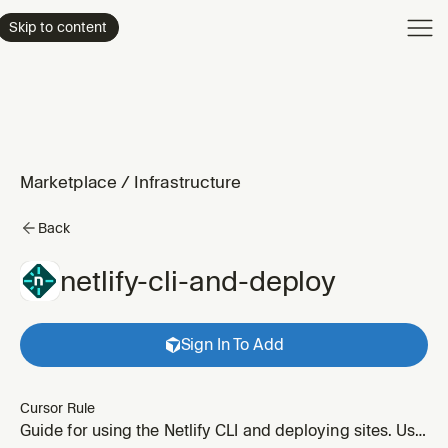
Product
Skip to content
Enterpri
Pricing
Resourc
Marketplace
/
Infrastructure
Back
netlify-cli-and-deploy
Sign In To Add
Cursor Rule
Guide for using the Netlify CLI and deploying sites. Use