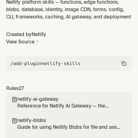
when installing the CLI, linking sites, deploying (Git-
Netlify platform skills — functions, edge functions,
based or manual), managing environment variables, or
blobs, database, identity, image CDN, forms, config,
running local development. Covers netlify dev, netlify
CLI, frameworks, caching, AI gateway, and deployment
deploy, Git vs non-Git workflows, and environment
variable m
Created by
Netlify
View Source
/add-plugin
netlify-skills
Rules
27
netlify-ai-gateway

Reference for Netlify AI Gateway — the
managed proxy that routes calls to OpenAI,
Anthropic, and Google Gemini SDKs without
netlify-blobs

provider API keys. Use this skill any time the
Guide for using Netlify Blobs for file and asset
user wants to add AI on a Netlify site (chat,
storage — images, documents, uploads,