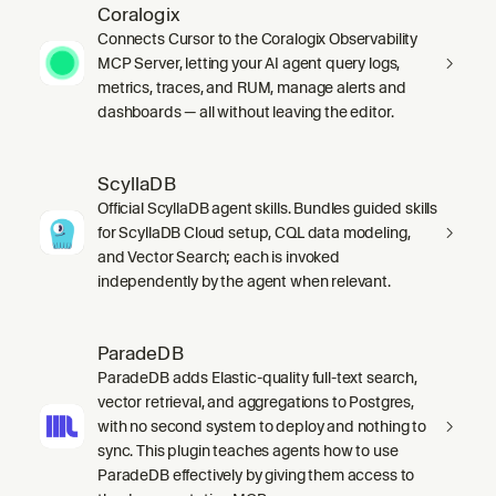
Coralogix
Connects Cursor to the Coralogix Observability
MCP Server, letting your AI agent query logs,
metrics, traces, and RUM, manage alerts and
dashboards — all without leaving the editor.
ScyllaDB
Official ScyllaDB agent skills. Bundles guided skills
for ScyllaDB Cloud setup, CQL data modeling,
and Vector Search; each is invoked
independently by the agent when relevant.
ParadeDB
ParadeDB adds Elastic-quality full-text search,
vector retrieval, and aggregations to Postgres,
with no second system to deploy and nothing to
sync. This plugin teaches agents how to use
ParadeDB effectively by giving them access to