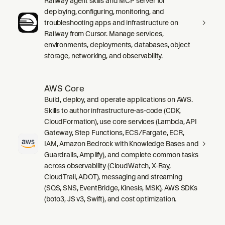
Railway agent skills and MCP server for
deploying, configuring, monitoring, and
troubleshooting apps and infrastructure on
Railway from Cursor. Manage services,
environments, deployments, databases, object
storage, networking, and observability.
AWS Core
Build, deploy, and operate applications on AWS.
Skills to author infrastructure-as-code (CDK,
CloudFormation), use core services (Lambda, API
Gateway, Step Functions, ECS/Fargate, ECR,
IAM, Amazon Bedrock with Knowledge Bases and
Guardrails, Amplify), and complete common tasks
across observability (CloudWatch, X-Ray,
CloudTrail, ADOT), messaging and streaming
(SQS, SNS, EventBridge, Kinesis, MSK), AWS SDKs
(boto3, JS v3, Swift), and cost optimization.