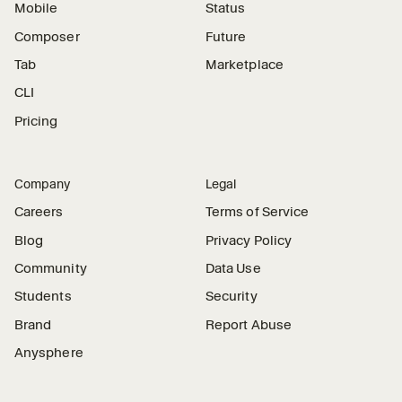
Mobile
Status
Composer
Future
Tab
Marketplace
CLI
Pricing
Company
Legal
Careers
Terms of Service
Blog
Privacy Policy
Community
Data Use
Students
Security
Brand
Report Abuse
Anysphere