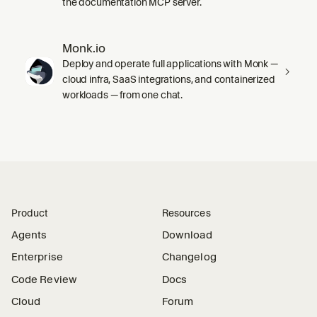
the documentation MCP server.
Monk.io
Deploy and operate full applications with Monk —
cloud infra, SaaS integrations, and containerized
workloads — from one chat.
Product
Resources
Agents
Download
Enterprise
Changelog
Code Review
Docs
Cloud
Forum