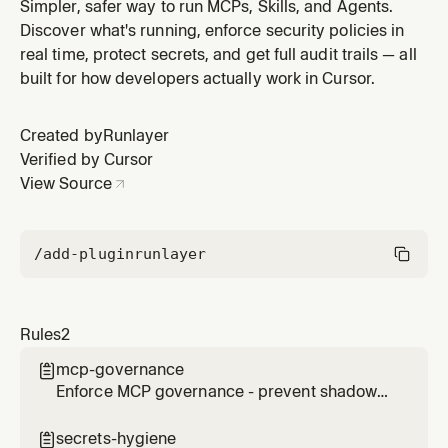
require approval for server installation
Simpler, safer way to run MCPs, Skills, and Agents.
Discover what's running, enforce security policies in
real time, protect secrets, and get full audit trails — all
built for how developers actually work in Cursor.
Created by
Runlayer
Verified by Cursor
View Source
/add-plugin
runlayer
Rules
2
mcp-governance

Enforce MCP governance - prevent shadow
MCPs, require approval for server installation
secrets-hygiene
