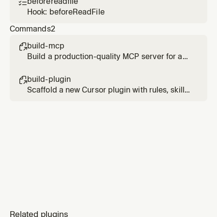
beforereadfile

Hook: beforeReadFile
Commands
2
build-mcp

Build a production-quality MCP server for any
API or service
build-plugin

Scaffold a new Cursor plugin with rules, skills,
commands, hooks, and MCP integration
Related plugins