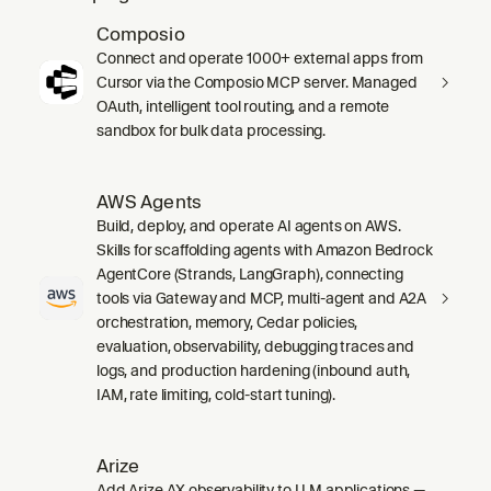
Composio
Connect and operate 1000+ external apps from
Cursor via the Composio MCP server. Managed
OAuth, intelligent tool routing, and a remote
sandbox for bulk data processing.
AWS Agents
Build, deploy, and operate AI agents on AWS.
Skills for scaffolding agents with Amazon Bedrock
AgentCore (Strands, LangGraph), connecting
tools via Gateway and MCP, multi-agent and A2A
orchestration, memory, Cedar policies,
evaluation, observability, debugging traces and
logs, and production hardening (inbound auth,
IAM, rate limiting, cold-start tuning).
Arize
Add Arize AX observability to LLM applications —