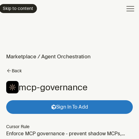
Product
Skip to content
Enterpri
Pricing
Resourc
Marketplace
/
Agent Orchestration
Back
mcp-governance
Sign In To Add
Cursor Rule
Enforce MCP governance - prevent shadow MCPs,