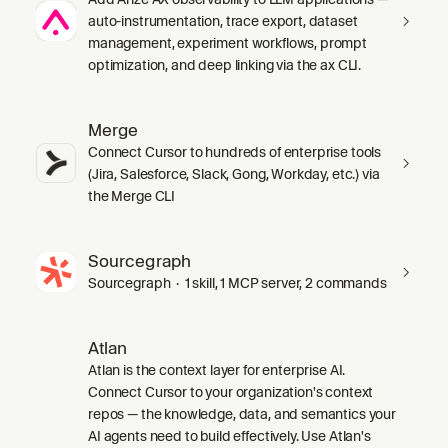
auto-instrumentation, trace export, dataset
management, experiment workflows, prompt
optimization, and deep linking via the ax CLI.
Merge
Connect Cursor to hundreds of enterprise tools
(Jira, Salesforce, Slack, Gong, Workday, etc.) via
the Merge CLI
Sourcegraph
Sourcegraph · 1 skill, 1 MCP server, 2 commands
Atlan
Atlan is the context layer for enterprise AI.
Connect Cursor to your organization's context
repos — the knowledge, data, and semantics your
AI agents need to build effectively. Use Atlan's