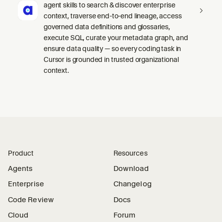
agent skills to search & discover enterprise
context, traverse end-to-end lineage, access
governed data definitions and glossaries,
execute SQL, curate your metadata graph, and
ensure data quality — so every coding task in
Cursor is grounded in trusted organizational
context.
Product
Resources
Agents
Download
Enterprise
Changelog
Code Review
Docs
Cloud
Forum