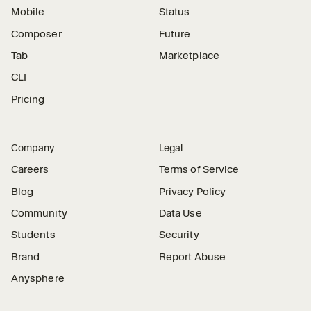
Mobile
Status
Composer
Future
Tab
Marketplace
CLI
Pricing
Company
Legal
Careers
Terms of Service
Blog
Privacy Policy
Community
Data Use
Students
Security
Brand
Report Abuse
Anysphere