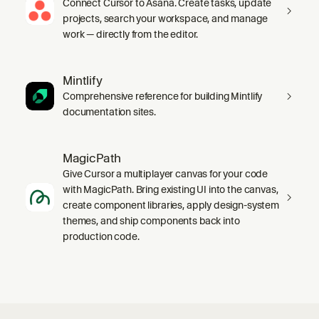
Connect Cursor to Asana. Create tasks, update
projects, search your workspace, and manage
work — directly from the editor.
Mintlify
Comprehensive reference for building Mintlify
documentation sites.
MagicPath
Give Cursor a multiplayer canvas for your code
with MagicPath. Bring existing UI into the canvas,
create component libraries, apply design-system
themes, and ship components back into
production code.