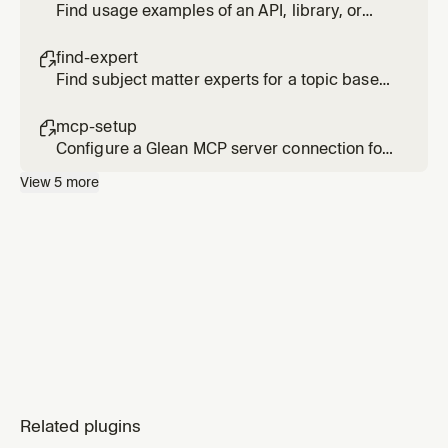
Find usage examples of an API, library, or
code pattern across internal repositories
find-expert

Find subject matter experts for a topic based
on actual activity and contributions, not just
org chart position
mcp-setup

Configure a Glean MCP server connection for
Cursor
View
5
more
Related plugins