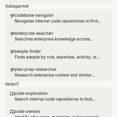
Glean MCP tool based on query type
Subagents
4
codebase-navigator

Navigates internal code repositories to find
implementations, understand patterns, and
trace dependencies across systems via
enterprise-searcher

Glean code search
Searches enterprise knowledge across
documents, Slack, email, and other sources to
find relevant information on a topic
people-finder

Finds people by role, expertise, activity, or
organizational relationship using employee
search and activity signals
plan-prep-researcher

Research enterprise context and similar
patterns for planning tasks
Skills
17
code-exploration

Search internal code repositories to find
implementations, patterns, and contributors
across the organization. Use when asked how
code-owners

something is implemented in other repos,