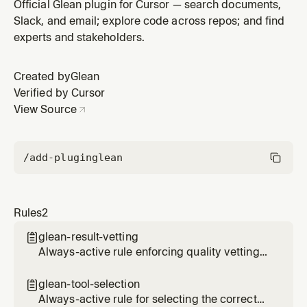
tool based on query type
Official Glean plugin for Cursor — search documents,
Slack, and email; explore code across repos; and find
experts and stakeholders.
Created by
Glean
Verified by Cursor
View Source
/add-plugin
glean
Rules
2
glean-result-vetting

Always-active rule enforcing quality vetting
of Glean search results before presenting to
users
glean-tool-selection

Always-active rule for selecting the correct