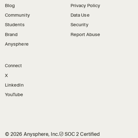
Blog
Privacy Policy
Community
Data Use
Students
Security
Brand
Report Abuse
Anysphere
Connect
X
LinkedIn
YouTube
©
2026
Anysphere, Inc.
🛡︎
SOC 2 Certified