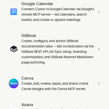
Google Calendar
Connect Cursor to Google Calendar via Google's
remote MCP server — list calendars, search
events, and create or update meetings.
GitBook
Create, configure, and author GitBook
documentation sites — site orchestration via the
GitBook REST API, Git Sync setup, branding
customization, and GitBook-flavored Markdown
page authoring.
Canva
Create, edit, review, resize, and brand-check
Canva designs with the Canva MCP server.
Asana