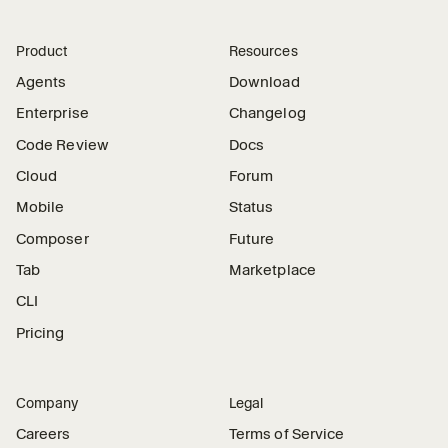
Product
Resources
Agents
Download
Enterprise
Changelog
Code Review
Docs
Cloud
Forum
Mobile
Status
Composer
Future
Tab
Marketplace
CLI
Pricing
Company
Legal
Careers
Terms of Service