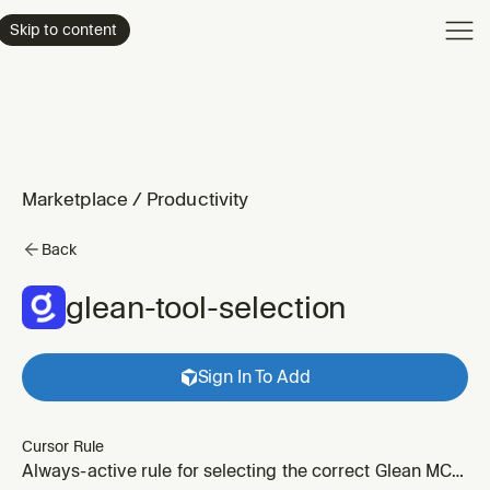
Product
Skip to content
Enterpri
Pricing
Resourc
Marketplace
/
Productivity
Back
glean-tool-selection
Sign In To Add
Cursor Rule
Always-active rule for selecting the correct Glean MCP