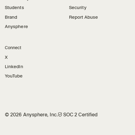
Students
Security
Brand
Report Abuse
Anysphere
Connect
X
LinkedIn
YouTube
©
2026
Anysphere, Inc.
🛡︎
SOC 2 Certified