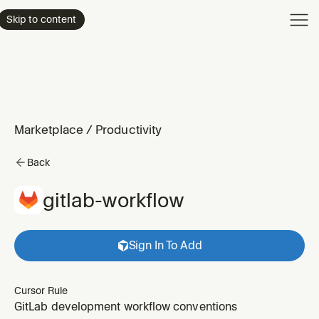
Product
Skip to content
Enterpri
Pricing
Resourc
Marketplace
/
Productivity
Back
gitlab-workflow
Sign In To Add
Cursor Rule
GitLab development workflow conventions