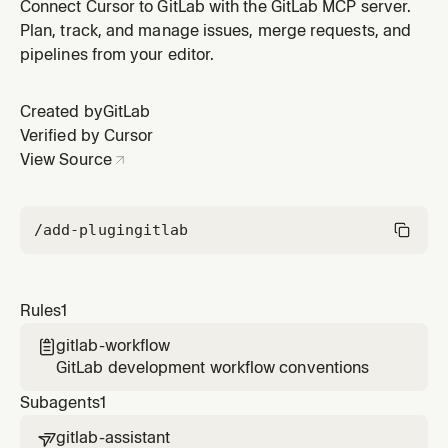
Connect Cursor to GitLab with the GitLab MCP server.
Plan, track, and manage issues, merge requests, and
pipelines from your editor.
Created by
GitLab
Verified by Cursor
View Source
/add-plugin
gitlab
Rules
1
gitlab-workflow

GitLab development workflow conventions
Subagents
1
gitlab-assistant
