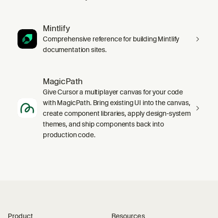
Mintlify
Comprehensive reference for building Mintlify
documentation sites.
MagicPath
Give Cursor a multiplayer canvas for your code
with MagicPath. Bring existing UI into the canvas,
create component libraries, apply design-system
themes, and ship components back into
production code.
Product
Resources