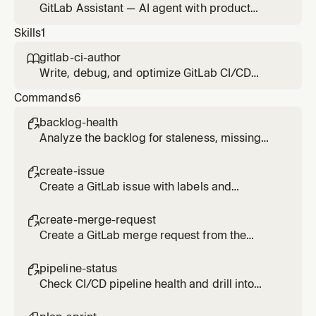
GitLab Assistant — AI agent with product
management capabilities that uses the GitLab
Skills
1
MCP server for Agile planning, prioritization,
delivery tracking, and stakeholder
gitlab-ci-author

communication. Refers to Duo Agent Platform
Write, debug, and optimize GitLab CI/CD
agents and flows for specialized tasks.
pipeline configuration files.
Commands
6
backlog-health

Analyze the backlog for staleness, missing
labels, and unassigned work.
create-issue

Create a GitLab issue with labels and
milestone using the MCP server.
create-merge-request

Create a GitLab merge request from the
current branch using the MCP server.
pipeline-status

Check CI/CD pipeline health and drill into
failed jobs.