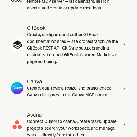
remote MCP server — list calendars, search
events, and create or update meetings.
GitBook
Create, configure, and author GitBook
documentation sites — site orchestration via the
GitBook REST API, Git Sync setup, branding
customization, and GitBook-flavored Markdown
page authoring.
Canva
Create, edit, review, resize, and brand-check
Canva designs with the Canva MCP server.
Asana
Connect Cursor to Asana. Create tasks, update
projects, search your workspace, and manage
work — directly from the editor.