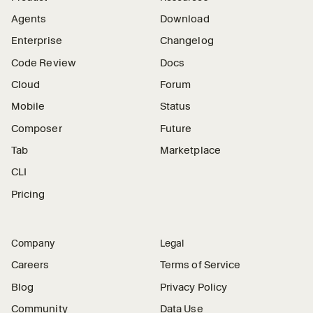
Agents
Download
Enterprise
Changelog
Code Review
Docs
Cloud
Forum
Mobile
Status
Composer
Future
Tab
Marketplace
CLI
Pricing
Company
Legal
Careers
Terms of Service
Blog
Privacy Policy
Community
Data Use