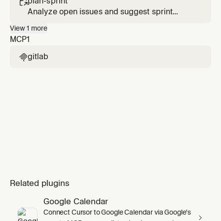
plan-sprint

Analyze open issues and suggest sprint
scope and priorities.
View
1
more
MCP
1
gitlab

Related plugins
Google Calendar
Connect Cursor to Google Calendar via Google's