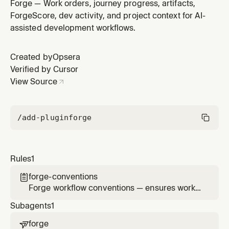
alignment, journey discipline, artifact safety, and
Forge — Work orders, journey progress, artifacts,
proper project context usage
ForgeScore, dev activity, and project context for AI-
assisted development workflows.
Created by
Opsera
Verified by Cursor
View Source
/add-plugin
forge
Rules
1
forge-conventions

Forge workflow conventions — ensures work
order alignment, journey discipline, artifact
Subagents
1
safety, and proper project context usage
forge
