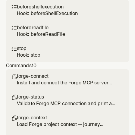
linked repositories, artifacts, UX references,
beforeshellexecution

journey state, project search, or wants to
Hook: beforeShellExecution
switch between projects
beforereadfile

Hook: beforeReadFile
stop

Hook: stop
Commands
10
forge-connect

Install and connect the Forge MCP server
(one-click install), verify auth, configure
session, and select your project.
forge-status

Validate Forge MCP connection and print a
readiness status report — includes install
steps if disconnected.
forge-context

Load Forge project context — journey
progress, linked repos, and key journey