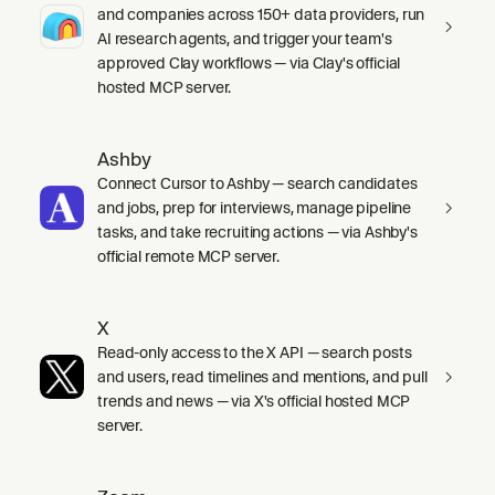
and companies across 150+ data providers, run
AI research agents, and trigger your team's
approved Clay workflows — via Clay's official
hosted MCP server.
Ashby
Connect Cursor to Ashby — search candidates
and jobs, prep for interviews, manage pipeline
tasks, and take recruiting actions — via Ashby's
official remote MCP server.
X
Read-only access to the X API — search posts
and users, read timelines and mentions, and pull
trends and news — via X's official hosted MCP
server.