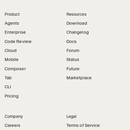
Product
Resources
Agents
Download
Enterprise
Changelog
Code Review
Docs
Cloud
Forum
Mobile
Status
Composer
Future
Tab
Marketplace
CLI
Pricing
Company
Legal
Careers
Terms of Service