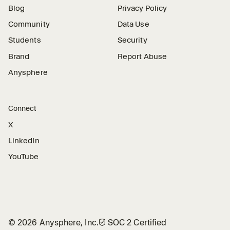
Blog
Privacy Policy
Community
Data Use
Students
Security
Brand
Report Abuse
Anysphere
Connect
X
LinkedIn
YouTube
©
2026
Anysphere, Inc.
🛡︎
SOC 2 Certified