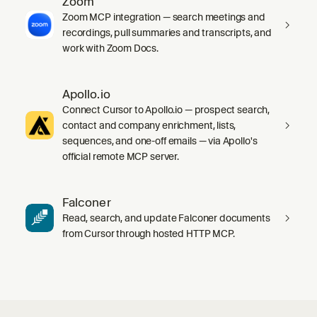
Zoom
Zoom MCP integration — search meetings and
recordings, pull summaries and transcripts, and
work with Zoom Docs.
Apollo.io
Connect Cursor to Apollo.io — prospect search,
contact and company enrichment, lists,
sequences, and one-off emails — via Apollo's
official remote MCP server.
Falconer
Read, search, and update Falconer documents
from Cursor through hosted HTTP MCP.