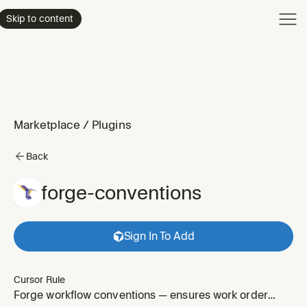
Product
Skip to content
Enterpri
Pricing
Resourc
Marketplace
/
Plugins
Back
forge-conventions
Sign In To Add
Cursor Rule
Forge workflow conventions — ensures work order