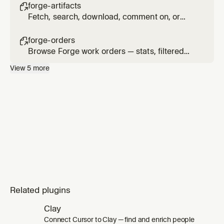
artifacts (intent, PRD, PRD-Spec, architecture,
forge-artifacts

RTM).
Fetch, search, download, comment on, or
update Forge journey artifacts — PRD, PRD-
Spec, BRD, architecture, RTM, and more.
forge-orders

Browse Forge work orders — stats, filtered
list, task details, comments, and clarifications.
View
5
more
Related plugins
Clay
Connect Cursor to Clay — find and enrich people