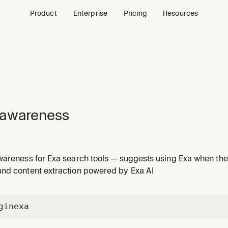
Product
Enterprise
Pricing
Resources
-awareness
wareness for Exa search tools — suggests using Exa when the 
 data or content extraction
nd content extraction powered by Exa AI
gin
exa