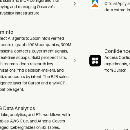
t skills and MCP configuration for
Official Apify 
oying and managing Observe's
data extracti
vability infrastructure
mInfo
ect AI agents to ZoomInfo's verified
context graph: 100M companies, 300M
Confidence
ssional contacts, buyer intent signals,
real-time scoops. Build prospect lists,
Access Confid
ch records, deep research key
experiments, a
nizations, find decision-makers, and
from Cursor.
ritize accounts by intent. The B2B sales
lligence layer for Cursor and any MCP-
atible agent.
 Data Analytics
 lake, analytics, and ETL workflows with
ables, AWS Glue, and Athena. Covers
ged Iceberg tables on S3 Tables,