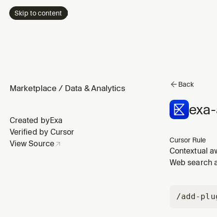
Skip to content
Back
Marketplace
/
Data & Analytics
exa
Created by
Exa
Verified by Cursor
Cursor Rule
View Source
Contextual a
from live web
Web search a
/add-plu