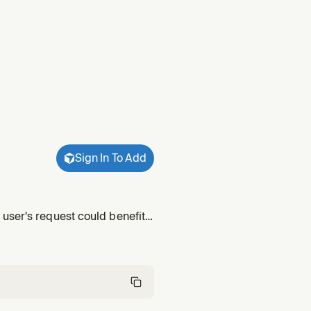
Sign In To Add
user's request could benefit