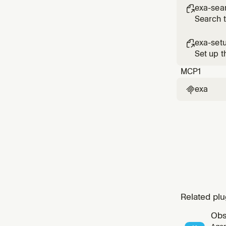
exa-sea

Search 
exa-set

Set up t
MCP
1
exa

Related plu
Obs