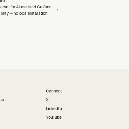
oud
rver for AI-assisted Grafana
ility — no local installation
Connect
ice
X
LinkedIn
YouTube