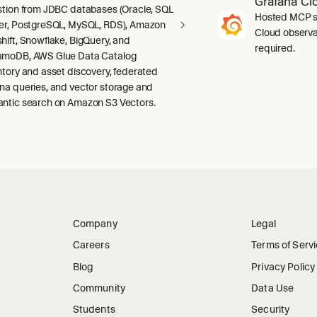
Grafana Cl
stion from JDBC databases (Oracle, SQL
Hosted MCP se
er, PostgreSQL, MySQL, RDS), Amazon
Cloud observab
hift, Snowflake, BigQuery, and
required.
moDB, AWS Glue Data Catalog
ntory and asset discovery, federated
na queries, and vector storage and
ntic search on Amazon S3 Vectors.
Company
Legal
Careers
Terms of Serv
Blog
Privacy Policy
Community
Data Use
Students
Security