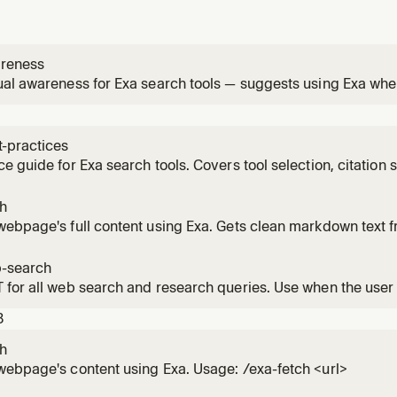
reness
al awareness for Exa search tools — suggests using Exa when
from live web data or content extraction
t-practices
e guide for Exa search tools. Covers tool selection, citation
tion, and troubleshooting. Also useful as background contex
ch
webpage's full content using Exa. Gets clean markdown text
 a specific URL and need its contents. Supports batching mu
ch instead when you need to find pages first.
-search
for all web search and research queries. Use when the user
ion, news, research, fact-checking, code examples, API docs
3
g live web data. Prefer this over websearch.
ch
ebpage's content using Exa. Usage: /exa-fetch <url>