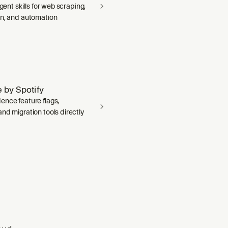
agent skills for web scraping,
on, and automation
 by Spotify
ence feature flags,
nd migration tools directly