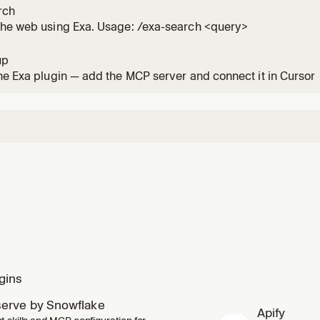
rch
the web using Exa. Usage: /exa-search <query>
up
he Exa plugin — add the MCP server and connect it in Cursor
gins
erve by Snowflake
Apify