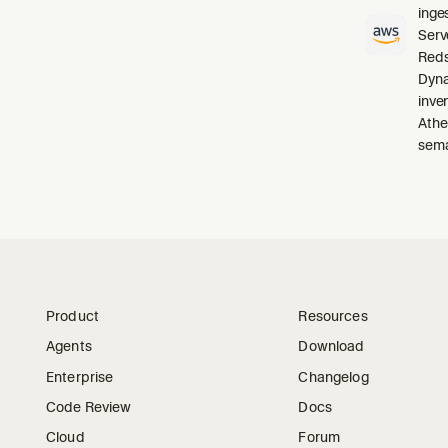
inge
Serv
Reds
Dyna
inve
Athe
sema
Product
Resources
Agents
Download
Enterprise
Changelog
Code Review
Docs
Cloud
Forum