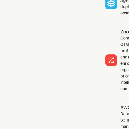
Agen
depl
obser
Zoo
Conn
GTM 
profe
and 
enri
orga
prio
inte
comp
AWS
Data
S3 T
mana