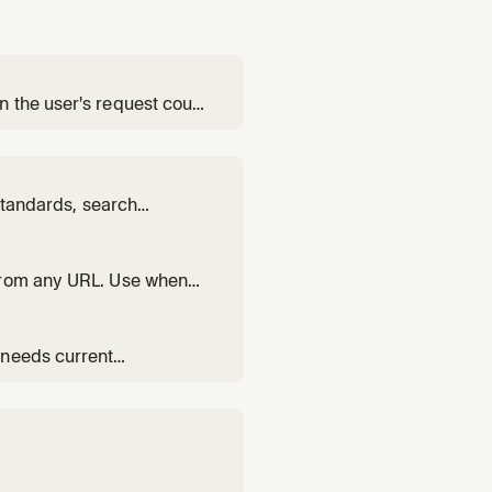
 the user's request could
 standards, search
t for improving search
 from any URL. Use when
ltiple URLs. Use exa-
 needs current
, or any question