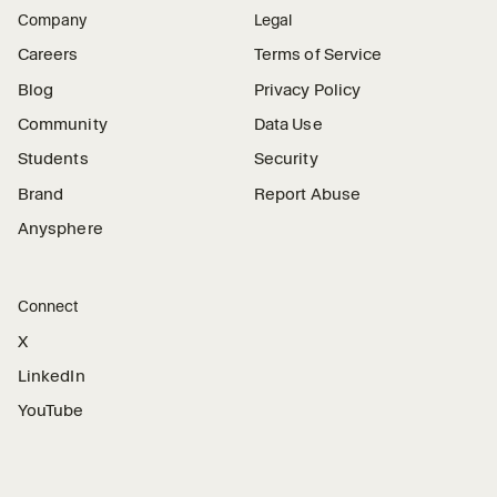
Company
Legal
Careers
Terms of Service
Blog
Privacy Policy
Community
Data Use
Students
Security
Brand
Report Abuse
Anysphere
Connect
X
LinkedIn
YouTube