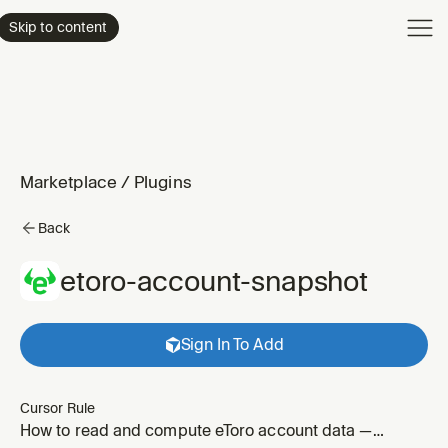
Product
Skip to content
Enterpri
Pricing
Resourc
Marketplace
/
Plugins
Back
etoro-account-snapshot
Sign In To Add
Cursor Rule
How to read and compute eToro account data —