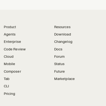
Product
Resources
Agents
Download
Enterprise
Changelog
Code Review
Docs
Cloud
Forum
Mobile
Status
Composer
Future
Tab
Marketplace
CLI
Pricing