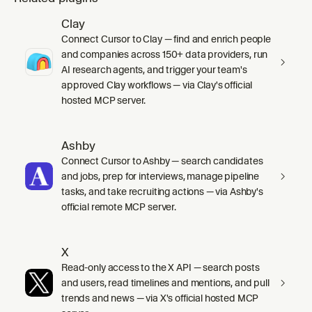
Clay
Connect Cursor to Clay — find and enrich people
and companies across 150+ data providers, run
AI research agents, and trigger your team's
approved Clay workflows — via Clay's official
hosted MCP server.
Ashby
Connect Cursor to Ashby — search candidates
and jobs, prep for interviews, manage pipeline
tasks, and take recruiting actions — via Ashby's
official remote MCP server.
X
Read-only access to the X API — search posts
and users, read timelines and mentions, and pull
trends and news — via X's official hosted MCP