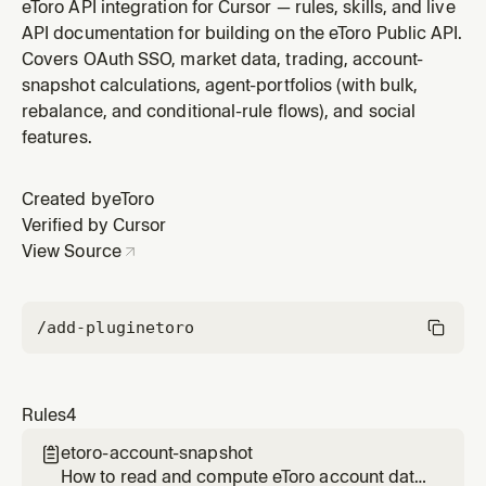
balance, available cash, total invested, equity,
eToro API integration for Cursor — rules, skills, and live
profit/loss, P&L, open positions, holdings, copy-trading
API documentation for building on the eToro Public API.
mirrors, pending orders. All sourced from a single
Covers OAuth SSO, market data, trading, account-
endpoint (`/trading/info/{env}/pnl`, response object
snapshot calculations, agent-portfolios (with bulk,
`clientPortfolio`) that r
rebalance, and conditional-rule flows), and social
features.
Created by
eToro
Verified by Cursor
View Source
/add-plugin
etoro
Rules
4
etoro-account-snapshot

How to read and compute eToro account data