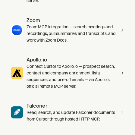
server.
Zoom
Zoom MCP integration — search meetings and
recordings, pull summaries and transcripts, and
work with Zoom Docs.
Apollo.io
Connect Cursor to Apollo.io — prospect search,
contact and company enrichment, lists,
sequences, and one-off emails — via Apollo's
official remote MCP server.
Falconer
Read, search, and update Falconer documents
from Cursor through hosted HTTP MCP.