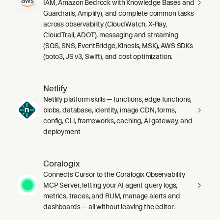
IAM, Amazon Bedrock with Knowledge Bases and
Guardrails, Amplify), and complete common tasks
across observability (CloudWatch, X-Ray,
CloudTrail, ADOT), messaging and streaming
(SQS, SNS, EventBridge, Kinesis, MSK), AWS SDKs
(boto3, JS v3, Swift), and cost optimization.
Netlify
Netlify platform skills — functions, edge functions,
blobs, database, identity, image CDN, forms,
config, CLI, frameworks, caching, AI gateway, and
deployment
Coralogix
Connects Cursor to the Coralogix Observability
MCP Server, letting your AI agent query logs,
metrics, traces, and RUM, manage alerts and
dashboards — all without leaving the editor.