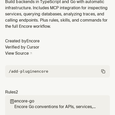
primitives, and project structure
Build backends in TypeScript and Go with automatic
infrastructure. Includes MCP integration for inspecting
services, querying databases, analyzing traces, and
calling endpoints. Plus rules, skills, and commands for
the full Encore workflow.
Created by
Encore
Verified by Cursor
View Source
/add-plugin
encore
Rules
2
encore-go

Encore Go conventions for APIs, services,
infrastructure primitives, and project