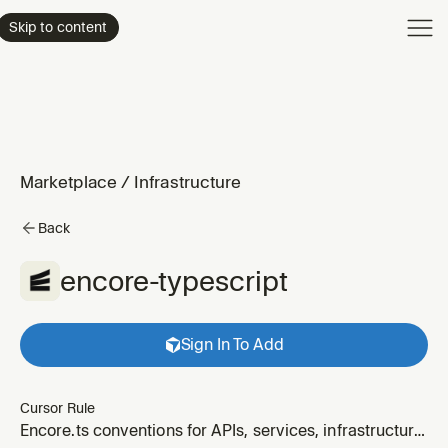
Product
Skip to content
Enterpri
Pricing
Resourc
Marketplace
/
Infrastructure
Back
encore-typescript
Sign In To Add
Cursor Rule
Encore.ts conventions for APIs, services, infrastructure