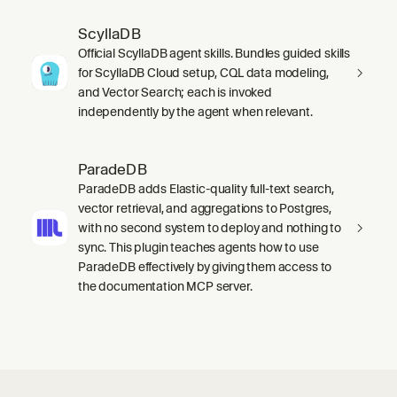
ScyllaDB
Official ScyllaDB agent skills. Bundles guided skills
for ScyllaDB Cloud setup, CQL data modeling,
and Vector Search; each is invoked
independently by the agent when relevant.
ParadeDB
ParadeDB adds Elastic-quality full-text search,
vector retrieval, and aggregations to Postgres,
with no second system to deploy and nothing to
sync. This plugin teaches agents how to use
ParadeDB effectively by giving them access to
the documentation MCP server.