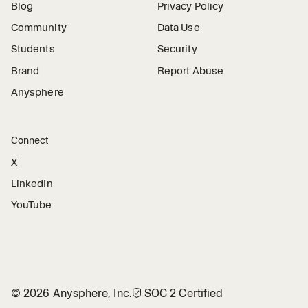
Blog
Privacy Policy
Community
Data Use
Students
Security
Brand
Report Abuse
Anysphere
Connect
X
LinkedIn
YouTube
©
2026
Anysphere, Inc.
🛡︎
SOC 2 Certified