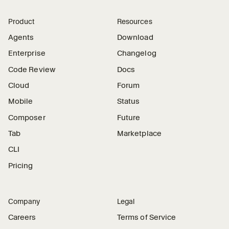
Product
Resources
Agents
Download
Enterprise
Changelog
Code Review
Docs
Cloud
Forum
Mobile
Status
Composer
Future
Tab
Marketplace
CLI
Pricing
Company
Legal
Careers
Terms of Service