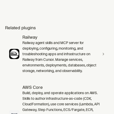
Related plugins
Railway
Railway agent skills and MCP server for
deploying, configuring, monitoring, and
troubleshooting apps and infrastructure on
Railway from Cursor. Manage services,
environments, deployments, databases, object
storage, networking, and observability.
AWS Core
Build, deploy, and operate applications on AWS.
Skills to author infrastructure-as-code (CDK,
CloudFormation), use core services (Lambda, API
Gateway, Step Functions, ECS/Fargate, ECR,