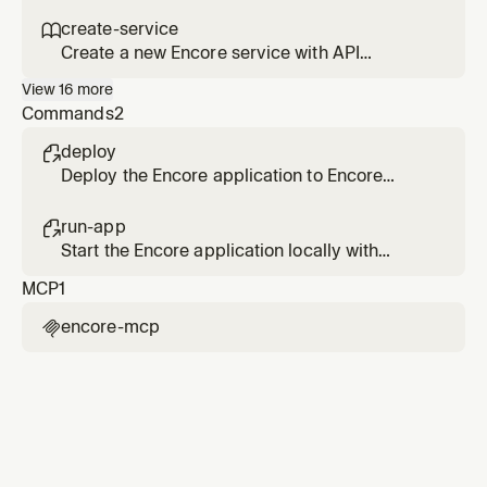
anti-patterns.
create-service

Create a new Encore service with API
endpoints, database, and infrastructure. Use
View
16
more
when the user wants to add a new service,
Commands
2
create endpoints, or scaffold a new part of
their backend.
deploy

Deploy the Encore application to Encore
Cloud or build a Docker image for self-
hosting.
run-app

Start the Encore application locally with
automatic infrastructure provisioning.
MCP
1
encore-mcp
