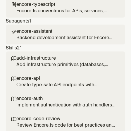
structure
encore-typescript

Encore.ts conventions for APIs, services,
infrastructure primitives, and project
Subagents
1
structure
encore-assistant

Backend development assistant for Encore
applications. Helps build services, add
Skills
21
infrastructure, debug with traces, and deploy
to AWS/GCP. Uses the Encore MCP server for
add-infrastructure

live application context.
Add infrastructure primitives (databases,
Pub/Sub, cron jobs, caching, object storage,
secrets) to an Encore service. Use when the
encore-api

user wants to add a database, queue, cache,
Create type-safe API endpoints with
storage bucket, cron job, or secret.
Encore.ts.
encore-auth

Implement authentication with auth handlers
and gateways in Encore.ts.
encore-code-review

Review Encore.ts code for best practices and