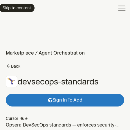
Product
Skip to content
Enterpri
Pricing
Resourc
Marketplace
/
Agent Orchestration
Back
devsecops-standards
Sign In To Add
Cursor Rule
Opsera DevSecOps standards — enforces security-