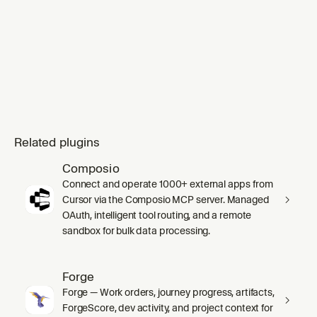
Related plugins
Composio
Connect and operate 1000+ external apps from
Cursor via the Composio MCP server. Managed
OAuth, intelligent tool routing, and a remote
sandbox for bulk data processing.
Forge
Forge — Work orders, journey progress, artifacts,
ForgeScore, dev activity, and project context for