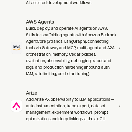
AI-assisted development workflows.
AWS Agents
Build, deploy, and operate AI agents on AWS.
Skills for scaffolding agents with Amazon Bedrock
AgentCore (Strands, LangGraph), connecting
tools via Gateway and MCP, multi-agent and A2A
orchestration, memory, Cedar policies,
evaluation, observability, debugging traces and
logs, and production hardening (inbound auth,
IAM, rate limiting, cold-start tuning).
Arize
Add Arize AX observability to LLM applications —
auto-instrumentation, trace export, dataset
management, experiment workflows, prompt
optimization, and deep linking via the ax CLI.