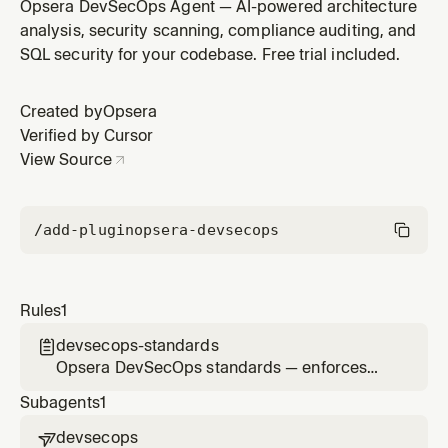
first practices, telemetry reporting, and compliance
Opsera DevSecOps Agent — AI-powered architecture
awareness across all code changes
analysis, security scanning, compliance auditing, and
SQL security for your codebase. Free trial included.
Created by
Opsera
Verified by Cursor
View Source
/add-plugin
opsera-devsecops
Rules
1
devsecops-standards

Opsera DevSecOps standards — enforces
security-first practices, telemetry reporting,
Subagents
1
and compliance awareness across all code
changes
devsecops
