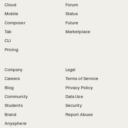
Cloud
Forum
Mobile
Status
Composer
Future
Tab
Marketplace
CLI
Pricing
Company
Legal
Careers
Terms of Service
Blog
Privacy Policy
Community
Data Use
Students
Security
Brand
Report Abuse
Anysphere