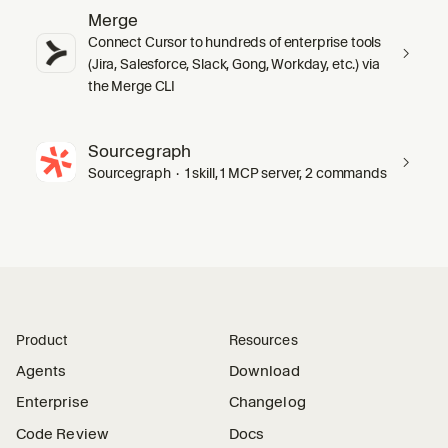
Merge
Connect Cursor to hundreds of enterprise tools
(Jira, Salesforce, Slack, Gong, Workday, etc.) via
the Merge CLI
Sourcegraph
Sourcegraph · 1 skill, 1 MCP server, 2 commands
Product
Resources
Agents
Download
Enterprise
Changelog
Code Review
Docs