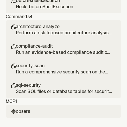
beforeshellexecution

validate SQL compliance, analyze database
Hook: beforeShellExecution
privileges, or auto-fix SQL security issues.
Commands
4
architecture-analyze

Perform a risk-focused architecture analysis
on the current codebase using Opsera
DevSecOps.
compliance-audit

Run an evidence-based compliance audit on
the current codebase using Opsera
DevSecOps.
security-scan

Run a comprehensive security scan on the
current codebase using Opsera DevSecOps.
sql-security

Scan SQL files or database tables for security
vulnerabilities using Opsera DevSecOps.
MCP
1
opsera
