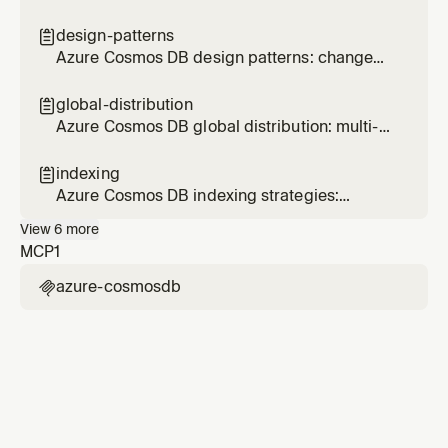
document design, embedding, referencing,
size limits, and schema evolution
design-patterns

Azure Cosmos DB design patterns: change
feed materialized views, efficient ranking, and
cross-partition optimization
global-distribution

Azure Cosmos DB global distribution: multi-
region, consistency levels, failover, and
conflict resolution
indexing

Azure Cosmos DB indexing strategies:
composite indexes, excluded paths, index
View
6
more
types, and spatial indexes
MCP
1
azure-cosmosdb
