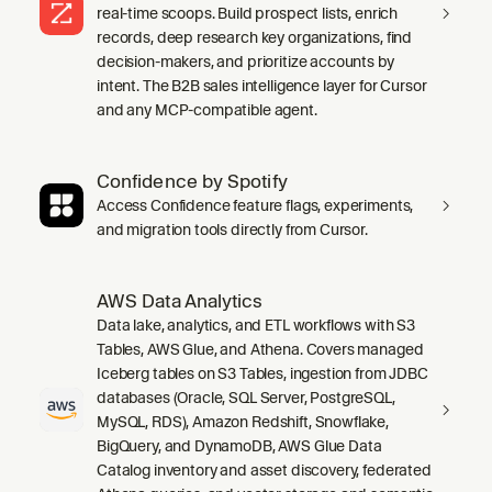
real-time scoops. Build prospect lists, enrich
records, deep research key organizations, find
decision-makers, and prioritize accounts by
intent. The B2B sales intelligence layer for Cursor
and any MCP-compatible agent.
Confidence by Spotify
Access Confidence feature flags, experiments,
and migration tools directly from Cursor.
AWS Data Analytics
Data lake, analytics, and ETL workflows with S3
Tables, AWS Glue, and Athena. Covers managed
Iceberg tables on S3 Tables, ingestion from JDBC
databases (Oracle, SQL Server, PostgreSQL,
MySQL, RDS), Amazon Redshift, Snowflake,
BigQuery, and DynamoDB, AWS Glue Data
Catalog inventory and asset discovery, federated