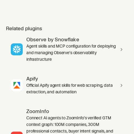
Related plugins
Observe by Snowflake
Agent skills and MCP configuration for deploying
and managing Observe's observability
infrastructure
Apify
Official Apify agent skills for web scraping, data
extraction, and automation
ZoomInfo
Connect AI agents to ZoomInfo's verified GTM
context graph: 100M companies, 300M
professional contacts, buyer intent signals, and