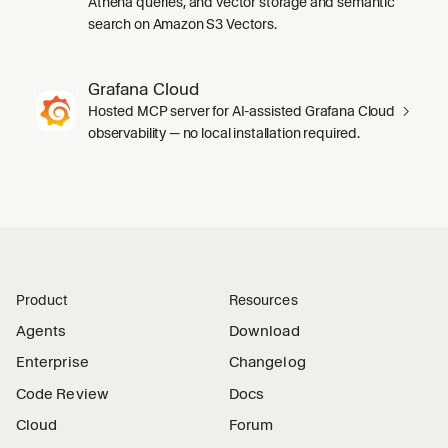
Athena queries, and vector storage and semantic
search on Amazon S3 Vectors.
Grafana Cloud
Hosted MCP server for AI-assisted Grafana Cloud
observability — no local installation required.
Product
Resources
Agents
Download
Enterprise
Changelog
Code Review
Docs
Cloud
Forum