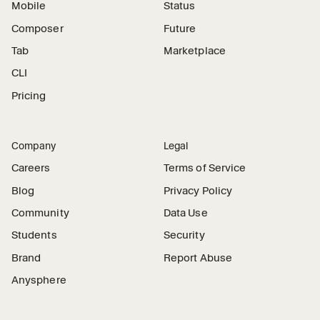
Mobile
Status
Composer
Future
Tab
Marketplace
CLI
Pricing
Company
Legal
Careers
Terms of Service
Blog
Privacy Policy
Community
Data Use
Students
Security
Brand
Report Abuse
Anysphere