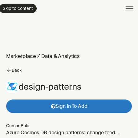
Product
Skip to content
Enterpri
Pricing
Resourc
Marketplace
/
Data & Analytics
Back
design-patterns
Sign In To Add
Cursor Rule
Azure Cosmos DB design patterns: change feed