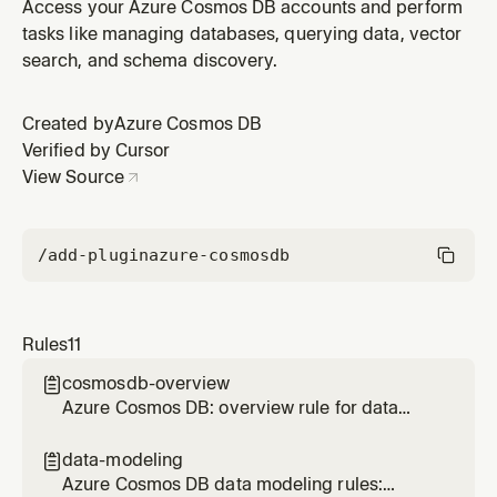
materialized views, efficient ranking, and cross-
Access your Azure Cosmos DB accounts and perform
partition optimization
tasks like managing databases, querying data, vector
search, and schema discovery.
Created by
Azure Cosmos DB
Verified by Cursor
View Source
/add-plugin
azure-cosmosdb
Rules
11
cosmosdb-overview

Azure Cosmos DB: overview rule for data
modeling, SDK patterns, query optimization,
and operational best practices
data-modeling

Azure Cosmos DB data modeling rules: