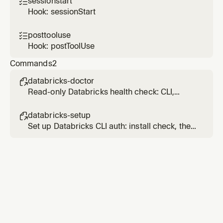
sessionstart

implementation.
Hook: sessionStart
posttooluse

Hook: postToolUse
Commands
2
databricks-doctor

Read-only Databricks health check: CLI,
profiles, auth validity via one API call. Add
`full` after the command to also check
databricks-setup

compute and recent job failures.
Set up Databricks CLI auth: install check, then
an OAuth / PAT / service-principal profile
(workspace or account-level), then verify.