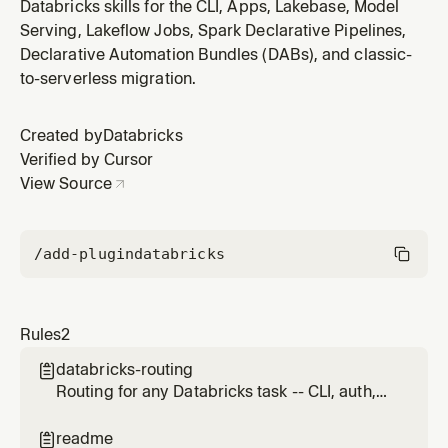
data exploration, Jobs/Lakeflow, Spark Declarative
Databricks skills for the CLI, Apps, Lakebase, Model
Pipelines (formerly DLT), Apps/AppKit, Asset
Serving, Lakeflow Jobs, Spark Declarative Pipelines,
Bundles/DABs, Model Serving, Lakebase/Postgres,
Declarative Automation Bundles (DABs), and classic-
Vector Search/RAG, Genie, and classic-to-serverless
to-serverless migration.
migration. Apply when the re
Created by
Databricks
Verified by Cursor
View Source
/add-plugin
databricks
Rules
2
databricks-routing

Routing for any Databricks task -- CLI, auth,
profiles, data exploration, Jobs/Lakeflow,
Spark Declarative Pipelines (formerly DLT),
readme
