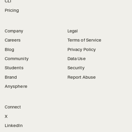
CLI
Pricing
Company
Legal
Careers
Terms of Service
Blog
Privacy Policy
Community
Data Use
Students
Security
Brand
Report Abuse
Anysphere
Connect
X
LinkedIn