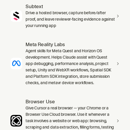
Subtext
Drive a hosted browser, capture before/after
proof, and leave reviewer-facing evidence against
your running app
Meta Reality Labs
Agent skills for Meta Quest and Horizon OS
development. Helps Claude assist with Quest
app debugging, performance analysis, project
setup, Unity and WebXR workflows, Spatial SDK
and Platform SDK integration, store submission
checks, and metavr device workflows.
Browser Use
Give Cursor a real browser — your Chrome or a
Browser Use Cloud browser. Use it whenever a
task involves a website or web app: browsing,
scraping and data extraction, filling forms, testing