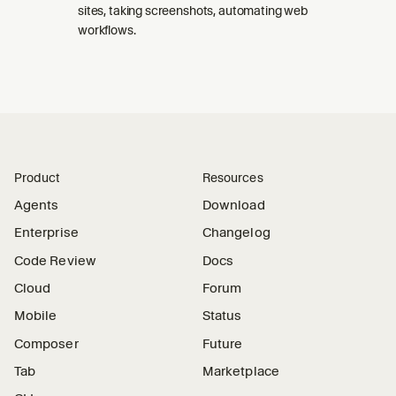
sites, taking screenshots, automating web
workflows.
Product
Resources
Agents
Download
Enterprise
Changelog
Code Review
Docs
Cloud
Forum
Mobile
Status
Composer
Future
Tab
Marketplace