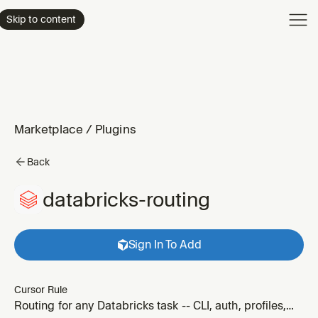
Product
Skip to content
Enterpri
Pricing
Resourc
Marketplace
/
Plugins
Back
databricks-routing
Sign In To Add
Cursor Rule
Routing for any Databricks task -- CLI, auth, profiles,