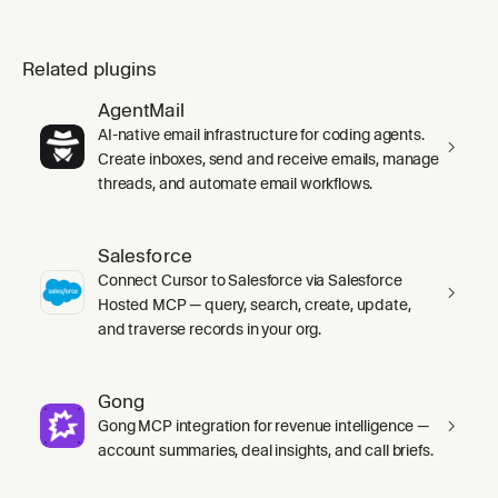
Related plugins
AgentMail
AI-native email infrastructure for coding agents.
Create inboxes, send and receive emails, manage
threads, and automate email workflows.
Salesforce
Connect Cursor to Salesforce via Salesforce
Hosted MCP — query, search, create, update,
and traverse records in your org.
Gong
Gong MCP integration for revenue intelligence —
account summaries, deal insights, and call briefs.