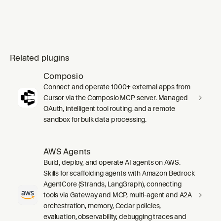
Related plugins
Composio
Connect and operate 1000+ external apps from
Cursor via the Composio MCP server. Managed
OAuth, intelligent tool routing, and a remote
sandbox for bulk data processing.
AWS Agents
Build, deploy, and operate AI agents on AWS.
Skills for scaffolding agents with Amazon Bedrock
AgentCore (Strands, LangGraph), connecting
tools via Gateway and MCP, multi-agent and A2A
orchestration, memory, Cedar policies,
evaluation, observability, debugging traces and