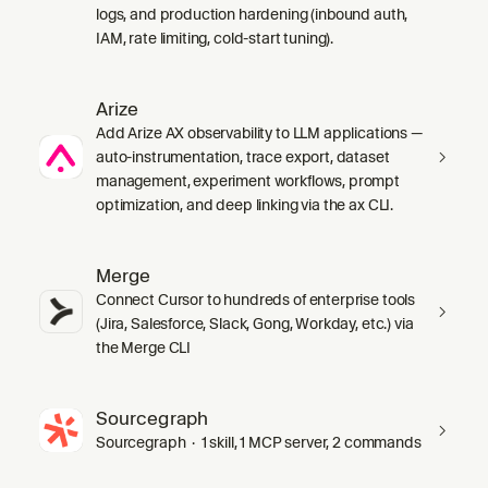
logs, and production hardening (inbound auth,
IAM, rate limiting, cold-start tuning).
Arize
Add Arize AX observability to LLM applications —
auto-instrumentation, trace export, dataset
management, experiment workflows, prompt
optimization, and deep linking via the ax CLI.
Merge
Connect Cursor to hundreds of enterprise tools
(Jira, Salesforce, Slack, Gong, Workday, etc.) via
the Merge CLI
Sourcegraph
Sourcegraph · 1 skill, 1 MCP server, 2 commands