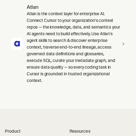
Atlan
Atlan is the context layer for enterprise AI.
Connect Cursor to your organization's context
repos — the knowledge, data, and semantics your
AI agents need to build effectively. Use Atlan's
agent skills to search & discover enterprise
context, traverse end-to-end lineage, access
governed data definitions and glossaries,
execute SQL, curate your metadata graph, and
ensure data quality — so every coding task in
Cursor is grounded in trusted organizational
context.
Product
Resources