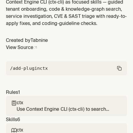
knowledge graph, investigate services, triage/resolve
Context Engine CLI (ctx-cli) as focused skills — guided
CVE & SAST findings, and apply coding guidelines.
tenant onboarding, code & knowledge-graph search,
service investigation, CVE & SAST triage with ready-to-
apply fixes, and coding-guideline checks.
Created by
Tabnine
View Source
/add-plugin
ctx
Rules
1
ctx

Use Context Engine CLI (ctx-cli) to search
code & the knowledge graph, investigate
Skills
6
services, triage/resolve CVE & SAST findings,
and apply coding guidelines.
ctx
