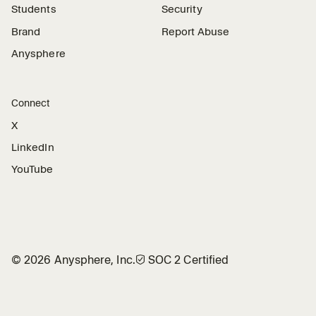
Students
Security
Brand
Report Abuse
Anysphere
Connect
X
LinkedIn
YouTube
©
2026
Anysphere, Inc.
🛡︎
SOC 2 Certified