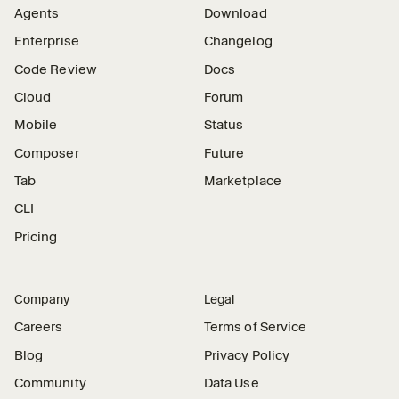
Agents
Download
Enterprise
Changelog
Code Review
Docs
Cloud
Forum
Mobile
Status
Composer
Future
Tab
Marketplace
CLI
Pricing
Company
Legal
Careers
Terms of Service
Blog
Privacy Policy
Community
Data Use