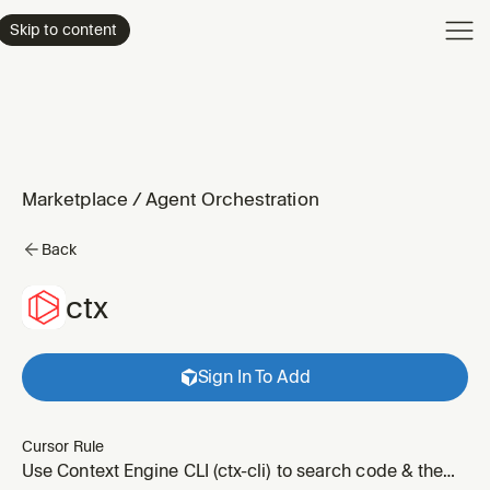
Product
Skip to content
Enterpri
Pricing
Resourc
Marketplace
/
Agent Orchestration
Back
ctx
Sign In To Add
Cursor Rule
Use Context Engine CLI (ctx-cli) to search code & the