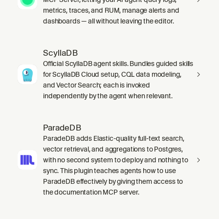
metrics, traces, and RUM, manage alerts and
dashboards — all without leaving the editor.
ScyllaDB
Official ScyllaDB agent skills. Bundles guided skills
for ScyllaDB Cloud setup, CQL data modeling,
and Vector Search; each is invoked
independently by the agent when relevant.
ParadeDB
ParadeDB adds Elastic-quality full-text search,
vector retrieval, and aggregations to Postgres,
with no second system to deploy and nothing to
sync. This plugin teaches agents how to use
ParadeDB effectively by giving them access to
the documentation MCP server.