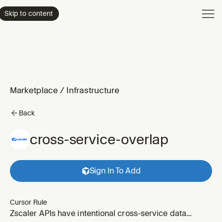
Product
Skip to content
Enterpri
Pricing
Resourc
Marketplace
/
Infrastructure
Back
cross-service-overlap
Sign In To Add
Cursor Rule
Zscaler APIs have intentional cross-service data