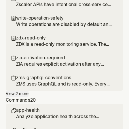
Zscaler APIs have intentional cross-service
data overlap. Disabling a service does not
remove overlapping tools from other
write-operation-safety

services.
Write operations are disabled by default and
require explicit enablement. Delete
operations use HMAC confirmation tokens.
zdx-read-only

ZDX is a read-only monitoring service. The
since parameter is in hours, not timestamps.
zia-activation-required

ZIA requires explicit activation after any
create, update, or delete operation.
Forgetting this is the number one source of
zms-graphql-conventions

issues.
ZMS uses GraphQL and is read-only. Every
query requires ZSCALER_CUSTOMER_ID and
View
2
more
uses specific pagination patterns.
Commands
20
app-health

Analyze application health across the
organization using ZDX scores and metrics.