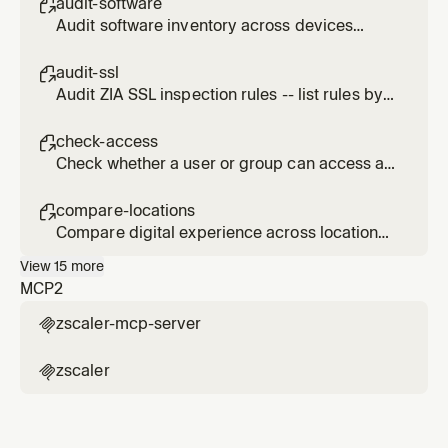
audit-software

Audit software inventory across devices
using ZDX data for compliance and
vulnerability assessment.
audit-ssl

Audit ZIA SSL inspection rules -- list rules by
action (INSPECT, DO_NOT_INSPECT,
DO_NOT_DECRYPT, BLOCK), identify
check-access

bypasses, and assess risk.
Check whether a user or group can access a
specific URL via ZIA policies.
compare-locations

Compare digital experience across locations,
departments, or geolocations using ZDX.
View
15
more
MCP
2
zscaler-mcp-server

zscaler
