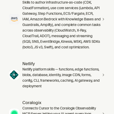
Skills to author infrastructure-as-code (CDK,
CloudFormation), use core services (Lambda, API
Gateway, Step Functions, ECS/Fargate, ECR,
IAM, Amazon Bedrock with Knowledge Bases and
Guardrails, Amplify), and complete common tasks
across observability (CloudWatch, X-Ray,
CloudTrail, ADOT), messaging and streaming
(SQS, SNS, EventBridge, Kinesis, MSK), AWS SDKs
(boto3, JS v3, Swift), and cost optimization.
Netlify
Netlify platform skills — functions, edge functions,
blobs, database, identity, image CDN, forms,
config, CLI, frameworks, caching, AI gateway, and
deployment
Coralogix
Connects Cursor to the Coralogix Observability
MCP Server, letting your AI agent query logs,