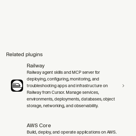
Related plugins
Railway
Railway agent skills and MCP server for
deploying, configuring, monitoring, and
troubleshooting apps and infrastructure on
Railway from Cursor. Manage services,
environments, deployments, databases, object
storage, networking, and observability.
AWS Core
Build, deploy, and operate applications on AWS.