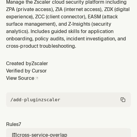
overlap. Disabling a service does not remove
Manage the Zscaler cloud security platform including
overlapping tools from other services.
ZPA (private access), ZIA (internet access), ZDX (digital
experience), ZCC (client connector), EASM (attack
surface management), and Z-Insights (security
analytics). Includes guided skills for application
onboarding, policy audits, incident investigation, and
cross-product troubleshooting.
Created by
Zscaler
Verified by Cursor
View Source
/add-plugin
zscaler
Rules
7
cross-service-overlap
