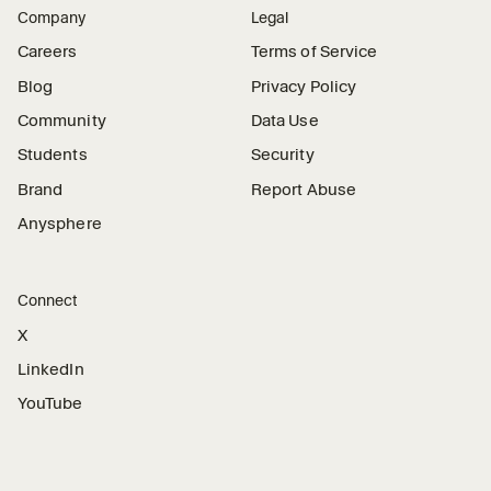
Company
Legal
Careers
Terms of Service
Blog
Privacy Policy
Community
Data Use
Students
Security
Brand
Report Abuse
Anysphere
Connect
X
LinkedIn
YouTube