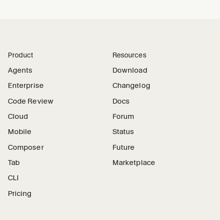
Product
Resources
Agents
Download
Enterprise
Changelog
Code Review
Docs
Cloud
Forum
Mobile
Status
Composer
Future
Tab
Marketplace
CLI
Pricing