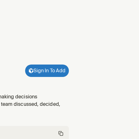
Sign In To Add
making decisions
r team discussed, decided,