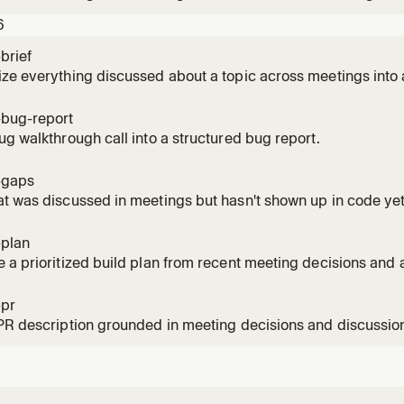
heir implementation, draft, or plan matches what was agreed.
6
brief
ze everything discussed about a topic across meetings into 
-bug-report
ug walkthrough call into a structured bug report.
-gaps
t was discussed in meetings but hasn't shown up in code yet
-plan
 a prioritized build plan from recent meeting decisions and a
-pr
PR description grounded in meeting decisions and discussio