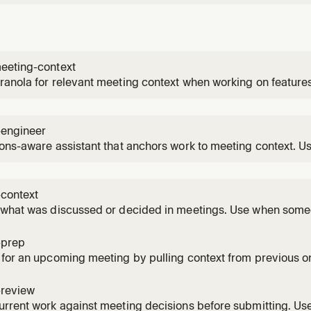
eeting-context
anola for relevant meeting context when working on feature
-engineer
ons-aware assistant that anchors work to meeting context. U
ting features that were discussed in meetings, or when the 
d in team decisions.
-context
 what was discussed or decided in meetings. Use when some
on, needs to recall a decision, or references something that 
.
-prep
 for an upcoming meeting by pulling context from previous
 they have a meeting coming up, or asks to be prepped for 
-review
urrent work against meeting decisions before submitting. U