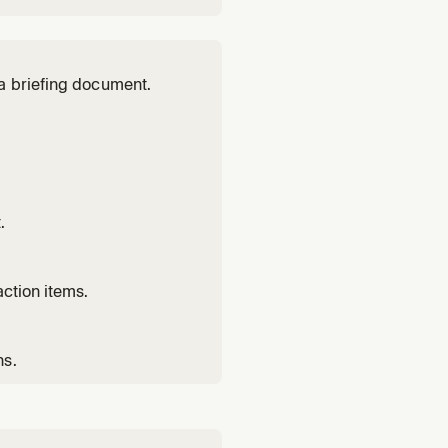
a briefing document.
.
ction items.
ns.