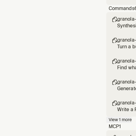
verify t
Commands
granola-

Synthesi
granola

Turn a b
granola

Find wha
granola

Generate
granola

Write a 
View
1
more
MCP
1