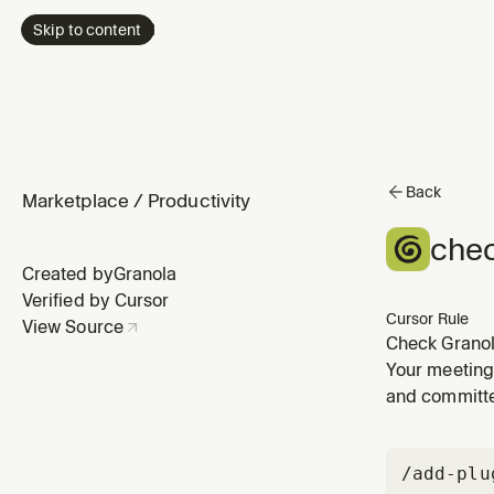
Skip to content
Back
Marketplace
/
Productivity
chec
Created by
Granola
Verified by Cursor
Cursor Rule
View Source
Check Granol
Your meeting
and committe
/add-plu