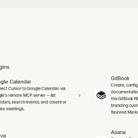
gins
GitBook
gle Calendar
Create, confi
ect Cursor to Google Calendar via
documentation 
le's remote MCP server — list
the GitBook RE
ndars, search events, and create or
branding cust
te meetings.
flavored Mark
Asana
va