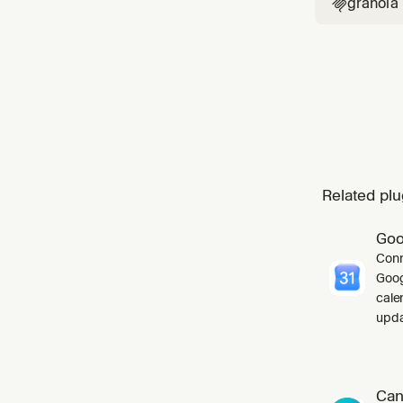
granola

Related plu
Goo
Conn
Goog
cale
upda
Can