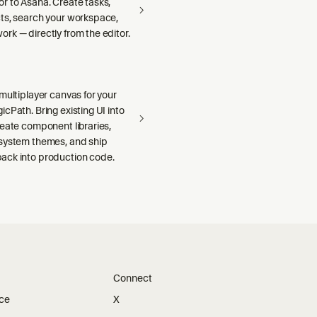
r to Asana. Create tasks,
ts, search your workspace,
rk — directly from the editor.
multiplayer canvas for your
cPath. Bring existing UI into
reate component libraries,
system themes, and ship
ck into production code.
Connect
ice
X