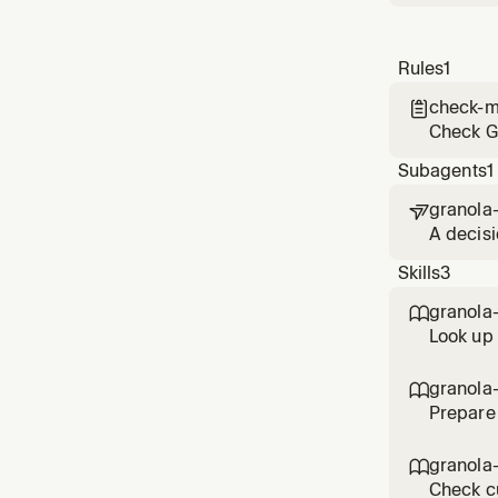
Rules
1
check-m

Check Gr
Subagents
1
granola

A decisi
implemen
Skills
3
grounde
granola

Look up
discussi
meeting
granola

Prepare
mentions
granola

Check c