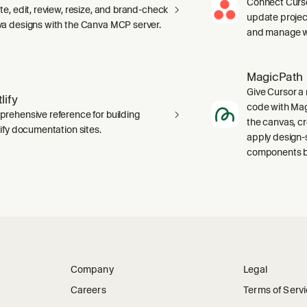
Connect Curso
te, edit, review, resize, and brand-check
update projec
a designs with the Canva MCP server.
and manage wo
MagicPath
Give Cursor a 
lify
code with Magi
rehensive reference for building
the canvas, c
lify documentation sites.
apply design-
components ba
Company
Legal
Careers
Terms of Serv