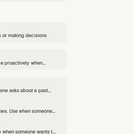
s or making decisions
se proactively when
user needs their work
one asks about a past
was talked about in a
 ones. Use when someone
a conversation.
se when someone wants to