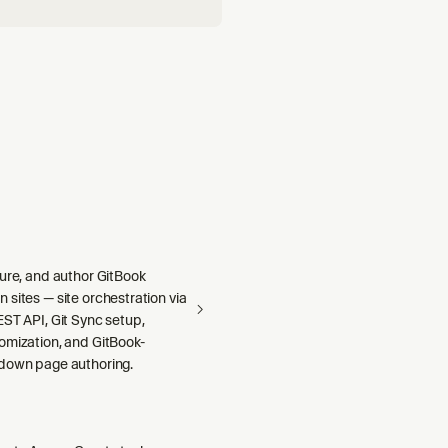
gure, and author GitBook
sites — site orchestration via
ST API, Git Sync setup,
omization, and GitBook-
down page authoring.