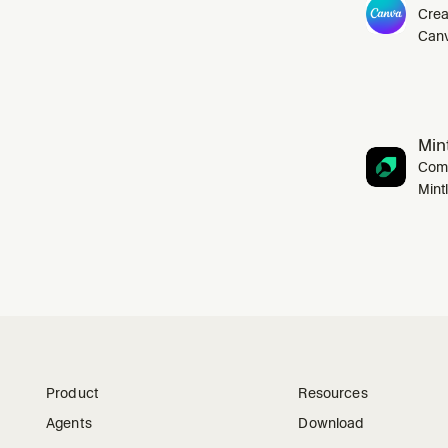
Crea
Canv
Mint
Comp
Mint
Product
Resources
Agents
Download