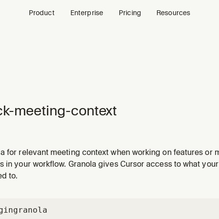
Product
Enterprise
Pricing
Resources
k-meeting-context
a for relevant meeting context when working on features or 
s in your workflow. Granola gives Cursor access to what you
d to.
gin
granola