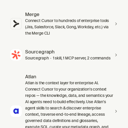
Merge
Connect Cursor to hundreds of enterprise tools
(Jira, Salesforce, Slack, Gong, Workday, etc.) via
the Merge CLI
Sourcegraph
Sourcegraph · 1 skill, 1 MCP server, 2 commands
Atlan
Atlan is the context layer for enterprise AI.
Connect Cursor to your organization's context
repos — the knowledge, data, and semantics your
AI agents need to build effectively. Use Atlan's
agent skills to search & discover enterprise
context, traverse end-to-end lineage, access
governed data definitions and glossaries,
execute SQL, curate your metadata graph, and