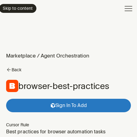
Product
Skip to content
Enterpri
Pricing
Resourc
Marketplace
/
Agent Orchestration
Back
browser-best-practices
Sign In To Add
Cursor Rule
Best practices for browser automation tasks