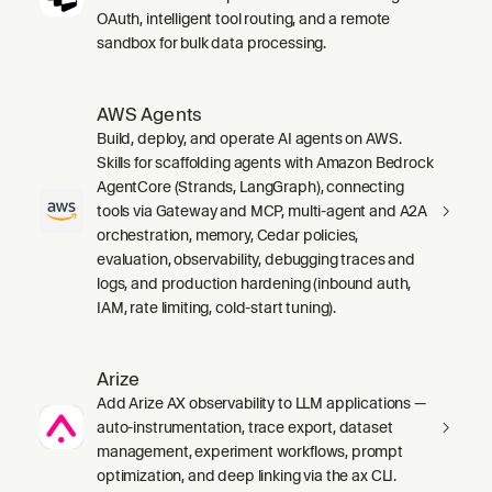
OAuth, intelligent tool routing, and a remote
sandbox for bulk data processing.
AWS Agents
Build, deploy, and operate AI agents on AWS.
Skills for scaffolding agents with Amazon Bedrock
AgentCore (Strands, LangGraph), connecting
tools via Gateway and MCP, multi-agent and A2A
orchestration, memory, Cedar policies,
evaluation, observability, debugging traces and
logs, and production hardening (inbound auth,
IAM, rate limiting, cold-start tuning).
Arize
Add Arize AX observability to LLM applications —
auto-instrumentation, trace export, dataset
management, experiment workflows, prompt
optimization, and deep linking via the ax CLI.