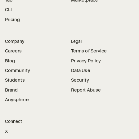
CLI
Pricing
Company
Legal
Careers
Terms of Service
Blog
Privacy Policy
Community
Data Use
Students
Security
Brand
Report Abuse
Anysphere
Connect
X