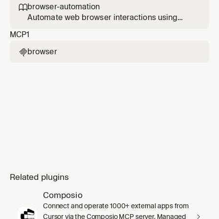
browser-automation

Automate web browser interactions using
MCP tools. Use when the user asks to browse
MCP
1
websites, navigate web pages, extract data
from websites, take screenshots, fill forms,
browser

click buttons, or interact with web
applications.
Related plugins
Composio
Connect and operate 1000+ external apps from
Cursor via the Composio MCP server. Managed