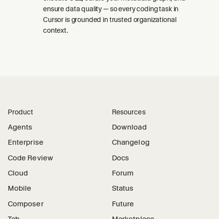
ensure data quality — so every coding task in
Cursor is grounded in trusted organizational
context.
Product
Resources
Agents
Download
Enterprise
Changelog
Code Review
Docs
Cloud
Forum
Mobile
Status
Composer
Future
Tab
Marketplace