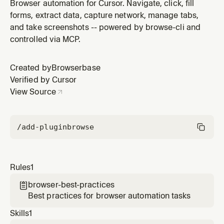
Browser automation for Cursor. Navigate, click, fill
forms, extract data, capture network, manage tabs,
and take screenshots -- powered by browse-cli and
controlled via MCP.
Created by
Browserbase
Verified by Cursor
View Source
/add-plugin
browse
Rules
1
browser-best-practices

Best practices for browser automation tasks
Skills
1