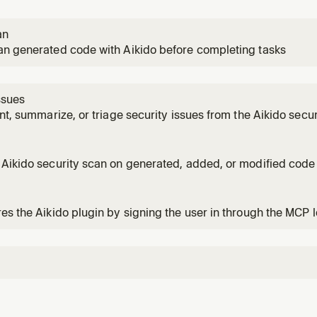
an
an generated code with Aikido before completing tasks
ssues
unt, summarize, or triage security issues from the Aikido secu
s about Aikido findings, vulnerabilities, leaked secrets, SAS
iner security issues, or EOL/license/malware alerts surfaced
Aikido security scan on generated, added, or modified code 
ilities and exposed secrets. Use when the user wants to scan
iting or modifying code, or when they mention Aikido, securi
es the Aikido plugin by signing the user in through the MCP l
server. Use when the user wants to set up or verify the Aikido p
ido mcp tool call fails or is unavailable, or when the user wan