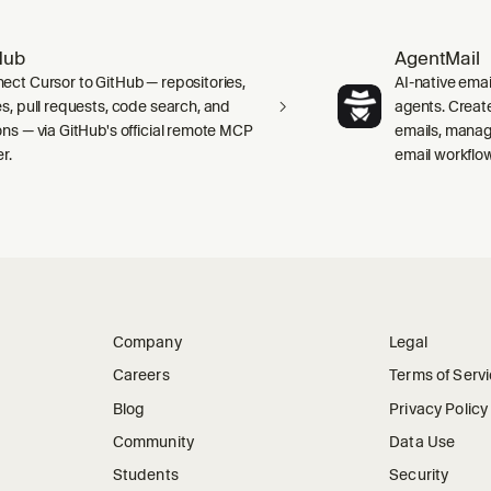
Hub
AgentMail
ect Cursor to GitHub — repositories,
AI-native emai
es, pull requests, code search, and
agents. Creat
ons — via GitHub's official remote MCP
emails, manag
r.
email workflo
Company
Legal
Careers
Terms of Serv
Blog
Privacy Policy
Community
Data Use
Students
Security