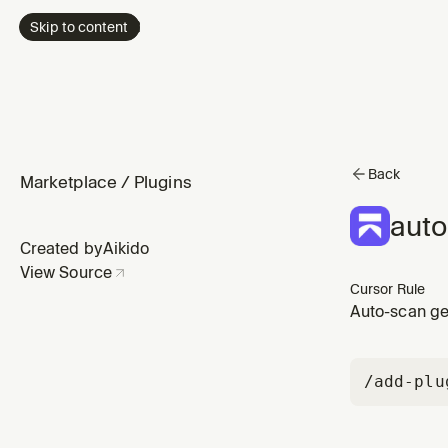
Skip to content
Back
Marketplace
/
Plugins
auto
Created by
Aikido
View Source
Cursor Rule
Auto-scan ge
/add-plu