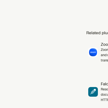
Related plu
Zo
Zoom
and 
tran
Fal
Read
docu
HTT