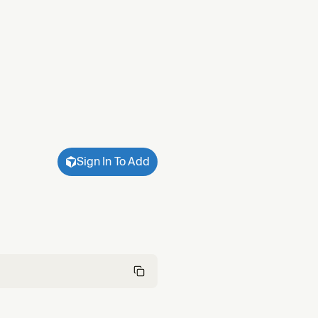
Sign In To Add