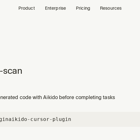
Product
Enterprise
Pricing
Resources
-scan
nerated code with Aikido before completing tasks
gin
aikido-cursor-plugin