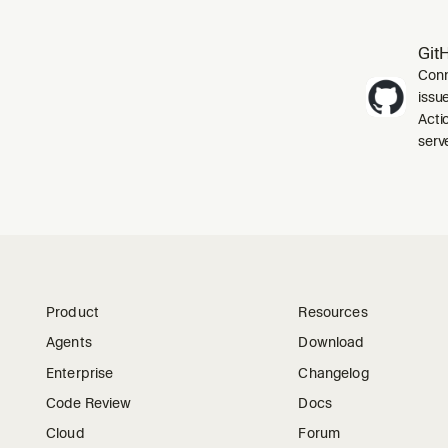
Git
Conn
issu
Acti
serve
Product
Resources
Agents
Download
Enterprise
Changelog
Code Review
Docs
Cloud
Forum