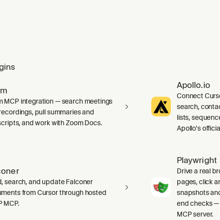
gins
Apollo.io
om
Connect Curso
 MCP integration — search meetings
search, cont
recordings, pull summaries and
lists, sequenc
scripts, and work with Zoom Docs.
Apollo's offic
Playwright
coner
Drive a real b
, search, and update Falconer
pages, click an
ments from Cursor through hosted
snapshots and
P MCP.
end checks — 
MCP server.