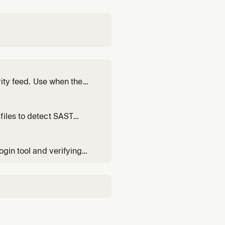
rity feed. Use when the
T/IaC/SCA results, cloud
 by Aikido.
files to detect SAST
 code for security issues,
ty scan, or SAST. Always
ogin tool and verifying
lugin, after installing it,
ts to switch Aik