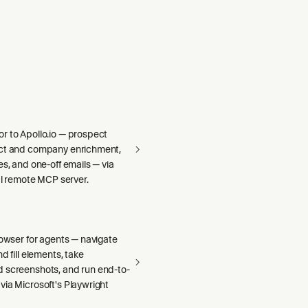
r to Apollo.io — prospect
act and company enrichment,
es, and one-off emails — via
ial remote MCP server.
rowser for agents — navigate
d fill elements, take
 screenshots, and run end-to-
via Microsoft's Playwright