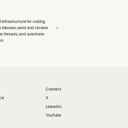
l infrastructure for coding
e inboxes, send and receive
e threads, and automate
ws.
Connect
ice
X
LinkedIn
YouTube