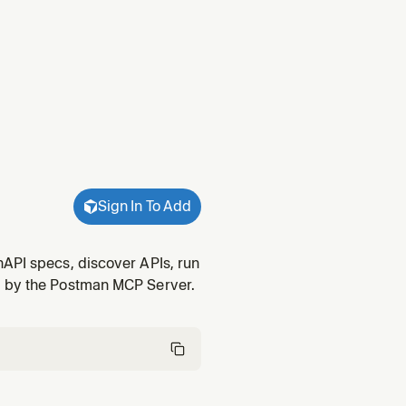
Sign In To Add
nAPI specs, discover APIs, run
d by the Postman MCP Server.