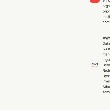
enri
orga
prio
inte
comp
AWS
Data
S3 T
mana
inge
Serv
Reds
Dyna
inve
Athe
sema