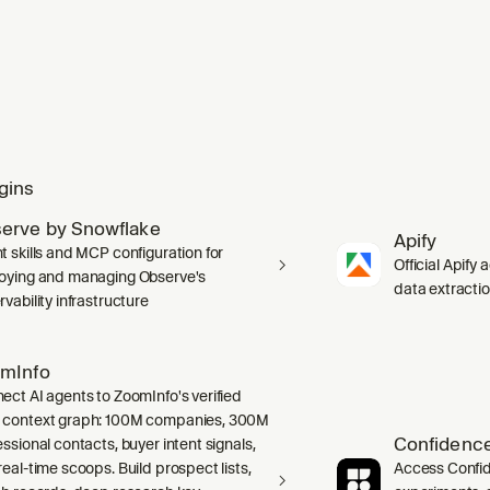
gins
erve by Snowflake
Apify
t skills and MCP configuration for
Official Apify 
oying and managing Observe's
data extracti
vability infrastructure
mInfo
ect AI agents to ZoomInfo's verified
context graph: 100M companies, 300M
Confidence
ssional contacts, buyer intent signals,
real-time scoops. Build prospect lists,
Access Confid