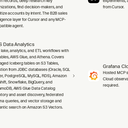
ch records, deep research key
experiments, a
nizations, find decision-makers, and
from Cursor.
ritize accounts by intent. The B2B sales
lligence layer for Cursor and any MCP-
atible agent.
 Data Analytics
 lake, analytics, and ETL workflows with
ables, AWS Glue, and Athena. Covers
ged Iceberg tables on S3 Tables,
Grafana Cl
stion from JDBC databases (Oracle, SQL
Hosted MCP se
er, PostgreSQL, MySQL, RDS), Amazon
Cloud observab
hift, Snowflake, BigQuery, and
required.
moDB, AWS Glue Data Catalog
ntory and asset discovery, federated
na queries, and vector storage and
ntic search on Amazon S3 Vectors.