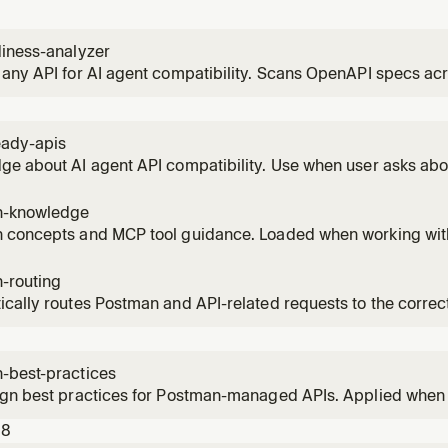
diness-analyzer
any API for AI agent compatibility. Scans OpenAPI specs acro
gent-readiness, and provides fix recommendations. Triggers 
 'Scan my API', 'Analyze my spec'.
eady-apis
e about AI agent API compatibility. Use when user asks abo
ility, or wants to improve their API for AI consumption.
n-knowledge
 concepts and MCP tool guidance. Loaded when working wit
ter decisions about tool selection and workarounds.
-routing
ically routes Postman and API-related requests to the corr
tions APIs, collections, specs, testing, mocks, docs, securit
-best-practices
ign best practices for Postman-managed APIs. Applied when
ollections, and API code.
18