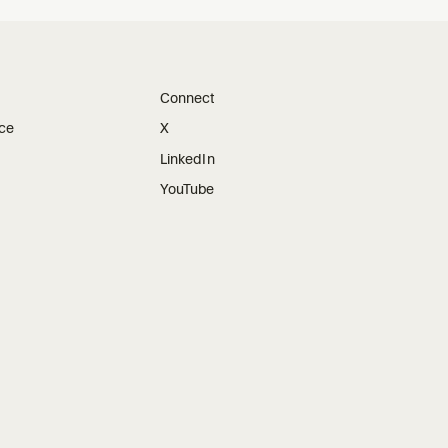
Connect
ice
X
LinkedIn
YouTube