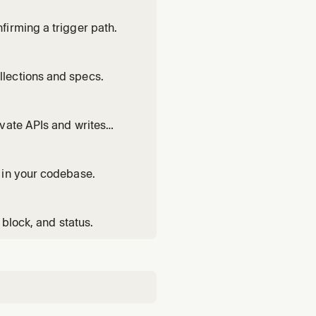
irming a trigger path.
lections and specs.
vate APIs and writes
 in your codebase.
 block, and status.