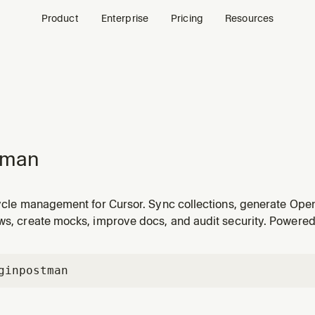
Product
Enterprise
Pricing
Resources
tman
cycle management for Cursor. Sync collections, generate Ope
ows, create mocks, improve docs, and audit security. Powere
gin
postman