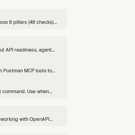
ss 8 pillars (48 checks),
on: 'Is my API agent-
ut API readiness, agent
h Postman MCP tools to
ect command. Use when
y, or Postman.
 working with OpenAPI