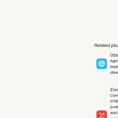
Related plu
Obs
Agen
depl
obser
Zoo
Conn
GTM 
profe
and 