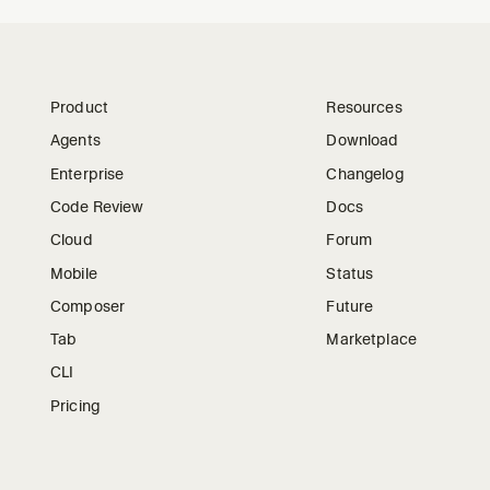
Product
Resources
Agents
Download
Enterprise
Changelog
Code Review
Docs
Cloud
Forum
Mobile
Status
Composer
Future
Tab
Marketplace
CLI
Pricing