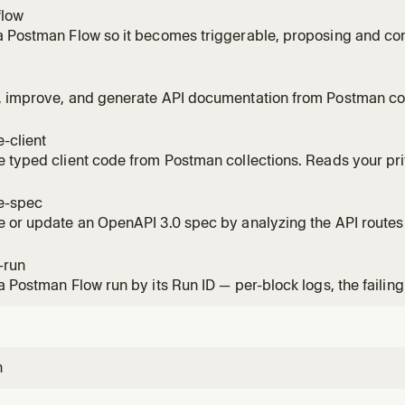
flow
 Postman Flow so it becomes triggerable, proposing and conf
, improve, and generate API documentation from Postman col
-client
 typed client code from Postman collections. Reads your pri
ion-ready code.
e-spec
 or update an OpenAPI 3.0 spec by analyzing the API routes
-run
a Postman Flow run by its Run ID — per-block logs, the failing
n