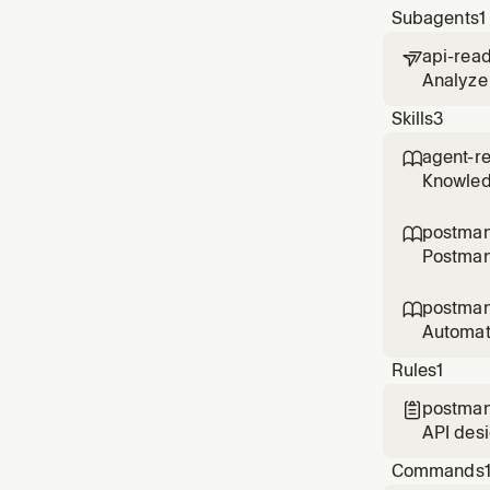
Subagents
1
api-rea

Analyze 
scores a
Skills
3
ready?',
agent-r

Knowledg
compatib
postma

Postman
make bet
postman

Automat
user men
Rules
1
postman

API des
specs, c
Commands