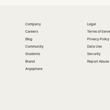
Company
Legal
Careers
Terms of Serv
Blog
Privacy Policy
Community
Data Use
Students
Security
Brand
Report Abuse
Anysphere