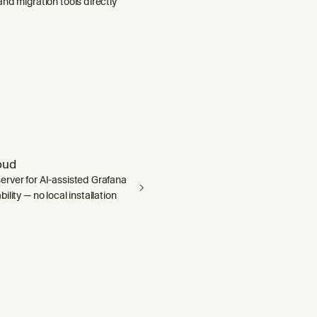
nd migration tools directly
oud
rver for AI-assisted Grafana
ility — no local installation