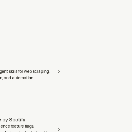
agent skills for web scraping,
on, and automation
 by Spotify
ence feature flags,