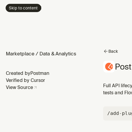
Skip to content
Back
Marketplace
/
Data & Analytics
Pos
Created by
Postman
Verified by Cursor
Full API life
View Source
tests and Fl
/add-plu