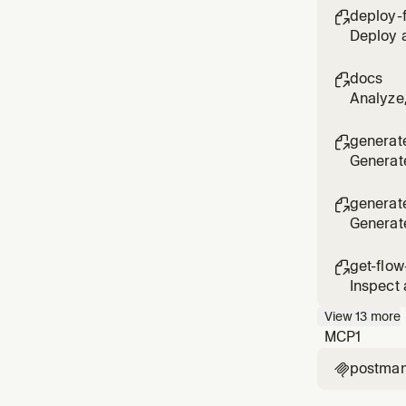
deploy-

Deploy a
docs

Analyze
generate

Generate
product
generat

Generate
get-flow

Inspect 
View
13
more
MCP
1
postma
