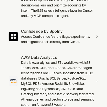
decision-makers, and prioritize accounts by
intent. The B2B sales intelligence layer for Cursor
and any MCP-compatible agent.
Confidence by Spotify
Access Confidence feature flags, experiments,
and migration tools directly from Cursor.
AWS Data Analytics
Data lake, analytics, and ETL workflows with S3
Tables, AWS Glue, and Athena. Covers managed
Iceberg tables on S3 Tables, ingestion from JDBC
databases (Oracle, SQL Server, PostgreSQL,
MySQL, RDS), Amazon Redshift, Snowflake,
BigQuery, and DynamoDB, AWS Glue Data
Catalog inventory and asset discovery, federated
Athena queries, and vector storage and semantic
search on Amazon S3 Vectors.