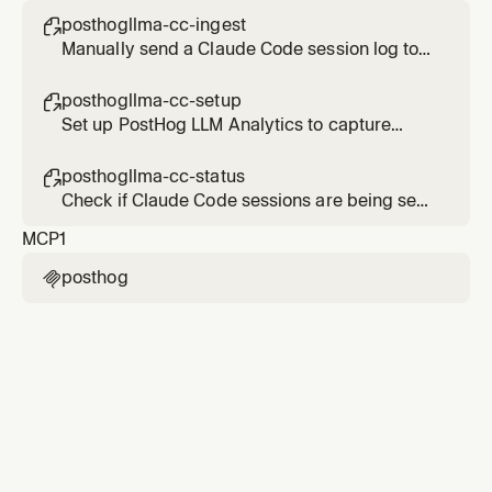
posthogllma-cc-ingest

Manually send a Claude Code session log to
PostHog LLM Analytics
posthogllma-cc-setup

Set up PostHog LLM Analytics to capture
Claude Code sessions
posthogllma-cc-status

Check if Claude Code sessions are being sent
to PostHog LLM Analytics
MCP
1
posthog
