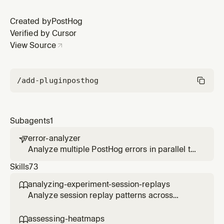
Created by
PostHog
Verified by Cursor
View Source
/add-plugin
posthog
Subagents
1
error-analyzer

Analyze multiple PostHog errors in parallel to
identify patterns, root causes, and prioritize
Skills
73
fixes based on user impact.
analyzing-experiment-session-replays

Analyze session replay patterns across
experiment variants to understand user
behavior differences. Use when the user
assessing-heatmaps
