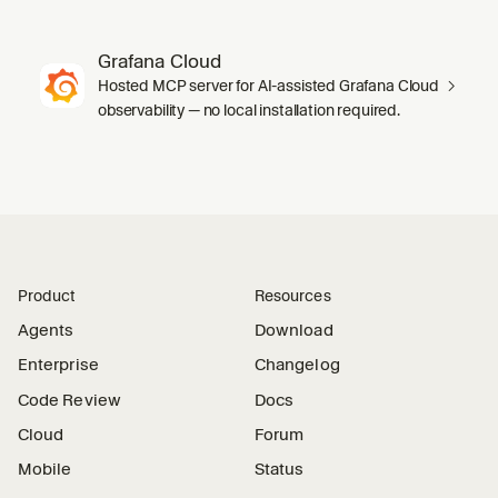
Grafana Cloud
Hosted MCP server for AI-assisted Grafana Cloud
observability — no local installation required.
Product
Resources
Agents
Download
Enterprise
Changelog
Code Review
Docs
Cloud
Forum
Mobile
Status