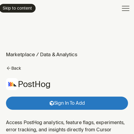
Product
Skip to content
Enterpri
Pricing
Resourc
Marketplace
/
Data & Analytics
Back
PostHog
Sign In To Add
Access PostHog analytics, feature flags, experiments,
error tracking, and insights directly from Cursor