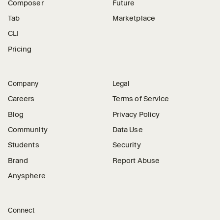
Composer
Future
Tab
Marketplace
CLI
Pricing
Company
Legal
Careers
Terms of Service
Blog
Privacy Policy
Community
Data Use
Students
Security
Brand
Report Abuse
Anysphere
Connect