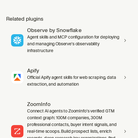
Related plugins
Observe by Snowflake
Agent skills and MCP configuration for deploying
and managing Observe's observability
infrastructure
Apify
Official Apify agent skills for web scraping, data
extraction, and automation
ZoomInfo
Connect AI agents to ZoomInfo's verified GTM
context graph: 100M companies, 300M
professional contacts, buyer intent signals, and
real-time scoops. Build prospect lists, enrich
records, deep research key organizations, find