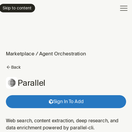
Product
Skip to content
Enterpri
Pricing
Resourc
Marketplace
/
Agent Orchestration
Back
Parallel
Sign In To Add
Web search, content extraction, deep research, and
data enrichment powered by parallel-cli.