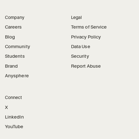
Company
Legal
Careers
Terms of Service
Blog
Privacy Policy
Community
Data Use
Students
Security
Brand
Report Abuse
Anysphere
Connect
X
LinkedIn
YouTube