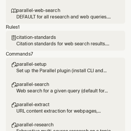
normal research/lookup requests, use
URL - webpages, articles, PDFs, JavaScript-
parallel-web-search instead.
heavy sites. Token-efficient: runs in forked
parallel-web-search

context. Prefer over built-in web fetch tools.
DEFAULT for all research and web queries.
Use for any lookup, research, investigation, or
Rules
1
question needing current info. Fast and cost-
effective. Only use parallel-deep-research if
citation-standards

user explicitly requests 'deep' or 'exhaustive'
Citation standards for web search results.
research.
Applied when presenting search findings.
Commands
7
parallel-setup

Set up the Parallel plugin (install CLI and
authenticate)
parallel-search

Web search for a given query (default for
most research queries). Usage: /parallel-
search <query>
parallel-extract

URL content extraction for webpages,
articles, PDFs. Usage: /parallel-extract <url>
[url2] [url3]
parallel-research
