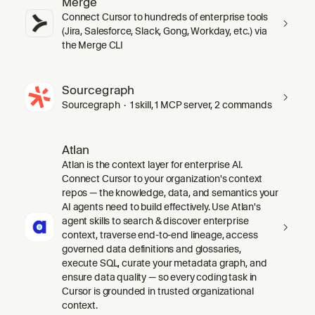
Merge
Connect Cursor to hundreds of enterprise tools
(Jira, Salesforce, Slack, Gong, Workday, etc.) via
the Merge CLI
Sourcegraph
Sourcegraph · 1 skill, 1 MCP server, 2 commands
Atlan
Atlan is the context layer for enterprise AI.
Connect Cursor to your organization's context
repos — the knowledge, data, and semantics your
AI agents need to build effectively. Use Atlan's
agent skills to search & discover enterprise
context, traverse end-to-end lineage, access
governed data definitions and glossaries,
execute SQL, curate your metadata graph, and
ensure data quality — so every coding task in
Cursor is grounded in trusted organizational
context.