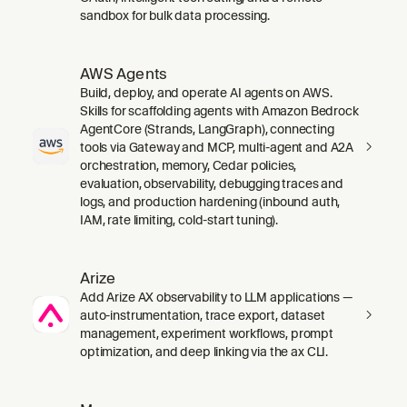
sandbox for bulk data processing.
AWS Agents
Build, deploy, and operate AI agents on AWS.
Skills for scaffolding agents with Amazon Bedrock
AgentCore (Strands, LangGraph), connecting
tools via Gateway and MCP, multi-agent and A2A
orchestration, memory, Cedar policies,
evaluation, observability, debugging traces and
logs, and production hardening (inbound auth,
IAM, rate limiting, cold-start tuning).
Arize
Add Arize AX observability to LLM applications —
auto-instrumentation, trace export, dataset
management, experiment workflows, prompt
optimization, and deep linking via the ax CLI.