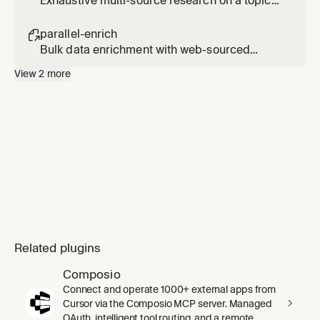
Exhaustive multi-source research on a topic
(slower, use only when explicitly requested).
Usage: /parallel-research <topic>
parallel-enrich

Bulk data enrichment with web-sourced
fields. Usage: /parallel-enrich <file or
View
2
more
entities> with <fields to add>
Related plugins
Composio
Connect and operate 1000+ external apps from
Cursor via the Composio MCP server. Managed
OAuth, intelligent tool routing, and a remote