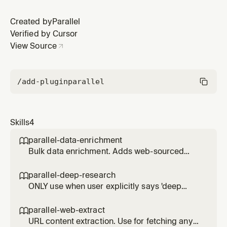
Created by
Parallel
Verified by Cursor
View Source
/add-plugin
parallel
Skills
4
parallel-data-enrichment

Bulk data enrichment. Adds web-sourced
fields (CEO names, funding, contact info) to
lists of companies, people, or products. Use
parallel-deep-research

for enriching CSV files or inline data.
ONLY use when user explicitly says 'deep
research', 'exhaustive', 'comprehensive report',
or 'thorough investigation'. Slower and more
parallel-web-extract

expensive than parallel-web-search. For
URL content extraction. Use for fetching any