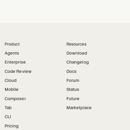
Product
Resources
Agents
Download
Enterprise
Changelog
Code Review
Docs
Cloud
Forum
Mobile
Status
Composer
Future
Tab
Marketplace
CLI
Pricing