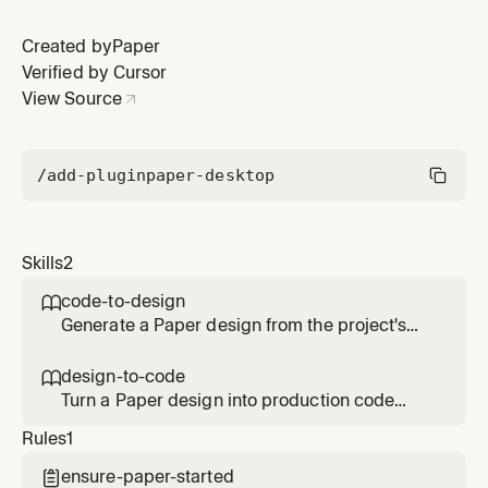
Created by
Paper
Verified by Cursor
View Source
/add-plugin
paper-desktop
Skills
2
code-to-design

Generate a Paper design from the project's
codebase — using its tokens, styles, and
components as context.
design-to-code

Turn a Paper design into production code
using the project's existing conventions.
Rules
1
ensure-paper-started
