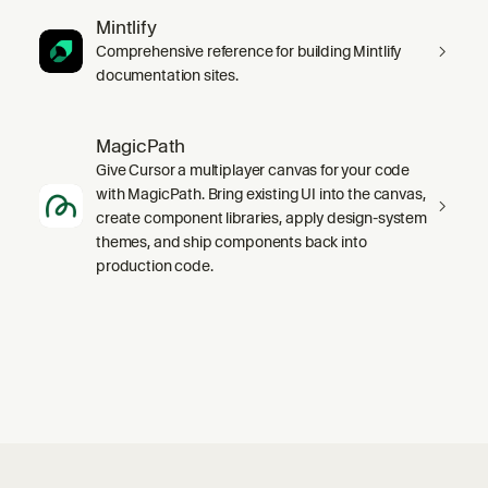
Mintlify
Comprehensive reference for building Mintlify
documentation sites.
MagicPath
Give Cursor a multiplayer canvas for your code
with MagicPath. Bring existing UI into the canvas,
create component libraries, apply design-system
themes, and ship components back into
production code.