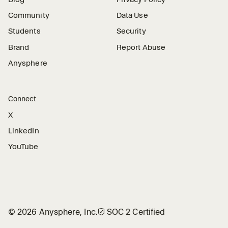
Community
Data Use
Students
Security
Brand
Report Abuse
Anysphere
Connect
X
LinkedIn
YouTube
©
2026
Anysphere, Inc.
🛡︎
SOC 2 Certified