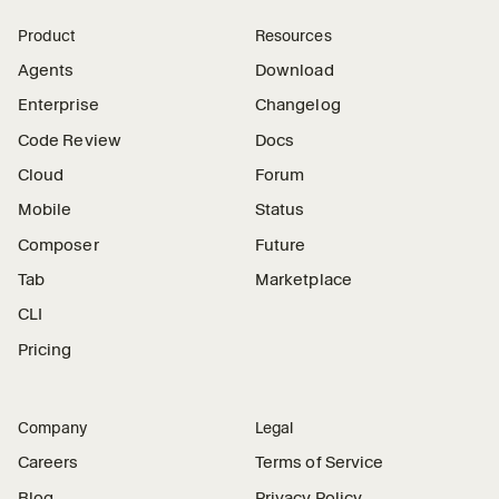
Product
Resources
Agents
Download
Enterprise
Changelog
Code Review
Docs
Cloud
Forum
Mobile
Status
Composer
Future
Tab
Marketplace
CLI
Pricing
Company
Legal
Careers
Terms of Service
Blog
Privacy Policy