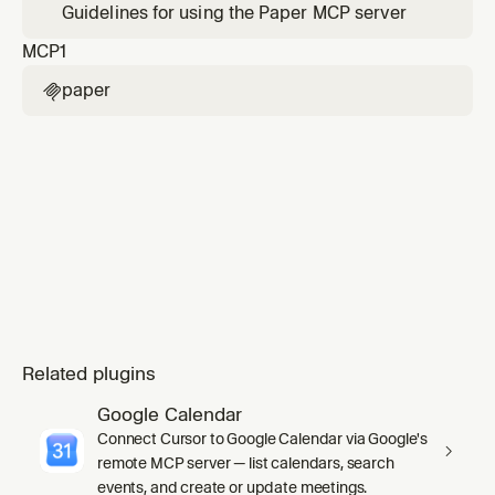
Guidelines for using the Paper MCP server
MCP
1
paper

Related plugins
Google Calendar
Connect Cursor to Google Calendar via Google's
remote MCP server — list calendars, search
events, and create or update meetings.