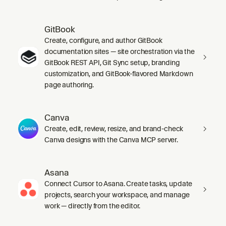
GitBook
Create, configure, and author GitBook
documentation sites — site orchestration via the
GitBook REST API, Git Sync setup, branding
customization, and GitBook-flavored Markdown
page authoring.
Canva
Create, edit, review, resize, and brand-check
Canva designs with the Canva MCP server.
Asana
Connect Cursor to Asana. Create tasks, update
projects, search your workspace, and manage
work — directly from the editor.