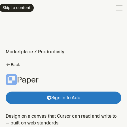
Product
Skip to content
Enterpri
Pricing
Resourc
Marketplace
/
Productivity
Back
Paper
Sign In To Add
Design on a canvas that Cursor can read and write to
— built on web standards.